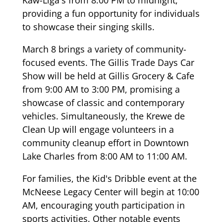
Kaw-Liga's from 8:00 PM to midnight,
providing a fun opportunity for individuals
to showcase their singing skills.
March 8 brings a variety of community-
focused events. The Gillis Trade Days Car
Show will be held at Gillis Grocery & Cafe
from 9:00 AM to 3:00 PM, promising a
showcase of classic and contemporary
vehicles. Simultaneously, the Krewe de
Clean Up will engage volunteers in a
community cleanup effort in Downtown
Lake Charles from 8:00 AM to 11:00 AM.
For families, the Kid's Dribble event at the
McNeese Legacy Center will begin at 10:00
AM, encouraging youth participation in
sports activities. Other notable events