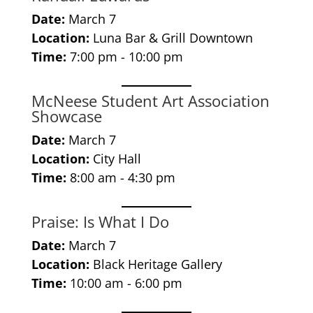
Date:
March 7
Location:
Luna Bar & Grill Downtown
Time:
7:00 pm - 10:00 pm
McNeese Student Art Association
Showcase
Date:
March 7
Location:
City Hall
Time:
8:00 am - 4:30 pm
Praise: Is What I Do
Date:
March 7
Location:
Black Heritage Gallery
Time:
10:00 am - 6:00 pm