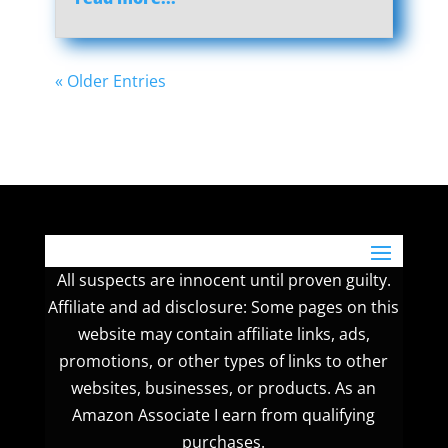
« Older Entries
All suspects are innocent until proven guilty.
Affiliate and ad disclosure: Some pages on this
website may contain affiliate links, ads,
promotions, or other types of links to other
websites, businesses, or products. As an
Amazon Associate I earn from qualifying
purchases.