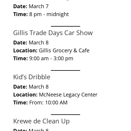
Date:
March 7
Time:
8 pm - midnight
Gillis Trade Days Car Show
Date:
March 8
Location:
Gillis Grocery & Cafe
Time:
9:00 am - 3:00 pm
Kid’s Dribble
Date:
March 8
Location:
McNeese Legacy Center
Time:
From: 10:00 AM
Krewe de Clean Up
Date:
March 8