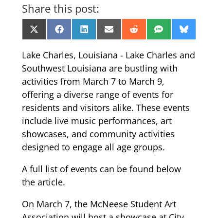
Share this post:
Share
Share
Share
Share
Share
Share
Share
X
Facebook
LinkedIn
Email
Reddit
SMS
Bluesk
on
on
on
on
on
on
on
(Twitter)
Lake Charles, Louisiana - Lake Charles and
Southwest Louisiana are bustling with
activities from March 7 to March 9,
offering a diverse range of events for
residents and visitors alike. These events
include live music performances, art
showcases, and community activities
designed to engage all age groups.
A full list of events can be found below
the article.
On March 7, the McNeese Student Art
Association will host a showcase at City