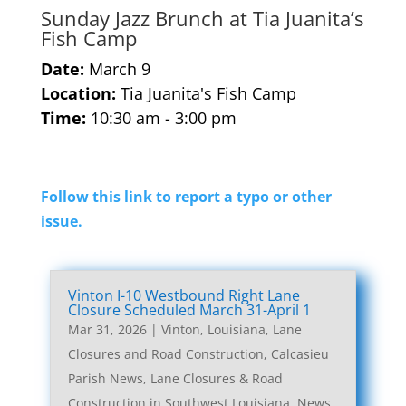
Sunday Jazz Brunch at Tia Juanita’s
Fish Camp
Date:
March 9
Location:
Tia Juanita's Fish Camp
Time:
10:30 am - 3:00 pm
Follow this link to report a typo or other
issue.
Vinton I-10 Westbound Right Lane
Closure Scheduled March 31-April 1
Mar 31, 2026
|
Vinton, Louisiana, Lane
Closures and Road Construction
,
Calcasieu
Parish News
,
Lane Closures & Road
Construction in Southwest Louisiana
,
News
,