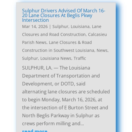
Sulphur Drivers Advised Of March 16-
20 Lane Closures At Beglis Pkwy
Intersection
Mar 14, 2026
|
Sulphur, Louisiana, Lane
Closures and Road Construction
,
Calcasieu
Parish News
,
Lane Closures & Road
Construction in Southwest Louisiana
,
News
,
Sulphur, Louisiana News
,
Traffic
SULPHUR, LA. — The Louisiana
Department of Transportation and
Development, or DOTD, said
alternating lane closures are scheduled
to begin Monday, March 16, 2026, at
the intersection of E Burton Street and
North Beglis Parkway in Sulphur as
crews perform milling and...
read more...