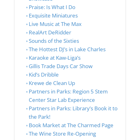
Praise: Is What I Do
Exquisite Miniatures
Live Music at The Max
RealArt DeRidder
Sounds of the Sixties
The Hottest DJ’s in Lake Charles
Karaoke at Kaw-Liga’s
Gillis Trade Days Car Show
Kid’s Dribble
Krewe de Clean Up
Partners in Parks: Region 5 Stem
Center Star Lab Experience
Partners in Parks: Library’s Book it to
the Park!
Book Market at The Charmed Page
The Wine Store Re-Opening