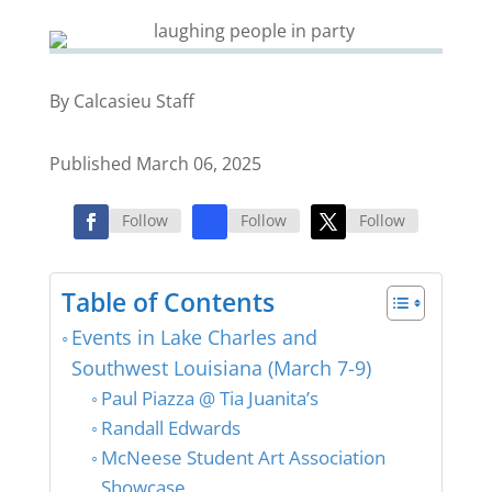
By Calcasieu Staff
Published March 06, 2025
Follow
Follow
Follow
Table of Contents
Events in Lake Charles and
Southwest Louisiana (March 7-9)
Paul Piazza @ Tia Juanita’s
Randall Edwards
McNeese Student Art Association
Showcase