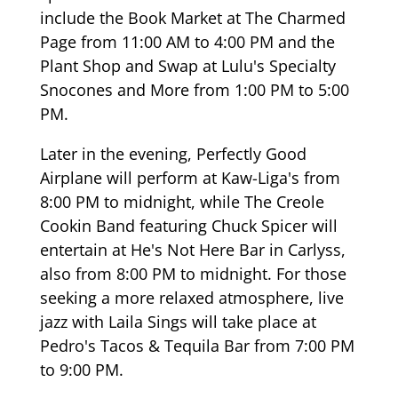
include the Book Market at The Charmed
Page from 11:00 AM to 4:00 PM and the
Plant Shop and Swap at Lulu's Specialty
Snocones and More from 1:00 PM to 5:00
PM.
Later in the evening, Perfectly Good
Airplane will perform at Kaw-Liga's from
8:00 PM to midnight, while The Creole
Cookin Band featuring Chuck Spicer will
entertain at He's Not Here Bar in Carlyss,
also from 8:00 PM to midnight. For those
seeking a more relaxed atmosphere, live
jazz with Laila Sings will take place at
Pedro's Tacos & Tequila Bar from 7:00 PM
to 9:00 PM.