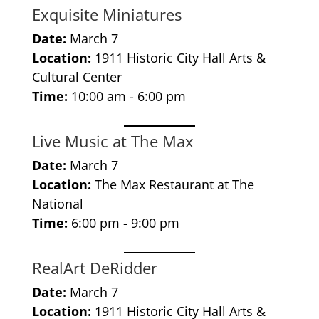
Exquisite Miniatures
Date:
March 7
Location:
1911 Historic City Hall Arts &
Cultural Center
Time:
10:00 am - 6:00 pm
Live Music at The Max
Date:
March 7
Location:
The Max Restaurant at The
National
Time:
6:00 pm - 9:00 pm
RealArt DeRidder
Date:
March 7
Location:
1911 Historic City Hall Arts &