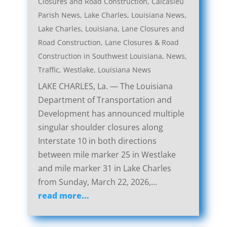
Closures and Road Construction
,
Calcasieu
Parish News
,
Lake Charles, Louisiana News
,
Lake Charles, Louisiana, Lane Closures and
Road Construction
,
Lane Closures & Road
Construction in Southwest Louisiana
,
News
,
Traffic
,
Westlake, Louisiana News
LAKE CHARLES, La. — The Louisiana
Department of Transportation and
Development has announced multiple
singular shoulder closures along
Interstate 10 in both directions
between mile marker 25 in Westlake
and mile marker 31 in Lake Charles
from Sunday, March 22, 2026,...
read more...