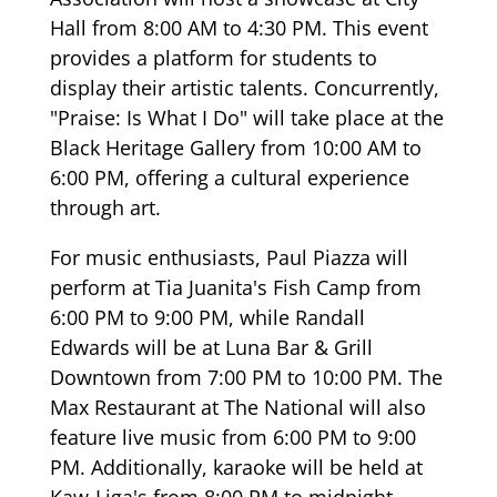
Hall from 8:00 AM to 4:30 PM. This event
provides a platform for students to
display their artistic talents. Concurrently,
"Praise: Is What I Do" will take place at the
Black Heritage Gallery from 10:00 AM to
6:00 PM, offering a cultural experience
through art.
For music enthusiasts, Paul Piazza will
perform at Tia Juanita's Fish Camp from
6:00 PM to 9:00 PM, while Randall
Edwards will be at Luna Bar & Grill
Downtown from 7:00 PM to 10:00 PM. The
Max Restaurant at The National will also
feature live music from 6:00 PM to 9:00
PM. Additionally, karaoke will be held at