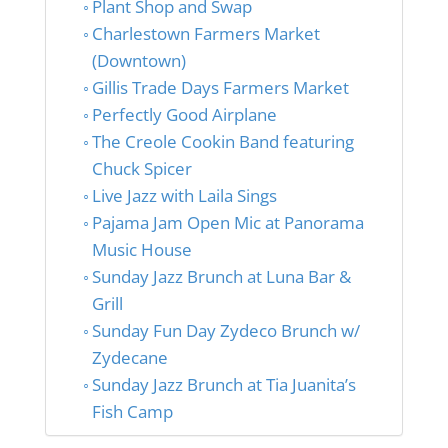
Plant Shop and Swap
Charlestown Farmers Market
(Downtown)
Gillis Trade Days Farmers Market
Perfectly Good Airplane
The Creole Cookin Band featuring
Chuck Spicer
Live Jazz with Laila Sings
Pajama Jam Open Mic at Panorama
Music House
Sunday Jazz Brunch at Luna Bar &
Grill
Sunday Fun Day Zydeco Brunch w/
Zydecane
Sunday Jazz Brunch at Tia Juanita’s
Fish Camp