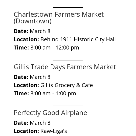
Charlestown Farmers Market
(Downtown)
Date:
March 8
Location:
Behind 1911 Historic City Hall
Time:
8:00 am - 12:00 pm
Gillis Trade Days Farmers Market
Date:
March 8
Location:
Gillis Grocery & Cafe
Time:
8:00 am - 1:00 pm
Perfectly Good Airplane
Date:
March 8
Location:
Kaw-Liga's