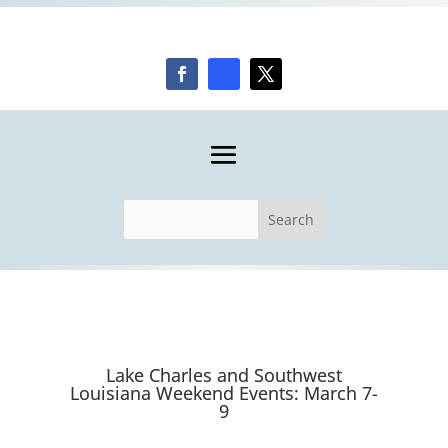
Lake Charles and Southwest
Louisiana Weekend Events: March 7-
9