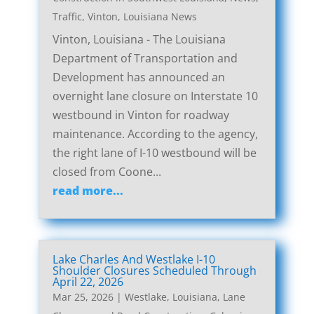
Traffic
,
Vinton, Louisiana News
Vinton, Louisiana - The Louisiana
Department of Transportation and
Development has announced an
overnight lane closure on Interstate 10
westbound in Vinton for roadway
maintenance. According to the agency,
the right lane of I-10 westbound will be
closed from Coone...
read more...
Lake Charles And Westlake I-10
Shoulder Closures Scheduled Through
April 22, 2026
Mar 25, 2026
|
Westlake, Louisiana, Lane