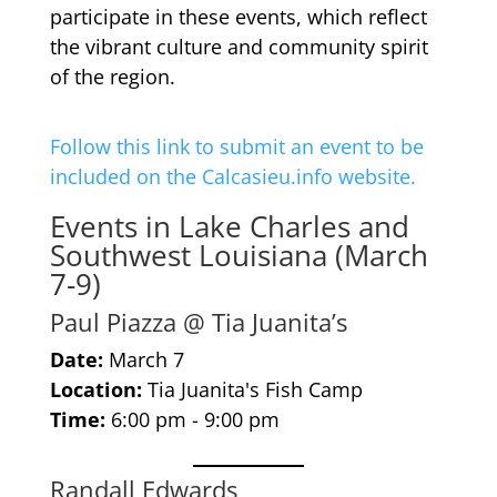
participate in these events, which reflect
the vibrant culture and community spirit
of the region.
Follow this link to submit an event to be
included on the Calcasieu.info website.
Events in Lake Charles and
Southwest Louisiana (March
7-9)
Paul Piazza @ Tia Juanita’s
Date:
March 7
Location:
Tia Juanita's Fish Camp
Time:
6:00 pm - 9:00 pm
Randall Edwards