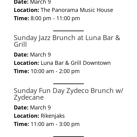
Date:
March 9
Location:
The Panorama Music House
Time:
8:00 pm - 11:00 pm
Sunday Jazz Brunch at Luna Bar &
Grill
Date:
March 9
Location:
Luna Bar & Grill Downtown
Time:
10:00 am - 2:00 pm
Sunday Fun Day Zydeco Brunch w/
Zydecane
Date:
March 9
Location:
Rikenjaks
Time:
11:00 am - 3:00 pm