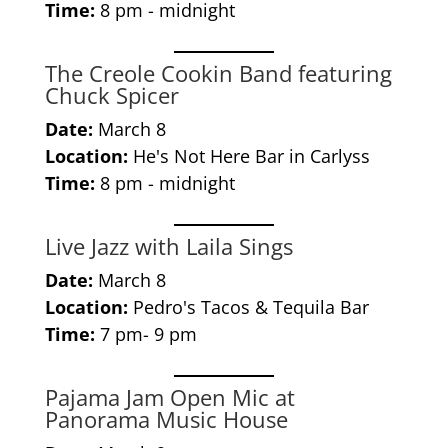
Time:
8 pm - midnight
The Creole Cookin Band featuring
Chuck Spicer
Date:
March 8
Location:
He's Not Here Bar in Carlyss
Time:
8 pm - midnight
Live Jazz with Laila Sings
Date:
March 8
Location:
Pedro's Tacos & Tequila Bar
Time:
7 pm- 9 pm
Pajama Jam Open Mic at
Panorama Music House