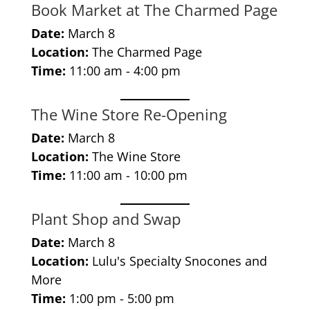
Book Market at The Charmed Page
Date:
March 8
Location:
The Charmed Page
Time:
11:00 am - 4:00 pm
The Wine Store Re-Opening
Date:
March 8
Location:
The Wine Store
Time:
11:00 am - 10:00 pm
Plant Shop and Swap
Date:
March 8
Location:
Lulu's Specialty Snocones and
More
Time:
1:00 pm - 5:00 pm