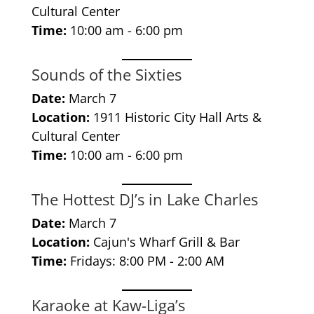
Cultural Center
Time:
10:00 am - 6:00 pm
Sounds of the Sixties
Date:
March 7
Location:
1911 Historic City Hall Arts &
Cultural Center
Time:
10:00 am - 6:00 pm
The Hottest DJ’s in Lake Charles
Date:
March 7
Location:
Cajun's Wharf Grill & Bar
Time:
Fridays: 8:00 PM - 2:00 AM
Karaoke at Kaw-Liga’s