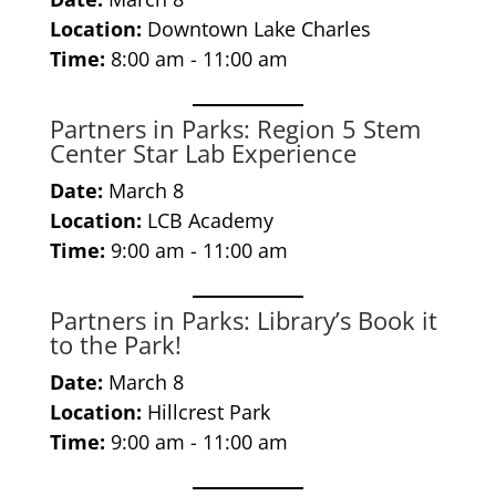
Location:
Downtown Lake Charles
Time:
8:00 am - 11:00 am
Partners in Parks: Region 5 Stem
Center Star Lab Experience
Date:
March 8
Location:
LCB Academy
Time:
9:00 am - 11:00 am
Partners in Parks: Library’s Book it
to the Park!
Date:
March 8
Location:
Hillcrest Park
Time:
9:00 am - 11:00 am