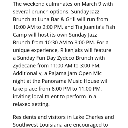
The weekend culminates on March 9 with
several brunch options. Sunday Jazz
Brunch at Luna Bar & Grill will run from
10:00 AM to 2:00 PM, and Tia Juanita's Fish
Camp will host its own Sunday Jazz
Brunch from 10:30 AM to 3:00 PM. For a
unique experience, Rikenjaks will feature
a Sunday Fun Day Zydeco Brunch with
Zydecane from 11:00 AM to 3:00 PM.
Additionally, a Pajama Jam Open Mic
night at the Panorama Music House will
take place from 8:00 PM to 11:00 PM,
inviting local talent to perform in a
relaxed setting.
Residents and visitors in Lake Charles and
Southwest Louisiana are encouraged to