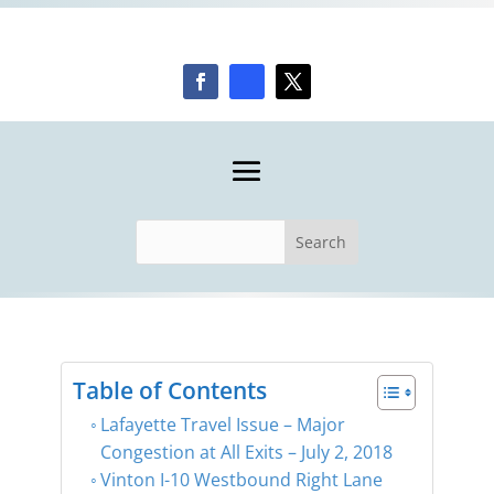
Table of Contents
Lafayette Travel Issue – Major
Congestion at All Exits – July 2, 2018
Vinton I-10 Westbound Right Lane