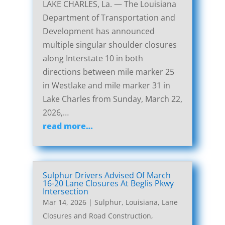
LAKE CHARLES, La. — The Louisiana
Department of Transportation and
Development has announced
multiple singular shoulder closures
along Interstate 10 in both
directions between mile marker 25
in Westlake and mile marker 31 in
Lake Charles from Sunday, March 22,
2026,…
read more…
Sulphur Drivers Advised Of March
16-20 Lane Closures At Beglis Pkwy
Intersection
Mar 14, 2026
|
Sulphur, Louisiana, Lane
Closures and Road Construction
,