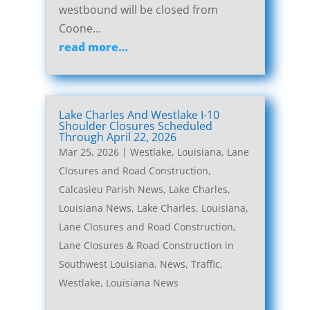
westbound will be closed from
Coone…
read more…
Lake Charles And Westlake I-10
Shoulder Closures Scheduled
Through April 22, 2026
Mar 25, 2026
|
Westlake, Louisiana, Lane
Closures and Road Construction
,
Calcasieu Parish News
,
Lake Charles,
Louisiana News
,
Lake Charles, Louisiana,
Lane Closures and Road Construction
,
Lane Closures & Road Construction in
Southwest Louisiana
,
News
,
Traffic
,
Westlake, Louisiana News