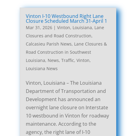
Vinton I-10 Westbound Right Lane
Closure Scheduled March 31-April 1
Mar 31, 2026
|
Vinton, Louisiana, Lane
Closures and Road Construction
,
Calcasieu Parish News
,
Lane Closures &
Road Construction in Southwest
Louisiana
,
News
,
Traffic
,
Vinton,
Louisiana News
Vinton, Louisiana – The Louisiana
Department of Transportation and
Development has announced an
overnight lane closure on Interstate
10 westbound in Vinton for roadway
maintenance. According to the
agency, the right lane of I-10