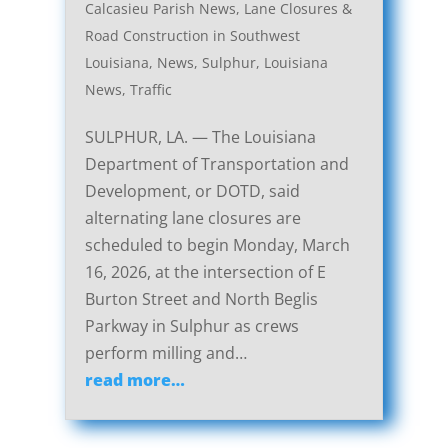
Calcasieu Parish News
,
Lane Closures &
Road Construction in Southwest
Louisiana
,
News
,
Sulphur, Louisiana
News
,
Traffic
SULPHUR, LA. — The Louisiana
Department of Transportation and
Development, or DOTD, said
alternating lane closures are
scheduled to begin Monday, March
16, 2026, at the intersection of E
Burton Street and North Beglis
Parkway in Sulphur as crews
perform milling and…
read more…