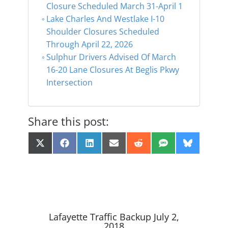
Closure Scheduled March 31-April 1
Lake Charles And Westlake I-10
Shoulder Closures Scheduled
Through April 22, 2026
Sulphur Drivers Advised Of March
16-20 Lane Closures At Beglis Pkwy
Intersection
Share this post:
Share
Share
Share
Share
Share
Share
Share
X
F
L
E
R
S
B
on
on
on
on
on
on
on
(
a
i
m
e
M
l
T
c
n
a
d
S
u
w
e
k
i
d
e
i
b
e
l
i
s
t
o
d
t
k
t
o
I
y
e
k
n
r
Lafayette Traffic Backup July 2,
)
2018