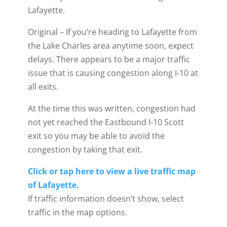
Lafayette.
Original – If you’re heading to Lafayette from
the Lake Charles area anytime soon, expect
delays. There appears to be a major traffic
issue that is causing congestion along I-10 at
all exits.
At the time this was written, congestion had
not yet reached the Eastbound I-10 Scott
exit so you may be able to avoid the
congestion by taking that exit.
Click or tap here to view a live traffic map
of Lafayette.
If traffic information doesn’t show, select
traffic in the map options.