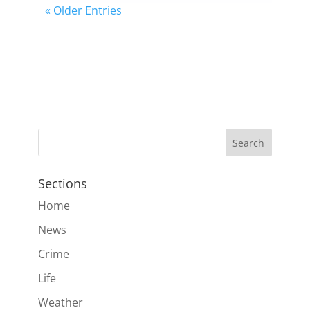
« Older Entries
Sections
Home
News
Crime
Life
Weather