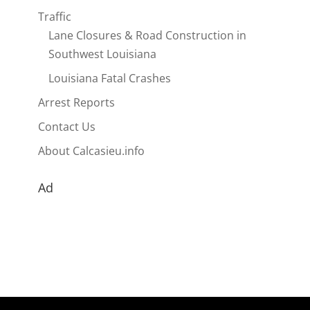
Traffic
Lane Closures & Road Construction in
Southwest Louisiana
Louisiana Fatal Crashes
Arrest Reports
Contact Us
About Calcasieu.info
Ad