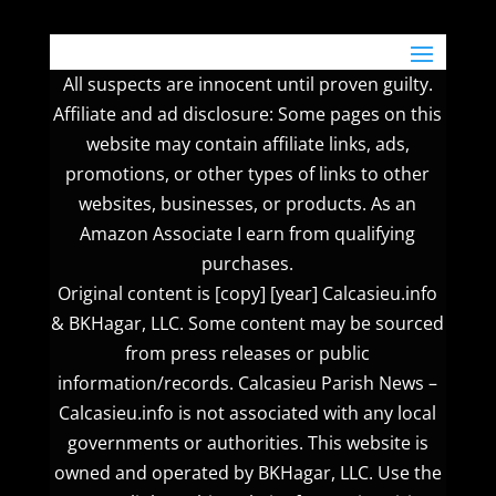
All suspects are innocent until proven guilty.
Affiliate and ad disclosure: Some pages on this
website may contain affiliate links, ads,
promotions, or other types of links to other
websites, businesses, or products. As an
Amazon Associate I earn from qualifying
purchases.
Original content is [copy] [year] Calcasieu.info
& BKHagar, LLC. Some content may be sourced
from press releases or public
information/records. Calcasieu Parish News –
Calcasieu.info is not associated with any local
governments or authorities. This website is
owned and operated by BKHagar, LLC. Use the