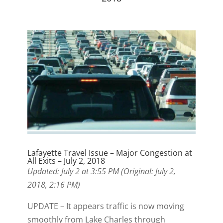
Lafayette Travel Issue – Major Congestion at
All Exits – July 2, 2018
Updated: July 2 at 3:55 PM (Original: July 2,
2018, 2:16 PM)
UPDATE – It appears traffic is now moving
smoothly from Lake Charles through