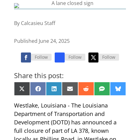
By Calcasieu Staff
Published June 24, 2025
Follow
Follow
Follow
Share this post:
Share
Share
Share
Share
Share
Share
Share
X
Facebook
LinkedIn
Email
Reddit
SMS
Bluesk
on
on
on
on
on
on
on
(Twitter)
Westlake, Louisiana - The Louisiana
Department of Transportation and
Development (DOTD) has announced a
full closure of part of LA 378, known
locally as Phillips Road, in Westlake on