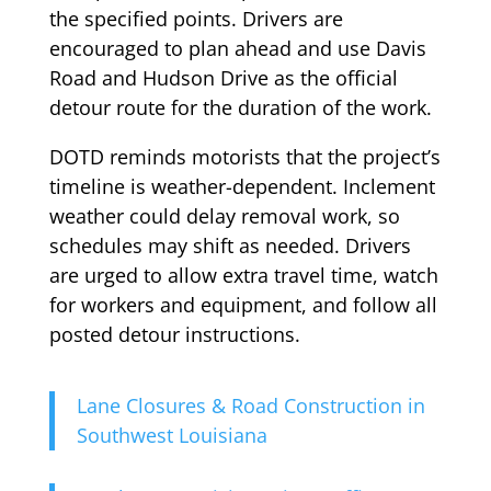
the specified points. Drivers are
encouraged to plan ahead and use Davis
Road and Hudson Drive as the official
detour route for the duration of the work.
DOTD reminds motorists that the project’s
timeline is weather-dependent. Inclement
weather could delay removal work, so
schedules may shift as needed. Drivers
are urged to allow extra travel time, watch
for workers and equipment, and follow all
posted detour instructions.
Lane Closures & Road Construction in
Southwest Louisiana