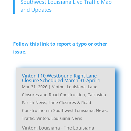
Southwest Louisiana Live Traffic Map
and Updates
Follow this link to report a typo or other
issue.
Vinton I-10 Westbound Right Lane
Closure Scheduled March 31-April 1
Mar 31, 2026
|
Vinton, Louisiana, Lane
Closures and Road Construction
,
Calcasieu
Parish News
,
Lane Closures & Road
Construction in Southwest Louisiana
,
News
,
Traffic
,
Vinton, Louisiana News
Vinton, Louisiana - The Louisiana