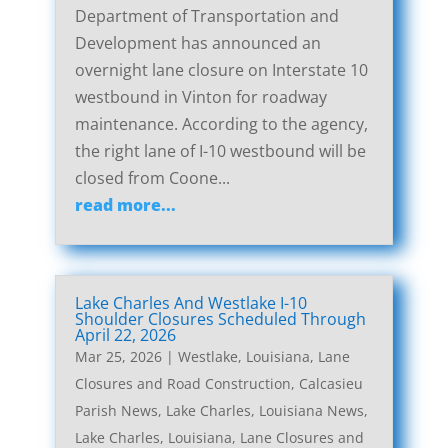
Department of Transportation and
Development has announced an
overnight lane closure on Interstate 10
westbound in Vinton for roadway
maintenance. According to the agency,
the right lane of I-10 westbound will be
closed from Coone...
read more...
Lake Charles And Westlake I-10
Shoulder Closures Scheduled Through
April 22, 2026
Mar 25, 2026
|
Westlake, Louisiana, Lane
Closures and Road Construction
,
Calcasieu
Parish News
,
Lake Charles, Louisiana News
,
Lake Charles, Louisiana, Lane Closures and