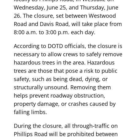
Wednesday, June 25, and Thursday, June
26. The closure, set between Westwood
Road and Davis Road, will take place from
8:00 a.m. to 3:00 p.m. each day.
According to DOTD officials, the closure is
necessary to allow crews to safely remove
hazardous trees in the area. Hazardous
trees are those that pose a risk to public
safety, such as being dead, dying, or
structurally unsound. Removing them
helps prevent roadway obstruction,
property damage, or crashes caused by
falling limbs.
During the closure, all through-traffic on
Phillips Road will be prohibited between