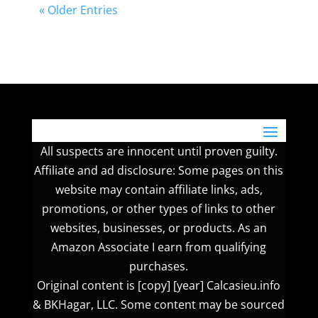
« Older Entries
All suspects are innocent until proven guilty.
Affiliate and ad disclosure: Some pages on this
website may contain affiliate links, ads,
promotions, or other types of links to other
websites, businesses, or products. As an
Amazon Associate I earn from qualifying
purchases.
Original content is [copy] [year] Calcasieu.info
& BKHagar, LLC. Some content may be sourced