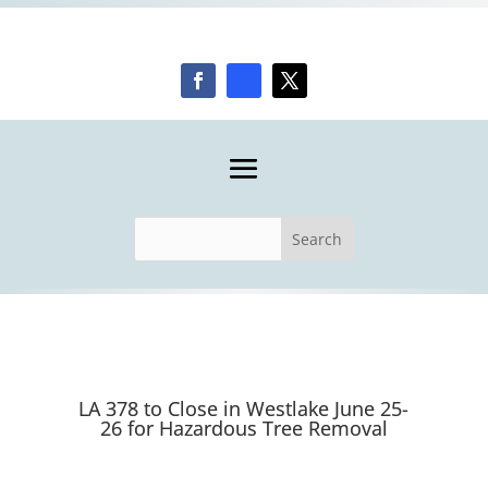
LA 378 to Close in Westlake June 25-
26 for Hazardous Tree Removal