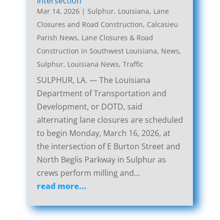
Intersection
Mar 14, 2026
|
Sulphur, Louisiana, Lane
Closures and Road Construction
,
Calcasieu
Parish News
,
Lane Closures & Road
Construction in Southwest Louisiana
,
News
,
Sulphur, Louisiana News
,
Traffic
SULPHUR, LA. — The Louisiana
Department of Transportation and
Development, or DOTD, said
alternating lane closures are scheduled
to begin Monday, March 16, 2026, at
the intersection of E Burton Street and
North Beglis Parkway in Sulphur as
crews perform milling and...
read more...