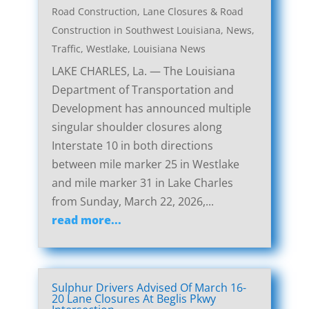
Road Construction
,
Lane Closures & Road
Construction in Southwest Louisiana
,
News
,
Traffic
,
Westlake, Louisiana News
LAKE CHARLES, La. — The Louisiana
Department of Transportation and
Development has announced multiple
singular shoulder closures along
Interstate 10 in both directions
between mile marker 25 in Westlake
and mile marker 31 in Lake Charles
from Sunday, March 22, 2026,...
read more...
Sulphur Drivers Advised Of March 16-
20 Lane Closures At Beglis Pkwy