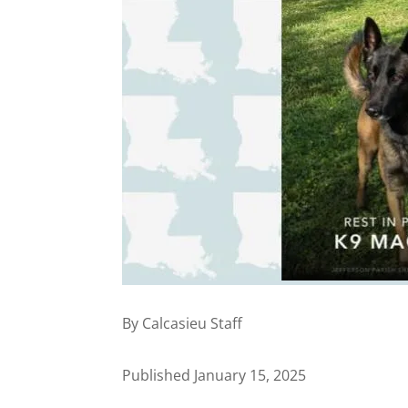
By Calcasieu Staff
Published January 15, 2025