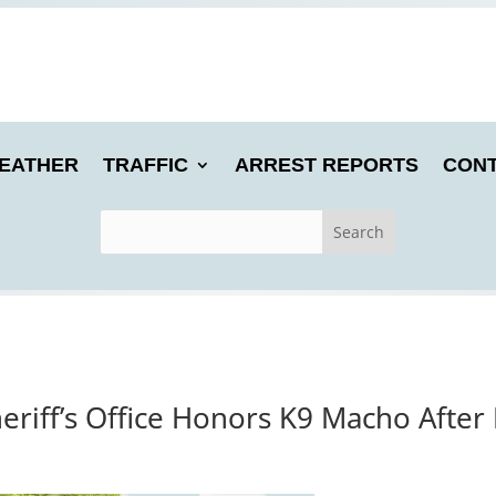
EATHER
TRAFFIC
ARREST REPORTS
CONT
heriff’s Office Honors K9 Macho After