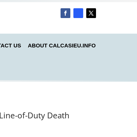
ACT US
ABOUT CALCASIEU.INFO
 Line-of-Duty Death