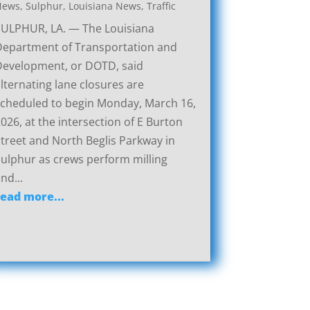
News
,
Sulphur, Louisiana News
,
Traffic
SULPHUR, LA. — The Louisiana
Department of Transportation and
Development, or DOTD, said
lternating lane closures are
cheduled to begin Monday, March 16,
026, at the intersection of E Burton
treet and North Beglis Parkway in
ulphur as crews perform milling
nd...
read more...