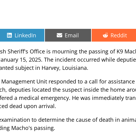
Share
Share
Share
LinkedIn
Email
Reddit
on
on
on
ish Sheriff's Office is mourning the passing of K9 Ma
 January 15, 2025. The incident occurred while deputi
anted subject in Harvey, Louisiana.
s Management Unit responded to a call for assistance 
arch, deputies located the suspect inside the home ar
ered a medical emergency. He was immediately transp
ced dead upon arrival.
xamination to determine the cause of death in anima
ding Macho's passing.