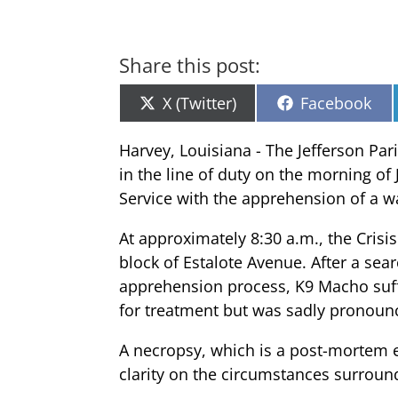
Share this post:
Share
Share
X (Twitter)
Facebook
on
on
Harvey, Louisiana - The Jefferson Par
in the line of duty on the morning of
Service with the apprehension of a w
At approximately 8:30 a.m., the Crisi
block of Estalote Avenue. After a se
apprehension process, K9 Macho suff
for treatment but was sadly pronoun
A necropsy, which is a post-mortem e
clarity on the circumstances surroun