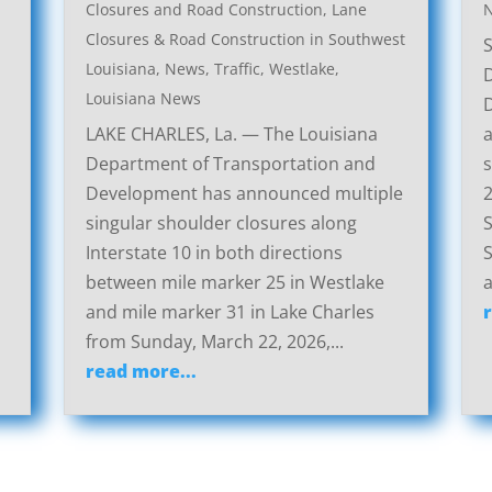
Closures and Road Construction
,
Lane
Closures & Road Construction in Southwest
Louisiana
,
News
,
Traffic
,
Westlake,
Louisiana News
LAKE CHARLES, La. — The Louisiana
a
Department of Transportation and
s
Development has announced multiple
2
singular shoulder closures along
S
Interstate 10 in both directions
S
between mile marker 25 in Westlake
a
and mile marker 31 in Lake Charles
from Sunday, March 22, 2026,...
read more...