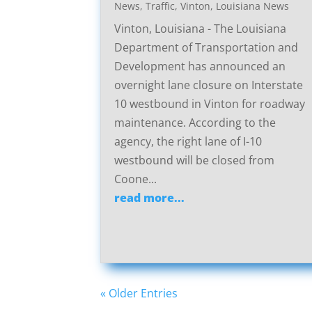
News
,
Traffic
,
Vinton, Louisiana News
Vinton, Louisiana - The Louisiana
Department of Transportation and
Development has announced an
overnight lane closure on Interstate
10 westbound in Vinton for roadway
maintenance. According to the
agency, the right lane of I-10
westbound will be closed from
Coone...
read more...
« Older Entries