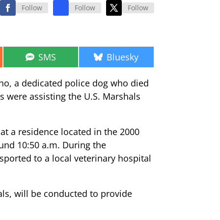
Follow
Follow
Follow
Share
Share
SMS
Bluesky
on
on
cho, a dedicated police dog who died
es were assisting the U.S. Marshals
at a residence located in the 2000
ound 10:50 a.m. During the
orted to a local veterinary hospital
ls, will be conducted to provide