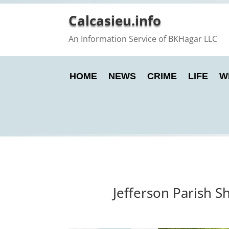
Calcasieu.info
An Information Service of BKHagar LLC
HOME
NEWS
CRIME
LIFE
W
Jefferson Parish S