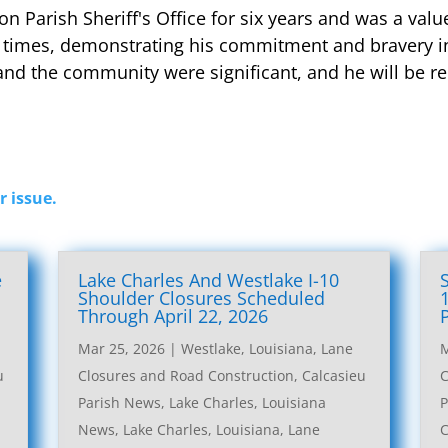
on Parish Sheriff's Office for six years and was a v
 times, demonstrating his commitment and bravery in
and the community were significant, and he will be r
r issue.
e
Lake Charles And Westlake I-10
l
Shoulder Closures Scheduled
Through April 22, 2026
Mar 25, 2026
|
Westlake, Louisiana, Lane
M
u
Closures and Road Construction
,
Calcasieu
C
Parish News
,
Lake Charles, Louisiana
P
News
,
Lake Charles, Louisiana, Lane
C