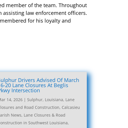
alued member of the team. Throughout
 assisting law enforcement officers.
emembered for his loyalty and
Sulphur Drivers Advised Of March
16-20 Lane Closures At Beglis
Pkwy Intersection
ar 14, 2026
|
Sulphur, Louisiana, Lane
losures and Road Construction
,
Calcasieu
arish News
,
Lane Closures & Road
onstruction in Southwest Louisiana
,