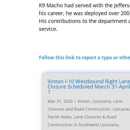
K9 Macho had served with the Jeffers
his career, he was deployed over 200
His contributions to the department 
service.
Follow this link to report a typo or othe
Vinton I-10 Westbound Right Lan
Closure Scheduled March 31-Apri
1
Mar 31, 2026
|
Vinton, Louisiana, Lane
Closures and Road Construction
,
Calcasie
Parish News
,
Lane Closures & Road
Construction in Southwest Louisiana
,