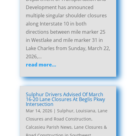
Development has announced
multiple singular shoulder closures
along Interstate 10 in both
directions between mile marker 25
in Westlake and mile marker 31 in
Lake Charles from Sunday, March 22,
2026,…
read more…
Sulphur Drivers Advised Of March
16-20 Lane Closures At Beglis Pkwy
Intersection
Mar 14, 2026
|
Sulphur, Louisiana, Lane
Closures and Road Construction
,
Calcasieu Parish News
,
Lane Closures &
Road Construction in Southwest