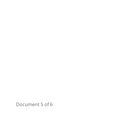
Document 5 of 6