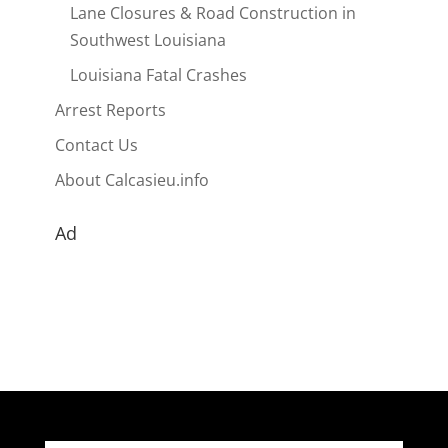
Lane Closures & Road Construction in
Southwest Louisiana
Louisiana Fatal Crashes
Arrest Reports
Contact Us
About Calcasieu.info
Ad