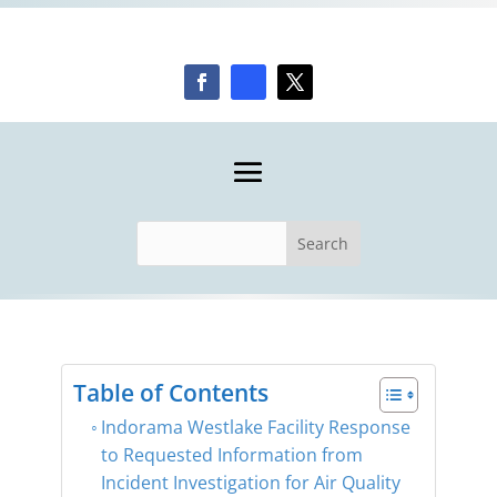
Table of Contents
Indorama Westlake Facility Response
to Requested Information from
Incident Investigation for Air Quality