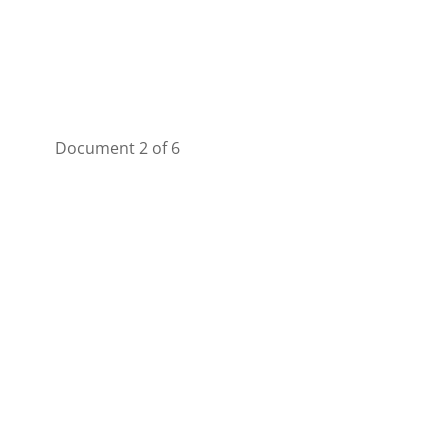
Document 2 of 6