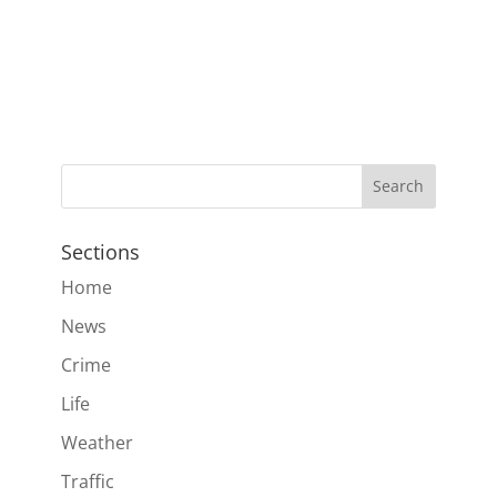
Sections
Home
News
Crime
Life
Weather
Traffic