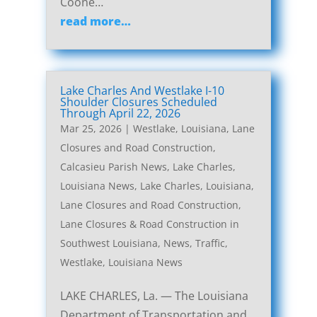
Coone…
read more…
Lake Charles And Westlake I-10
Shoulder Closures Scheduled
Through April 22, 2026
Mar 25, 2026
|
Westlake, Louisiana, Lane
Closures and Road Construction
,
Calcasieu Parish News
,
Lake Charles,
Louisiana News
,
Lake Charles, Louisiana,
Lane Closures and Road Construction
,
Lane Closures & Road Construction in
Southwest Louisiana
,
News
,
Traffic
,
Westlake, Louisiana News
LAKE CHARLES, La. — The Louisiana
Department of Transportation and