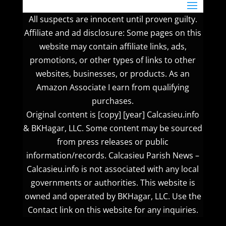
All suspects are innocent until proven guilty.
Affiliate and ad disclosure: Some pages on this
website may contain affiliate links, ads,
promotions, or other types of links to other
websites, businesses, or products. As an
Amazon Associate I earn from qualifying
purchases.
Original content is [copy] [year] Calcasieu.info
& BKHagar, LLC. Some content may be sourced
from press releases or public
information/records. Calcasieu Parish News –
Calcasieu.info is not associated with any local
governments or authorities. This website is
owned and operated by BKHagar, LLC. Use the
Contact link on this website for any inquiries.