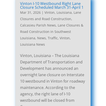
Vinton I-10 Westbound Right Lane
Closure Scheduled March 31-April 1
Mar 31, 2026
|
Vinton, Louisiana, Lane
Closures and Road Construction
,
Calcasieu Parish News
,
Lane Closures &
Road Construction in Southwest
Louisiana
,
News
,
Traffic
,
Vinton,
Louisiana News
Vinton, Louisiana – The Louisiana
Department of Transportation and
Development has announced an
overnight lane closure on Interstate
10 westbound in Vinton for roadway
maintenance. According to the
agency, the right lane of I-10
westbound will be closed from