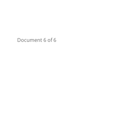
Document 6 of 6