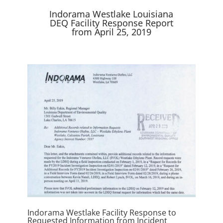
e
k
n
r
Indorama Westlake Louisiana
)
DEQ Facility Response Report
from April 25, 2019
Indorama Westlake Facility Response to
Requested Information from Incident