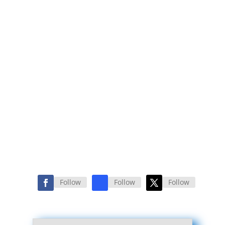
Follow
Follow
Follow