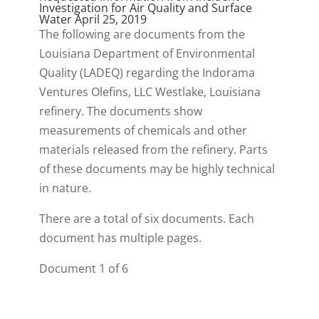
Investigation for Air Quality and Surface
Water April 25, 2019
The following are documents from the
Louisiana Department of Environmental
Quality (LADEQ) regarding the Indorama
Ventures Olefins, LLC Westlake, Louisiana
refinery. The documents show
measurements of chemicals and other
materials released from the refinery. Parts
of these documents may be highly technical
in nature.
There are a total of six documents. Each
document has multiple pages.
Document 1 of 6