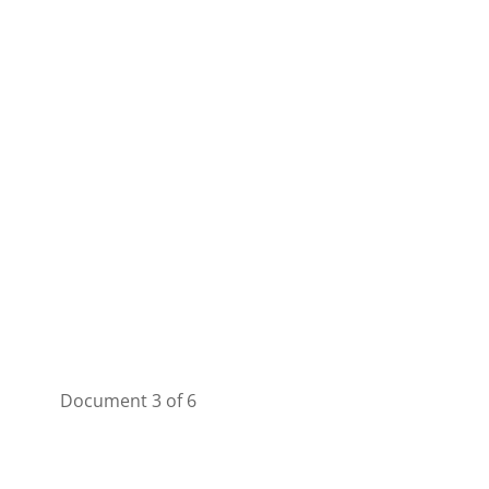
Document 3 of 6