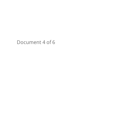
Document 4 of 6