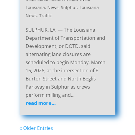
Louisiana
,
News
,
Sulphur, Louisiana
News
,
Traffic
SULPHUR, LA. — The Louisiana
Department of Transportation and
Development, or DOTD, said
alternating lane closures are
scheduled to begin Monday, March
16, 2026, at the intersection of E
Burton Street and North Beglis
Parkway in Sulphur as crews
perform milling and…
read more…
« Older Entries