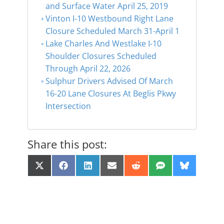
and Surface Water April 25, 2019
Vinton I-10 Westbound Right Lane
Closure Scheduled March 31-April 1
Lake Charles And Westlake I-10
Shoulder Closures Scheduled
Through April 22, 2026
Sulphur Drivers Advised Of March
16-20 Lane Closures At Beglis Pkwy
Intersection
Share this post:
Share
Share
Share
Share
Share
Share
Share
X
F
L
E
R
S
B
on
on
on
on
on
on
on
(
a
i
m
e
M
l
T
c
n
a
d
S
u
w
e
k
i
d
e
i
b
e
l
i
s
t
o
d
t
k
t
o
I
y