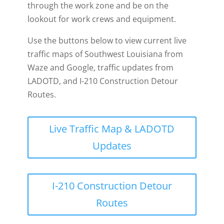
through the work zone and be on the
lookout for work crews and equipment.
Use the buttons below to view current live
traffic maps of Southwest Louisiana from
Waze and Google, traffic updates from
LADOTD, and I-210 Construction Detour
Routes.
Live Traffic Map & LADOTD
Updates
I-210 Construction Detour
Routes