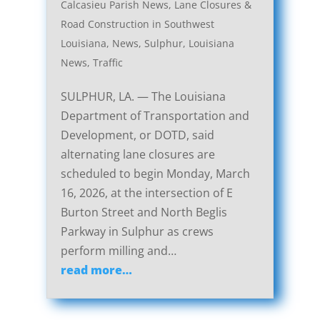
Calcasieu Parish News
,
Lane Closures &
Road Construction in Southwest
Louisiana
,
News
,
Sulphur, Louisiana
News
,
Traffic
SULPHUR, LA. — The Louisiana
Department of Transportation and
Development, or DOTD, said
alternating lane closures are
scheduled to begin Monday, March
16, 2026, at the intersection of E
Burton Street and North Beglis
Parkway in Sulphur as crews
perform milling and…
read more…