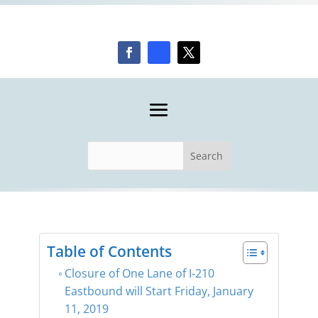
Table of Contents
Closure of One Lane of I-210
Eastbound will Start Friday, January
11, 2019