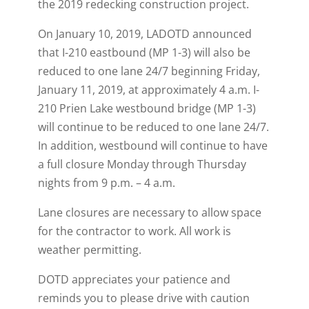
the 2019 redecking construction project.
On January 10, 2019, LADOTD announced
that I-210 eastbound (MP 1-3) will also be
reduced to one lane 24/7 beginning Friday,
January 11, 2019, at approximately 4 a.m. I-
210 Prien Lake westbound bridge (MP 1-3)
will continue to be reduced to one lane 24/7.
In addition, westbound will continue to have
a full closure Monday through Thursday
nights from 9 p.m. – 4 a.m.
Lane closures are necessary to allow space
for the contractor to work. All work is
weather permitting.
DOTD appreciates your patience and
reminds you to please drive with caution