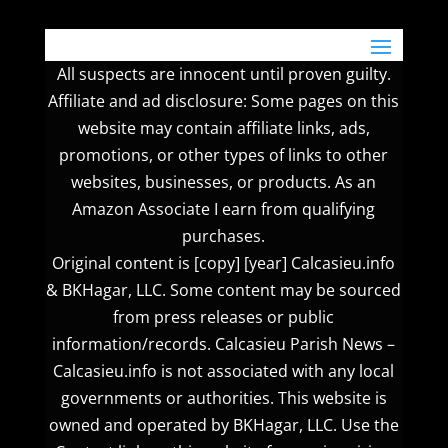
All suspects are innocent until proven guilty.
Affiliate and ad disclosure: Some pages on this
website may contain affiliate links, ads,
promotions, or other types of links to other
websites, businesses, or products. As an
Amazon Associate I earn from qualifying
purchases.
Original content is [copy] [year] Calcasieu.info
& BKHagar, LLC. Some content may be sourced
from press releases or public
information/records. Calcasieu Parish News –
Calcasieu.info is not associated with any local
governments or authorities. This website is
owned and operated by BKHagar, LLC. Use the