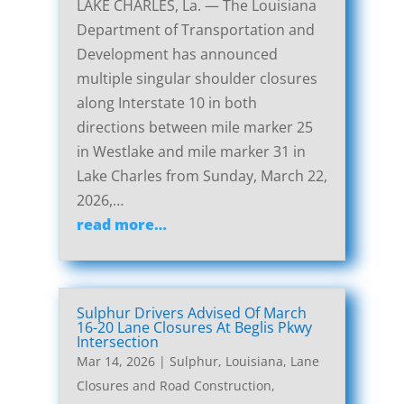
LAKE CHARLES, La. — The Louisiana
Department of Transportation and
Development has announced
multiple singular shoulder closures
along Interstate 10 in both
directions between mile marker 25
in Westlake and mile marker 31 in
Lake Charles from Sunday, March 22,
2026,…
read more…
Sulphur Drivers Advised Of March
16-20 Lane Closures At Beglis Pkwy
Intersection
Mar 14, 2026
|
Sulphur, Louisiana, Lane
Closures and Road Construction
,