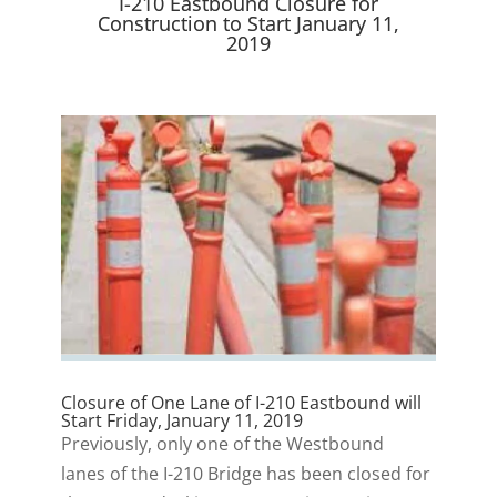
I-210 Eastbound Closure for
)
Construction to Start January 11,
2019
Closure of One Lane of I-210 Eastbound will
Start Friday, January 11, 2019
Previously, only one of the Westbound
lanes of the I-210 Bridge has been closed for