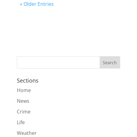
« Older Entries
Sections
Home
News
Crime
Life
Weather