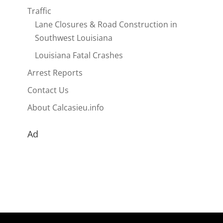
Traffic
Lane Closures & Road Construction in
Southwest Louisiana
Louisiana Fatal Crashes
Arrest Reports
Contact Us
About Calcasieu.info
Ad