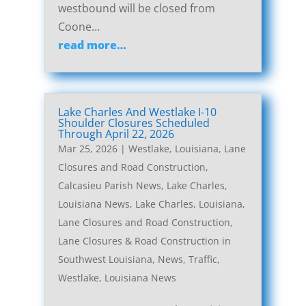
westbound will be closed from
Coone…
read more…
Lake Charles And Westlake I-10
Shoulder Closures Scheduled
Through April 22, 2026
Mar 25, 2026
|
Westlake, Louisiana, Lane
Closures and Road Construction
,
Calcasieu Parish News
,
Lake Charles,
Louisiana News
,
Lake Charles, Louisiana,
Lane Closures and Road Construction
,
Lane Closures & Road Construction in
Southwest Louisiana
,
News
,
Traffic
,
Westlake, Louisiana News