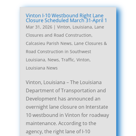
Vinton I-10 Westbound Right Lane
Closure Scheduled March 31-April 1
Mar 31, 2026
|
Vinton, Louisiana, Lane
Closures and Road Construction
,
Calcasieu Parish News
,
Lane Closures &
Road Construction in Southwest
Louisiana
,
News
,
Traffic
,
Vinton,
Louisiana News
Vinton, Louisiana – The Louisiana
Department of Transportation and
Development has announced an
overnight lane closure on Interstate
10 westbound in Vinton for roadway
maintenance. According to the
agency, the right lane of I-10