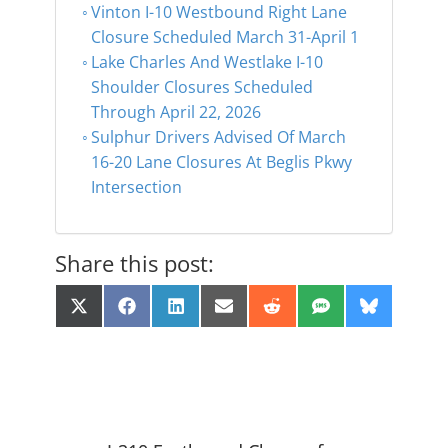
Vinton I-10 Westbound Right Lane
Closure Scheduled March 31-April 1
Lake Charles And Westlake I-10
Shoulder Closures Scheduled
Through April 22, 2026
Sulphur Drivers Advised Of March
16-20 Lane Closures At Beglis Pkwy
Intersection
Share this post:
Share
Share
Share
Share
Share
Share
Share
X
F
L
E
R
S
B
on
on
on
on
on
on
on
(
a
i
m
e
M
l
T
c
n
a
d
S
u
w
e
k
i
d
e
i
b
e
l
i
s
t
o
d
t
k
t
o
I
y
e
k
n
r