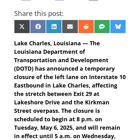
Share this post:
Share
Share
Share
Share
Share
Share
Share
X
Facebook
LinkedIn
Email
Reddit
SMS
Bluesk
on
on
on
on
on
on
on
(Twitter)
Lake Charles, Louisiana — The
Louisiana Department of
Transportation and Development
(DOTD) has announced a temporary
closure of the left lane on Interstate 10
Eastbound in Lake Charles, affecting
the stretch between Exit 29 at
Lakeshore Drive and the Kirkman
Street overpass. The closure is
scheduled to begin at 8 p.m. on
Tuesday, May 6, 2025, and will remain
in effect until 5 a.m. on Wednesday,