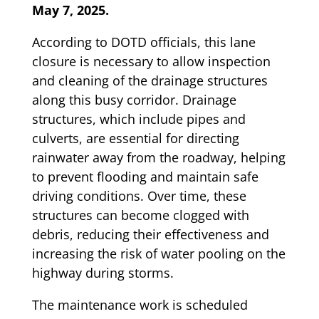
May 7, 2025.
According to DOTD officials, this lane
closure is necessary to allow inspection
and cleaning of the drainage structures
along this busy corridor. Drainage
structures, which include pipes and
culverts, are essential for directing
rainwater away from the roadway, helping
to prevent flooding and maintain safe
driving conditions. Over time, these
structures can become clogged with
debris, reducing their effectiveness and
increasing the risk of water pooling on the
highway during storms.
The maintenance work is scheduled