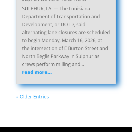
SULPHUR, LA. — The Louisiana
Department of Transportation and
Development, or DOTD, said
alternating lane closures are scheduled
to begin Monday, March 16, 2026, at
the intersection of E Burton Street and
North Beglis Parkway in Sulphur as
crews perform milling and...
read more...
« Older Entries