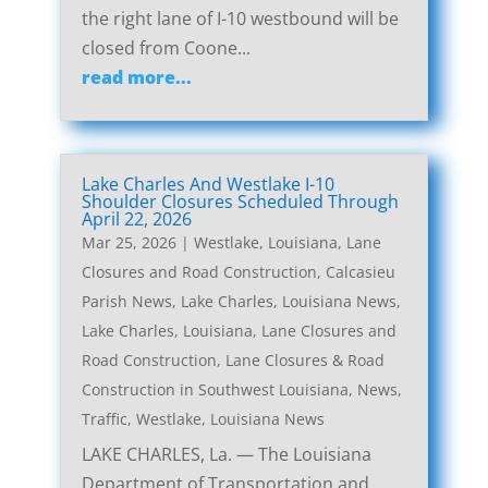
the right lane of I-10 westbound will be
closed from Coone...
read more...
Lake Charles And Westlake I-10
Shoulder Closures Scheduled Through
April 22, 2026
Mar 25, 2026
|
Westlake, Louisiana, Lane
Closures and Road Construction
,
Calcasieu
Parish News
,
Lake Charles, Louisiana News
,
Lake Charles, Louisiana, Lane Closures and
Road Construction
,
Lane Closures & Road
Construction in Southwest Louisiana
,
News
,
Traffic
,
Westlake, Louisiana News
LAKE CHARLES, La. — The Louisiana
Department of Transportation and