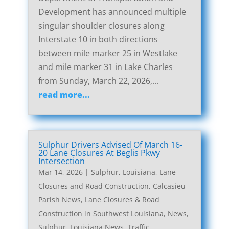
Development has announced multiple
singular shoulder closures along
Interstate 10 in both directions
between mile marker 25 in Westlake
and mile marker 31 in Lake Charles
from Sunday, March 22, 2026,...
read more...
Sulphur Drivers Advised Of March 16-
20 Lane Closures At Beglis Pkwy
Intersection
Mar 14, 2026
|
Sulphur, Louisiana, Lane
Closures and Road Construction
,
Calcasieu
Parish News
,
Lane Closures & Road
Construction in Southwest Louisiana
,
News
,
Sulphur, Louisiana News
,
Traffic