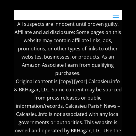
All suspects are innocent until proven guilty.
Affiliate and ad disclosure: Some pages on this
website may contain affiliate links, ads,
promotions, or other types of links to other
websites, businesses, or products. As an
Amazon Associate I earn from qualifying
purchases.
Original content is [copy] [year] Calcasieu.info
& BKHagar, LLC. Some content may be sourced
from press releases or public
information/records. Calcasieu Parish News –
Calcasieu.info is not associated with any local
governments or authorities. This website is
owned and operated by BKHagar, LLC. Use the