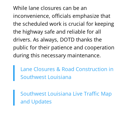
While lane closures can be an
inconvenience, officials emphasize that
the scheduled work is crucial for keeping
the highway safe and reliable for all
drivers. As always, DOTD thanks the
public for their patience and cooperation
during this necessary maintenance.
Lane Closures & Road Construction in
Southwest Louisiana
Southwest Louisiana Live Traffic Map
and Updates