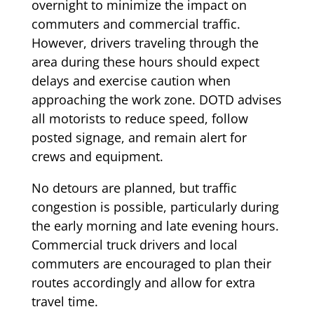
overnight to minimize the impact on
commuters and commercial traffic.
However, drivers traveling through the
area during these hours should expect
delays and exercise caution when
approaching the work zone. DOTD advises
all motorists to reduce speed, follow
posted signage, and remain alert for
crews and equipment.
No detours are planned, but traffic
congestion is possible, particularly during
the early morning and late evening hours.
Commercial truck drivers and local
commuters are encouraged to plan their
routes accordingly and allow for extra
travel time.