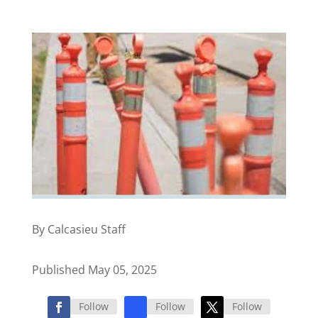
By Calcasieu Staff
Published May 05, 2025
Follow
Follow
Follow