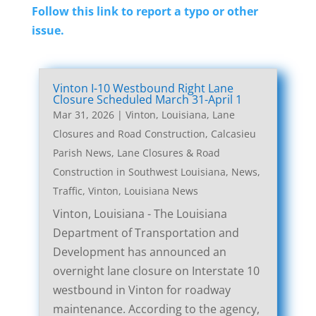
Follow this link to report a typo or other
issue.
Vinton I-10 Westbound Right Lane
Closure Scheduled March 31-April 1
Mar 31, 2026
|
Vinton, Louisiana, Lane
Closures and Road Construction
,
Calcasieu
Parish News
,
Lane Closures & Road
Construction in Southwest Louisiana
,
News
,
Traffic
,
Vinton, Louisiana News
Vinton, Louisiana - The Louisiana
Department of Transportation and
Development has announced an
overnight lane closure on Interstate 10
westbound in Vinton for roadway
maintenance. According to the agency,