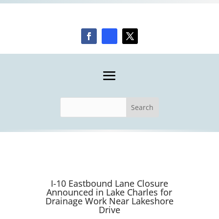
I-10 Eastbound Lane Closure
Announced in Lake Charles for
Drainage Work Near Lakeshore
Drive