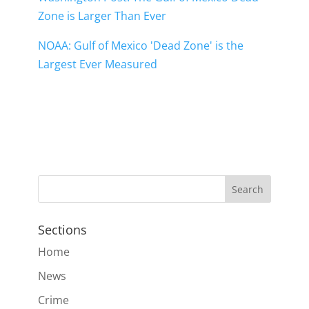
Zone is Larger Than Ever
NOAA: Gulf of Mexico 'Dead Zone' is the
Largest Ever Measured
Sections
Home
News
Crime