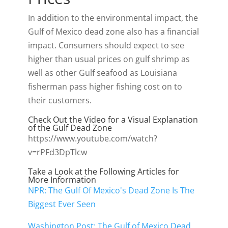
In addition to the environmental impact, the
Gulf of Mexico dead zone also has a financial
impact. Consumers should expect to see
higher than usual prices on gulf shrimp as
well as other Gulf seafood as Louisiana
fisherman pass higher fishing cost on to
their customers.
Check Out the Video for a Visual Explanation
of the Gulf Dead Zone
https://www.youtube.com/watch?
v=rPFd3DpTlcw
Take a Look at the Following Articles for
More Information
NPR: The Gulf Of Mexico's Dead Zone Is The
Biggest Ever Seen
Washington Post: The Gulf of Mexico Dead