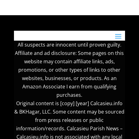
All suspects are innocent until proven guilty.
Affiliate and ad disclosure: Some pages on this
website may contain affiliate links, ads,
promotions, or other types of links to other
websites, businesses, or products. As an
Amazon Associate I earn from qualifying
purchases.
Original content is [copy] [year] Calcasieu.info
& BKHagar, LLC. Some content may be sourced
from press releases or public
information/records. Calcasieu Parish News –
Calcasieu.info is not associated with any local