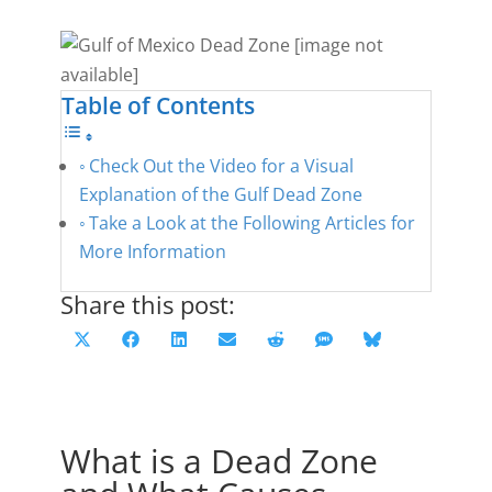
Table of Contents
Check Out the Video for a Visual
Explanation of the Gulf Dead Zone
Take a Look at the Following Articles for
More Information
Share this post:
Share
Share
Share
Share
Share
Share
Share
X
F
L
E
R
S
B
on
on
on
on
on
on
on
(
a
i
m
e
M
l
T
c
n
a
d
S
u
w
e
k
i
d
e
What is a Dead Zone
i
b
e
l
i
s
t
o
d
t
k