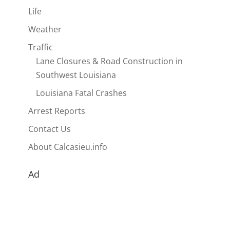
Life
Weather
Traffic
Lane Closures & Road Construction in
Southwest Louisiana
Louisiana Fatal Crashes
Arrest Reports
Contact Us
About Calcasieu.info
Ad