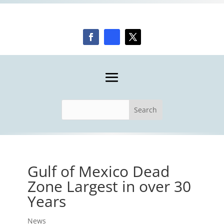
Gulf of Mexico Dead
Zone Largest in over 30
Years
News