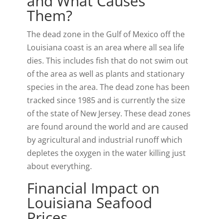
and What Causes
Them?
t
o
I
y
e
k
n
The dead zone in the Gulf of Mexico off the
r
Louisiana coast is an area where all sea life
)
dies. This includes fish that do not swim out
of the area as well as plants and stationary
species in the area. The dead zone has been
tracked since 1985 and is currently the size
of the state of New Jersey. These dead zones
are found around the world and are caused
by agricultural and industrial runoff which
depletes the oxygen in the water killing just
about everything.
Financial Impact on
Louisiana Seafood
Prices