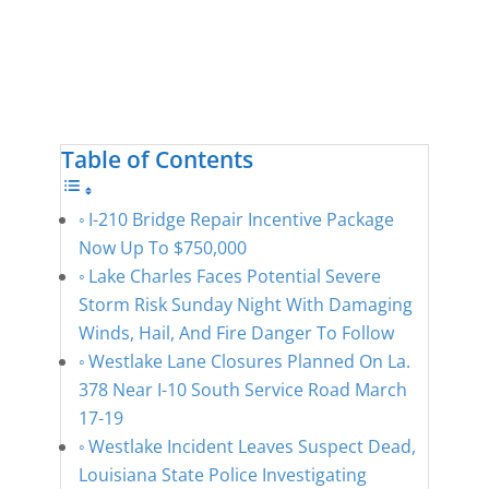
Table of Contents
I-210 Bridge Repair Incentive Package
Now Up To $750,000
Lake Charles Faces Potential Severe
Storm Risk Sunday Night With Damaging
Winds, Hail, And Fire Danger To Follow
Westlake Lane Closures Planned On La.
378 Near I-10 South Service Road March
17-19
Westlake Incident Leaves Suspect Dead,
Louisiana State Police Investigating