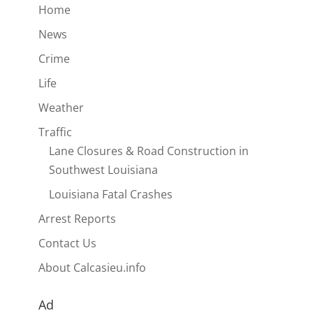
Home
News
Crime
Life
Weather
Traffic
Lane Closures & Road Construction in
Southwest Louisiana
Louisiana Fatal Crashes
Arrest Reports
Contact Us
About Calcasieu.info
Ad