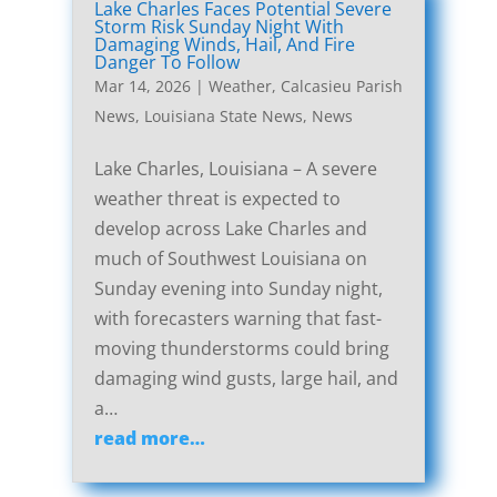
Lake Charles Faces Potential Severe
Storm Risk Sunday Night With
Damaging Winds, Hail, And Fire
Danger To Follow
Mar 14, 2026
|
Weather
,
Calcasieu Parish
News
,
Louisiana State News
,
News
Lake Charles, Louisiana – A severe
weather threat is expected to
develop across Lake Charles and
much of Southwest Louisiana on
Sunday evening into Sunday night,
with forecasters warning that fast-
moving thunderstorms could bring
damaging wind gusts, large hail, and
a…
read more…