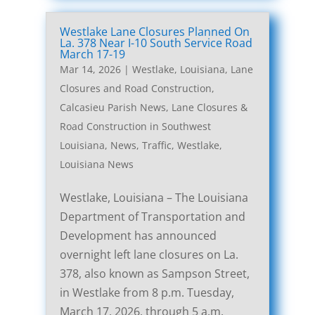
Westlake Lane Closures Planned On
La. 378 Near I-10 South Service Road
March 17-19
Mar 14, 2026
|
Westlake, Louisiana, Lane
Closures and Road Construction
,
Calcasieu Parish News
,
Lane Closures &
Road Construction in Southwest
Louisiana
,
News
,
Traffic
,
Westlake,
Louisiana News
Westlake, Louisiana – The Louisiana
Department of Transportation and
Development has announced
overnight left lane closures on La.
378, also known as Sampson Street,
in Westlake from 8 p.m. Tuesday,
March 17, 2026, through 5 a.m.