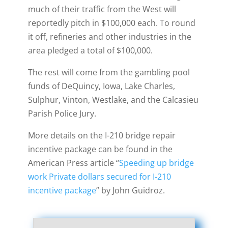
much of their traffic from the West will
reportedly pitch in $100,000 each. To round
it off, refineries and other industries in the
area pledged a total of $100,000.
The rest will come from the gambling pool
funds of DeQuincy, Iowa, Lake Charles,
Sulphur, Vinton, Westlake, and the Calcasieu
Parish Police Jury.
More details on the I-210 bridge repair
incentive package can be found in the
American Press article “
Speeding up bridge
work
Private dollars secured for I-210
incentive package
” by John Guidroz.