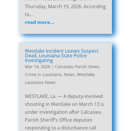
Thursday, March 19, 2026. According
to…
read more…
Westlake Incident Leaves Suspect
Dead, Louisiana State Police
Investigating
Mar 14, 2026
|
Calcasieu Parish News
,
Crime in Louisiana
,
News
,
Westlake,
Louisiana News
WESTLAKE, La. — A deputy-involved
shooting in Westlake on March 13 is
under investigation after Calcasieu
Parish Sheriff’s Office deputies
responding to a disturbance call