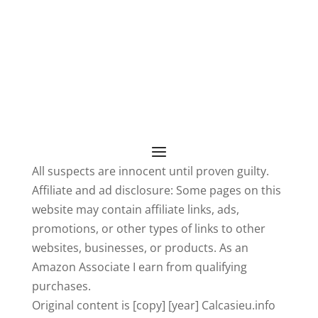
All suspects are innocent until proven guilty.
Affiliate and ad disclosure: Some pages on this
website may contain affiliate links, ads,
promotions, or other types of links to other
websites, businesses, or products. As an
Amazon Associate I earn from qualifying
purchases.
Original content is [copy] [year] Calcasieu.info