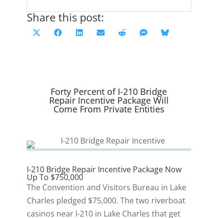
Share this post:
Share
Share
Share
Share
Share
Share
Share
X
F
L
E
R
S
B
on
on
on
on
on
on
on
(
a
i
m
e
M
l
T
c
n
a
d
S
u
w
e
k
i
d
e
i
b
e
l
i
s
Forty Percent of I-210 Bridge
t
o
d
t
k
Repair Incentive Package Will
Come From Private Entities
t
o
I
y
e
k
n
r
)
I-210 Bridge Repair Incentive Package Now
Up To $750,000
The Convention and Visitors Bureau in Lake
Charles pledged $75,000. The two riverboat
casinos near I-210 in Lake Charles that get