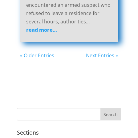
encountered an armed suspect who
refused to leave a residence for
several hours, authorities…
read more…
« Older Entries
Next Entries »
Sections