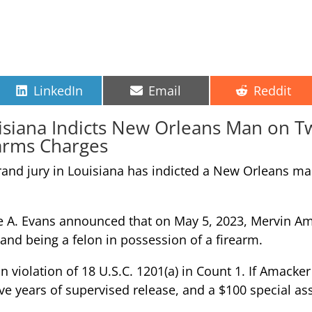
Share
Share
Share
LinkedIn
Email
Reddit
on
on
on
uisiana Indicts New Orleans Man on 
arms Charges
rand jury in Louisiana has indicted a New Orleans m
 A. Evans announced that on May 5, 2023, Mervin Amac
and being a felon in possession of a firearm.
violation of 18 U.S.C. 1201(a) in Count 1. If Amacker 
five years of supervised release, and a $100 special 