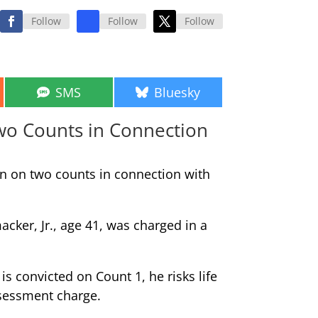
Follow
Follow
Follow
Share
Share
SMS
Bluesky
on
on
Two Counts in Connection
an on two counts in connection with
ker, Jr., age 41, was charged in a
is convicted on Count 1, he risks life
assessment charge.