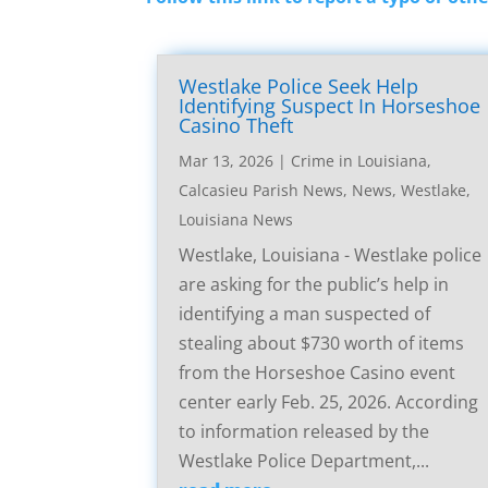
Westlake Police Seek Help
Identifying Suspect In Horseshoe
Casino Theft
Mar 13, 2026
|
Crime in Louisiana
,
Calcasieu Parish News
,
News
,
Westlake,
Louisiana News
Westlake, Louisiana - Westlake police
are asking for the public’s help in
identifying a man suspected of
stealing about $730 worth of items
from the Horseshoe Casino event
center early Feb. 25, 2026. According
to information released by the
Westlake Police Department,...