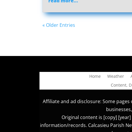
read more...
« Older Entries
Home
Weather
Content, 
Affiliate and ad disclosure: Some pages o
businesses,
Original content is [copy] [yea
information/records. Calcasieu Parish New