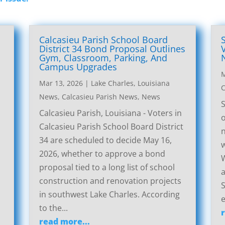
Calcasieu Parish School Board
District 34 Bond Proposal Outlines
Gym, Classroom, Parking, And
Campus Upgrades
M
Mar 13, 2026
|
Lake Charles, Louisiana
C
News
,
Calcasieu Parish News
,
News
S
Calcasieu Parish, Louisiana - Voters in
o
Calcasieu Parish School Board District
n
34 are scheduled to decide May 16,
w
2026, whether to approve a bond
W
proposal tied to a long list of school
a
construction and renovation projects
S
in southwest Lake Charles. According
e
to the...
read more...