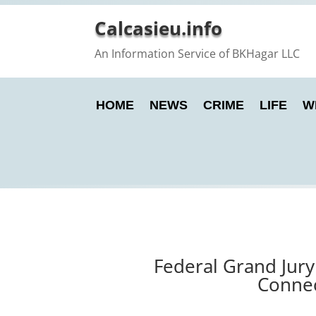
Calcasieu.info
An Information Service of BKHagar LLC
HOME
NEWS
CRIME
LIFE
W
Federal Grand Jury
Connec