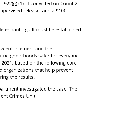
 922(g) (1). If convicted on Count 2,
supervised release, and a $100
defendant’s guilt must be established
 law enforcement and the
r neighborhoods safer for everyone.
 2021, based on the following core
d organizations that help prevent
ring the results.
artment investigated the case. The
lent Crimes Unit.