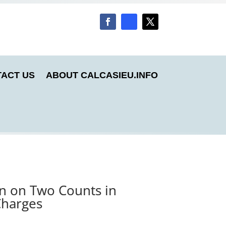
ACT US
ABOUT CALCASIEU.INFO
an on Two Counts in
Charges