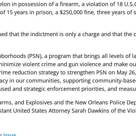
lon in possession of a firearm, a violation of 18 U.S.C.
15 years in prison, a $250,000 fine, three years of 
ed that the indictment is only a charge and that the 
ghborhoods (PSN), a program that brings all levels of
minimize violent crime and gun violence and make ou
ime reduction strategy to strengthen PSN on May 26,
timacy in our communities, supporting community-base
ocused and strategic enforcement priorities, and measu
earms, and Explosives and the New Orleans Police Dep
stant United States Attorney Sarah Dawkins of the Vio
r issue.