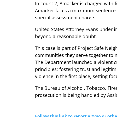
In count 2, Amacker is charged with fe
Amacker faces a maximum sentence of 
special assessment charge.
United States Attorney Evans underlin
beyond a reasonable doubt.
This case is part of Project Safe Nei
communities they serve together to 
The Department launched a violent cr
principles: fostering trust and legi
violence in the first place, setting f
The Bureau of Alcohol, Tobacco, Fir
prosecution is being handled by Assi
Follow this link to report a typo or othe