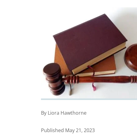
By Liora Hawthorne
Published May 21, 2023