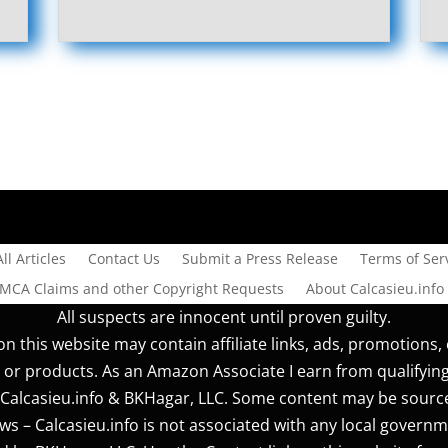
All Articles
Contact Us
Submit a Press Release
Terms of Serv
DMCA Claims and other Copyright Requests
About Calcasieu.info
All suspects are innocent until proven guilty.
n this website may contain affiliate links, ads, promotions, 
 or products. As an Amazon Associate I earn from qualifyin
r] Calcasieu.info & BKHagar, LLC. Some content may be sourc
s – Calcasieu.info is not associated with any local governm