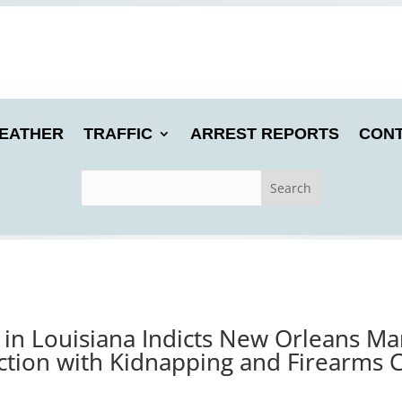
EATHER
TRAFFIC
ARREST REPORTS
CONT
 in Louisiana Indicts New Orleans M
tion with Kidnapping and Firearms 