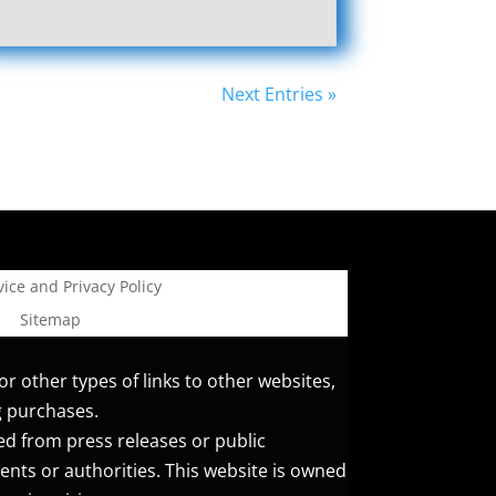
Next Entries »
ice and Privacy Policy
Sitemap
or other types of links to other websites,
g purchases.
ed from press releases or public
ents or authorities. This website is owned