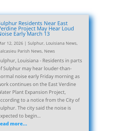
Sulphur Residents Near East
Verdine Project May Hear Loud
Noise Early March 13
ar 12, 2026
|
Sulphur, Louisiana News
,
alcasieu Parish News
,
News
ulphur, Louisiana - Residents in parts
f Sulphur may hear louder-than-
ormal noise early Friday morning as
ork continues on the East Verdine
ater Plant Expansion Project,
ccording to a notice from the City of
ulphur. The city said the noise is
xpected to begin...
read more...