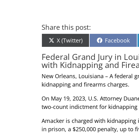
Share this post:
Share
Share
X (Twitter)
Facebook
on
on
Federal Grand Jury in Lo
with Kidnapping and Fire
New Orleans, Louisiana – A federal g
kidnapping and firearms charges.
On May 19, 2023, U.S. Attorney Duane
two-count indictment for kidnapping 
Amacker is charged with kidnapping in 
in prison, a $250,000 penalty, up to 