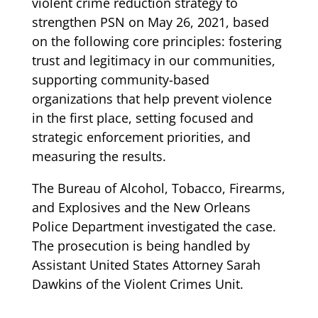
violent crime reduction strategy to
strengthen PSN on May 26, 2021, based
on the following core principles: fostering
trust and legitimacy in our communities,
supporting community-based
organizations that help prevent violence
in the first place, setting focused and
strategic enforcement priorities, and
measuring the results.
The Bureau of Alcohol, Tobacco, Firearms,
and Explosives and the New Orleans
Police Department investigated the case.
The prosecution is being handled by
Assistant United States Attorney Sarah
Dawkins of the Violent Crimes Unit.