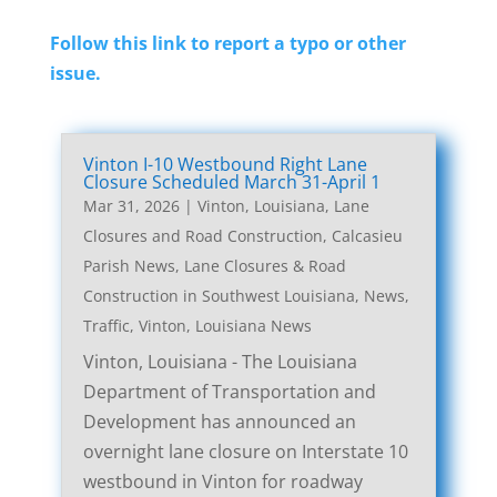
Follow this link to report a typo or other
issue.
Vinton I-10 Westbound Right Lane
Closure Scheduled March 31-April 1
Mar 31, 2026
|
Vinton, Louisiana, Lane
Closures and Road Construction
,
Calcasieu
Parish News
,
Lane Closures & Road
Construction in Southwest Louisiana
,
News
,
Traffic
,
Vinton, Louisiana News
Vinton, Louisiana - The Louisiana
Department of Transportation and
Development has announced an
overnight lane closure on Interstate 10
westbound in Vinton for roadway