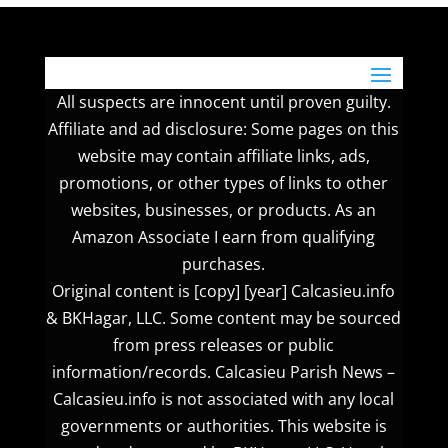
All suspects are innocent until proven guilty.
Affiliate and ad disclosure: Some pages on this
website may contain affiliate links, ads,
promotions, or other types of links to other
websites, businesses, or products. As an
Amazon Associate I earn from qualifying
purchases.
Original content is [copy] [year] Calcasieu.info
& BKHagar, LLC. Some content may be sourced
from press releases or public
information/records. Calcasieu Parish News –
Calcasieu.info is not associated with any local
governments or authorities. This website is