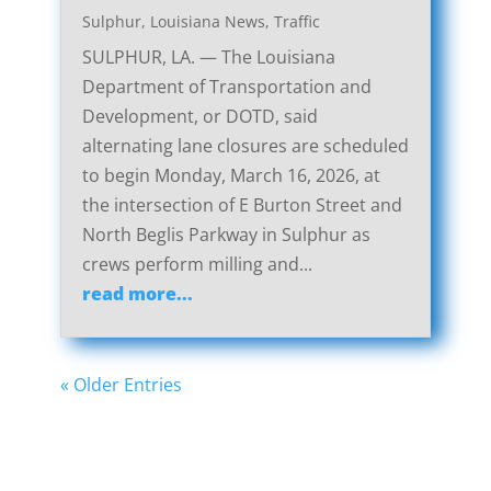
Sulphur, Louisiana News
,
Traffic
SULPHUR, LA. — The Louisiana
Department of Transportation and
Development, or DOTD, said
alternating lane closures are scheduled
to begin Monday, March 16, 2026, at
the intersection of E Burton Street and
North Beglis Parkway in Sulphur as
crews perform milling and...
read more...
« Older Entries