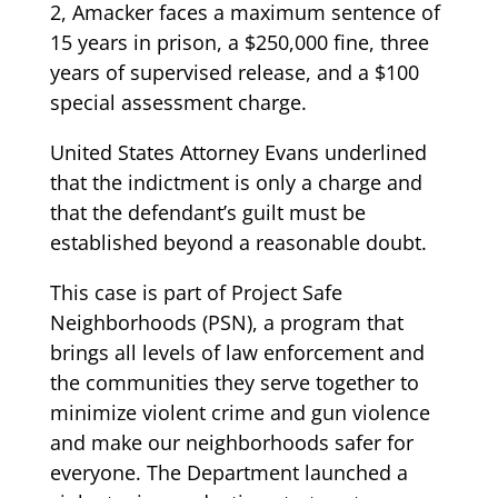
2, Amacker faces a maximum sentence of
15 years in prison, a $250,000 fine, three
years of supervised release, and a $100
special assessment charge.
United States Attorney Evans underlined
that the indictment is only a charge and
that the defendant’s guilt must be
established beyond a reasonable doubt.
This case is part of Project Safe
Neighborhoods (PSN), a program that
brings all levels of law enforcement and
the communities they serve together to
minimize violent crime and gun violence
and make our neighborhoods safer for
everyone. The Department launched a