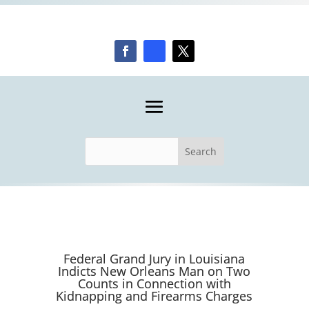
Federal Grand Jury in Louisiana
Indicts New Orleans Man on Two
Counts in Connection with
Kidnapping and Firearms Charges