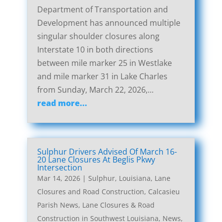
Department of Transportation and
Development has announced multiple
singular shoulder closures along
Interstate 10 in both directions
between mile marker 25 in Westlake
and mile marker 31 in Lake Charles
from Sunday, March 22, 2026,...
read more...
Sulphur Drivers Advised Of March 16-
20 Lane Closures At Beglis Pkwy
Intersection
Mar 14, 2026
|
Sulphur, Louisiana, Lane
Closures and Road Construction
,
Calcasieu
Parish News
,
Lane Closures & Road
Construction in Southwest Louisiana
,
News
,