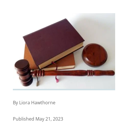
By Liora Hawthorne
Published May 21, 2023