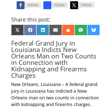
Follow
Follow
Follow
Share this post:
Share
Share
Share
Share
Share
Share
Share
X
Facebook
LinkedIn
Email
Reddit
SMS
Bluesk
on
on
on
on
on
on
on
(Twitter)
Federal Grand Jury in
Louisiana Indicts New
Orleans Man on Two Counts
in Connection with
Kidnapping and Firearms
Charges
New Orleans, Louisiana – A federal grand
jury in Louisiana has indicted a New
Orleans man on two counts in connection
with kidnapping and firearms charges.