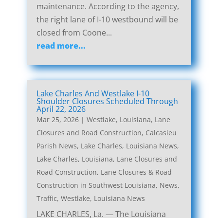
maintenance. According to the agency,
the right lane of I-10 westbound will be
closed from Coone...
read more...
Lake Charles And Westlake I-10
Shoulder Closures Scheduled Through
April 22, 2026
Mar 25, 2026
|
Westlake, Louisiana, Lane
Closures and Road Construction
,
Calcasieu
Parish News
,
Lake Charles, Louisiana News
,
Lake Charles, Louisiana, Lane Closures and
Road Construction
,
Lane Closures & Road
Construction in Southwest Louisiana
,
News
,
Traffic
,
Westlake, Louisiana News
LAKE CHARLES, La. — The Louisiana