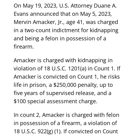
On May 19, 2023, U.S. Attorney Duane A.
Evans announced that on May 5, 2023,
Mervin Amacker, Jr., age 41, was charged
in a two-count indictment for kidnapping
and being a felon in possession of a
firearm.
Amacker is charged with kidnapping in
violation of 18 U.S.C. 1201(a) in Count 1. If
Amacker is convicted on Count 1, he risks
life in prison, a $250,000 penalty, up to
five years of supervised release, and a
$100 special assessment charge.
In count 2, Amacker is charged with felon
in possession of a firearm, a violation of
18 U.S.C. 922(g) (1). If convicted on Count