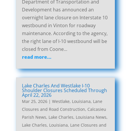
Department of Transportation and
Development has announced an
overnight lane closure on Interstate 10
westbound in Vinton for roadway
maintenance. According to the agency,
the right lane of I-10 westbound will be
closed from Coone...
read more...
Lake Charles And Westlake I-10
Shoulder Closures Scheduled Through
April 22, 2026
Mar 25, 2026
|
Westlake, Louisiana, Lane
Closures and Road Construction
,
Calcasieu
Parish News
,
Lake Charles, Louisiana News
,
Lake Charles, Louisiana, Lane Closures and