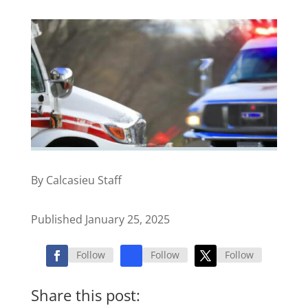
By Calcasieu Staff
Published January 25, 2025
Follow
Follow
Follow
Share this post: