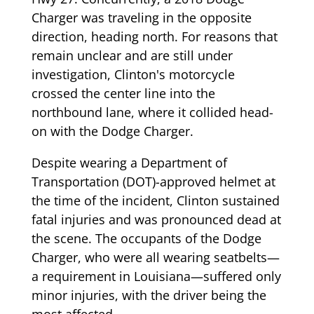
Charger was traveling in the opposite
direction, heading north. For reasons that
remain unclear and are still under
investigation, Clinton's motorcycle
crossed the center line into the
northbound lane, where it collided head-
on with the Dodge Charger.
Despite wearing a Department of
Transportation (DOT)-approved helmet at
the time of the incident, Clinton sustained
fatal injuries and was pronounced dead at
the scene. The occupants of the Dodge
Charger, who were all wearing seatbelts—
a requirement in Louisiana—suffered only
minor injuries, with the driver being the
most affected.