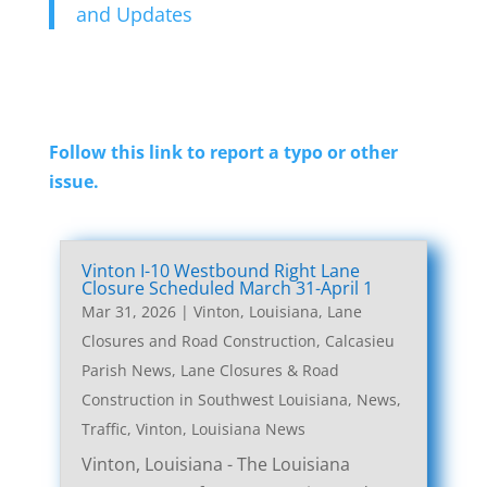
and Updates
Follow this link to report a typo or other
issue.
Vinton I-10 Westbound Right Lane
Closure Scheduled March 31-April 1
Mar 31, 2026
|
Vinton, Louisiana, Lane
Closures and Road Construction
,
Calcasieu
Parish News
,
Lane Closures & Road
Construction in Southwest Louisiana
,
News
,
Traffic
,
Vinton, Louisiana News
Vinton, Louisiana - The Louisiana