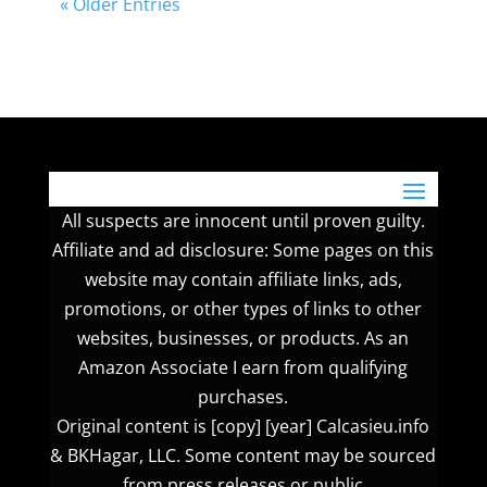
« Older Entries
All suspects are innocent until proven guilty.
Affiliate and ad disclosure: Some pages on this
website may contain affiliate links, ads,
promotions, or other types of links to other
websites, businesses, or products. As an
Amazon Associate I earn from qualifying
purchases.
Original content is [copy] [year] Calcasieu.info
& BKHagar, LLC. Some content may be sourced
from press releases or public