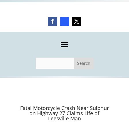
Fatal Motorcycle Crash Near Sulphur
on Highway 27 Claims Life of
Leesville Man