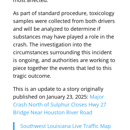
As part of standard procedure, toxicology
samples were collected from both drivers
and will be analyzed to determine if
substances may have played a role in the
crash. The investigation into the
circumstances surrounding this incident
is ongoing, and authorities are working to
piece together the events that led to this
tragic outcome.
This is an update to a story originally
published on January 23, 2025:
Major
Crash North of Sulphur Closes Hwy 27
Bridge Near Houston River Road
Southwest Louisiana Live Traffic Map