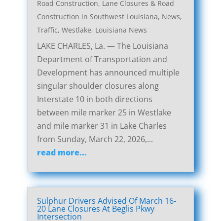
Road Construction
,
Lane Closures & Road
Construction in Southwest Louisiana
,
News
,
Traffic
,
Westlake, Louisiana News
LAKE CHARLES, La. — The Louisiana
Department of Transportation and
Development has announced multiple
singular shoulder closures along
Interstate 10 in both directions
between mile marker 25 in Westlake
and mile marker 31 in Lake Charles
from Sunday, March 22, 2026,...
read more...
Sulphur Drivers Advised Of March 16-
20 Lane Closures At Beglis Pkwy
Intersection