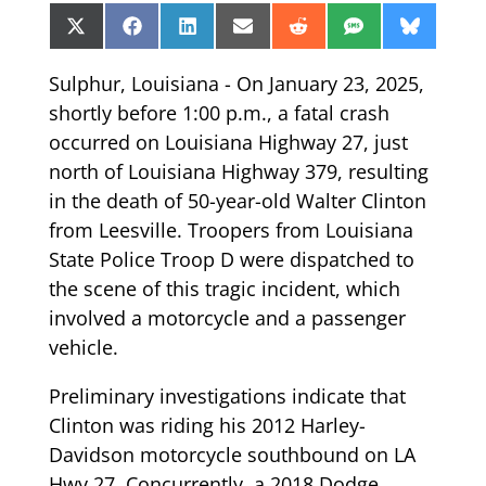
Share
Share
Share
Share
Share
Share
Share
X
Facebook
LinkedIn
Email
Reddit
SMS
Bluesk
on
on
on
on
on
on
on
(Twitter)
Sulphur, Louisiana - On January 23, 2025,
shortly before 1:00 p.m., a fatal crash
occurred on Louisiana Highway 27, just
north of Louisiana Highway 379, resulting
in the death of 50-year-old Walter Clinton
from Leesville. Troopers from Louisiana
State Police Troop D were dispatched to
the scene of this tragic incident, which
involved a motorcycle and a passenger
vehicle.
Preliminary investigations indicate that
Clinton was riding his 2012 Harley-
Davidson motorcycle southbound on LA
Hwy 27. Concurrently, a 2018 Dodge