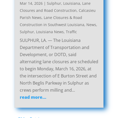
Mar 14, 2026
|
Sulphur, Louisiana, Lane
Closures and Road Construction
,
Calcasieu
Parish News
,
Lane Closures & Road
Construction in Southwest Louisiana
,
News
,
Sulphur, Louisiana News
,
Traffic
SULPHUR, LA. — The Louisiana
Department of Transportation and
Development, or DOTD, said
alternating lane closures are scheduled
to begin Monday, March 16, 2026, at
the intersection of E Burton Street and
North Beglis Parkway in Sulphur as
crews perform milling and...
read more...