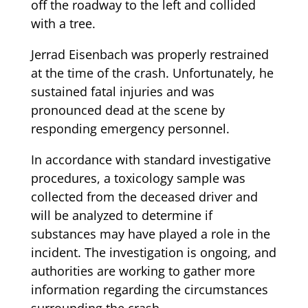
off the roadway to the left and collided
with a tree.
Jerrad Eisenbach was properly restrained
at the time of the crash. Unfortunately, he
sustained fatal injuries and was
pronounced dead at the scene by
responding emergency personnel.
In accordance with standard investigative
procedures, a toxicology sample was
collected from the deceased driver and
will be analyzed to determine if
substances may have played a role in the
incident. The investigation is ongoing, and
authorities are working to gather more
information regarding the circumstances
surrounding the crash.