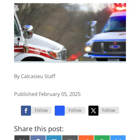
By Calcasieu Staff
Published February 05, 2025
Follow
Follow
Follow
Share this post: