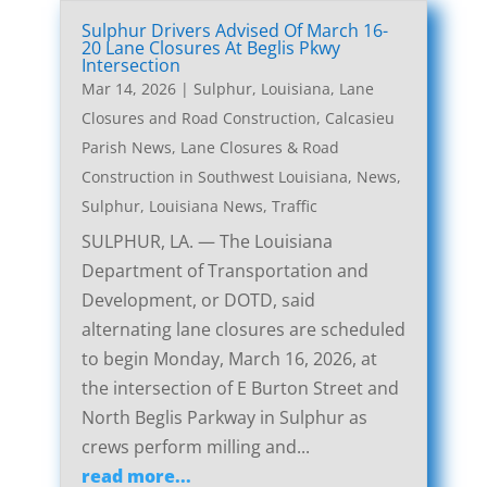
Sulphur Drivers Advised Of March 16-
20 Lane Closures At Beglis Pkwy
Intersection
Mar 14, 2026
|
Sulphur, Louisiana, Lane
Closures and Road Construction
,
Calcasieu
Parish News
,
Lane Closures & Road
Construction in Southwest Louisiana
,
News
,
Sulphur, Louisiana News
,
Traffic
SULPHUR, LA. — The Louisiana
Department of Transportation and
Development, or DOTD, said
alternating lane closures are scheduled
to begin Monday, March 16, 2026, at
the intersection of E Burton Street and
North Beglis Parkway in Sulphur as
crews perform milling and...
read more...