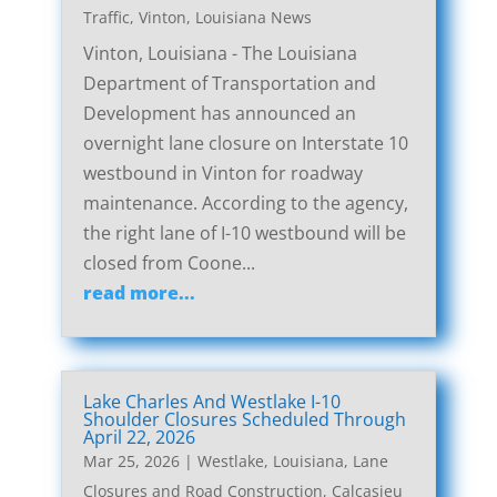
Traffic
,
Vinton, Louisiana News
Vinton, Louisiana - The Louisiana
Department of Transportation and
Development has announced an
overnight lane closure on Interstate 10
westbound in Vinton for roadway
maintenance. According to the agency,
the right lane of I-10 westbound will be
closed from Coone...
read more...
Lake Charles And Westlake I-10
Shoulder Closures Scheduled Through
April 22, 2026
Mar 25, 2026
|
Westlake, Louisiana, Lane
Closures and Road Construction
,
Calcasieu