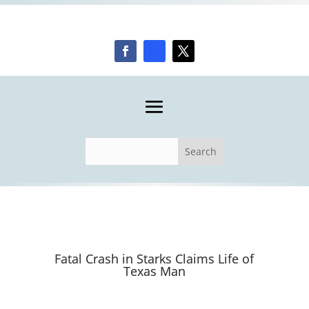
Fatal Crash in Starks Claims Life of
Texas Man