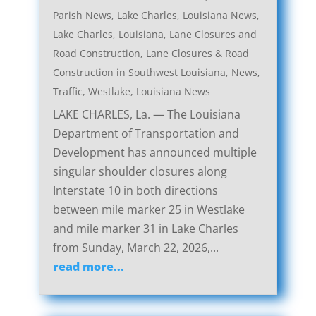
Parish News
,
Lake Charles, Louisiana News
,
Lake Charles, Louisiana, Lane Closures and
Road Construction
,
Lane Closures & Road
Construction in Southwest Louisiana
,
News
,
Traffic
,
Westlake, Louisiana News
LAKE CHARLES, La. — The Louisiana
Department of Transportation and
Development has announced multiple
singular shoulder closures along
Interstate 10 in both directions
between mile marker 25 in Westlake
and mile marker 31 in Lake Charles
from Sunday, March 22, 2026,...
read more...