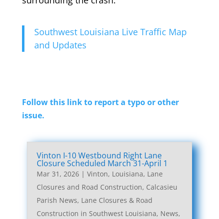
Southwest Louisiana Live Traffic Map
and Updates
Follow this link to report a typo or other
issue.
Vinton I-10 Westbound Right Lane
Closure Scheduled March 31-April 1
Mar 31, 2026
|
Vinton, Louisiana, Lane
Closures and Road Construction
,
Calcasieu
Parish News
,
Lane Closures & Road
Construction in Southwest Louisiana
,
News
,