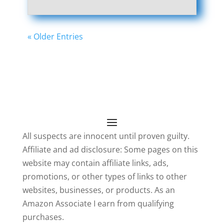
« Older Entries
All suspects are innocent until proven guilty.
Affiliate and ad disclosure: Some pages on this
website may contain affiliate links, ads,
promotions, or other types of links to other
websites, businesses, or products. As an
Amazon Associate I earn from qualifying
purchases.