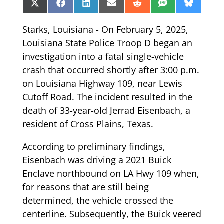
Share
Share
Share
Share
Share
Share
Share
X
Facebook
LinkedIn
Email
Reddit
SMS
Bluesk
on
on
on
on
on
on
on
(Twitter)
Starks, Louisiana - On February 5, 2025,
Louisiana State Police Troop D began an
investigation into a fatal single-vehicle
crash that occurred shortly after 3:00 p.m.
on Louisiana Highway 109, near Lewis
Cutoff Road. The incident resulted in the
death of 33-year-old Jerrad Eisenbach, a
resident of Cross Plains, Texas.
According to preliminary findings,
Eisenbach was driving a 2021 Buick
Enclave northbound on LA Hwy 109 when,
for reasons that are still being
determined, the vehicle crossed the
centerline. Subsequently, the Buick veered