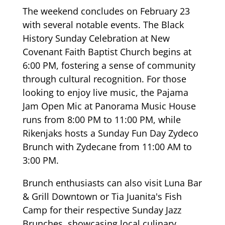
The weekend concludes on February 23
with several notable events. The Black
History Sunday Celebration at New
Covenant Faith Baptist Church begins at
6:00 PM, fostering a sense of community
through cultural recognition. For those
looking to enjoy live music, the Pajama
Jam Open Mic at Panorama Music House
runs from 8:00 PM to 11:00 PM, while
Rikenjaks hosts a Sunday Fun Day Zydeco
Brunch with Zydecane from 11:00 AM to
3:00 PM.
Brunch enthusiasts can also visit Luna Bar
& Grill Downtown or Tia Juanita's Fish
Camp for their respective Sunday Jazz
Brunches, showcasing local culinary