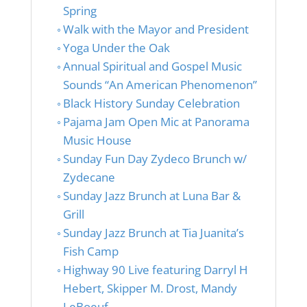
Spring
Walk with the Mayor and President
Yoga Under the Oak
Annual Spiritual and Gospel Music
Sounds “An American Phenomenon”
Black History Sunday Celebration
Pajama Jam Open Mic at Panorama
Music House
Sunday Fun Day Zydeco Brunch w/
Zydecane
Sunday Jazz Brunch at Luna Bar &
Grill
Sunday Jazz Brunch at Tia Juanita’s
Fish Camp
Highway 90 Live featuring Darryl H
Hebert, Skipper M. Drost, Mandy
LeBoeuf