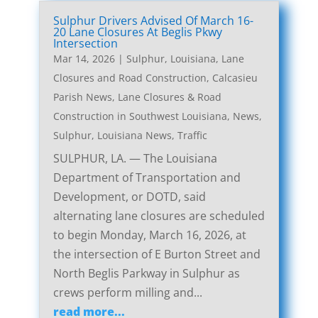
Sulphur Drivers Advised Of March 16-
20 Lane Closures At Beglis Pkwy
Intersection
Mar 14, 2026
|
Sulphur, Louisiana, Lane
Closures and Road Construction
,
Calcasieu
Parish News
,
Lane Closures & Road
Construction in Southwest Louisiana
,
News
,
Sulphur, Louisiana News
,
Traffic
SULPHUR, LA. — The Louisiana
Department of Transportation and
Development, or DOTD, said
alternating lane closures are scheduled
to begin Monday, March 16, 2026, at
the intersection of E Burton Street and
North Beglis Parkway in Sulphur as
crews perform milling and...
read more...