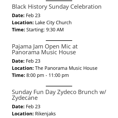
Black History Sunday Celebration
Date:
Feb 23
Location:
Lake City Church
Time:
Starting: 9:30 AM
Pajama Jam Open Mic at
Panorama Music House
Date:
Feb 23
Location:
The Panorama Music House
Time:
8:00 pm - 11:00 pm
Sunday Fun Day Zydeco Brunch w/
Zydecane
Date:
Feb 23
Location:
Rikenjaks