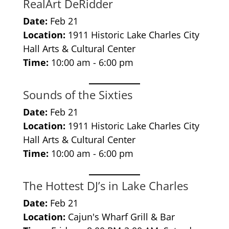
RealArt DeRidder
Date:
Feb 21
Location:
1911 Historic Lake Charles City
Hall Arts & Cultural Center
Time:
10:00 am - 6:00 pm
Sounds of the Sixties
Date:
Feb 21
Location:
1911 Historic Lake Charles City
Hall Arts & Cultural Center
Time:
10:00 am - 6:00 pm
The Hottest DJ’s in Lake Charles
Date:
Feb 21
Location:
Cajun's Wharf Grill & Bar