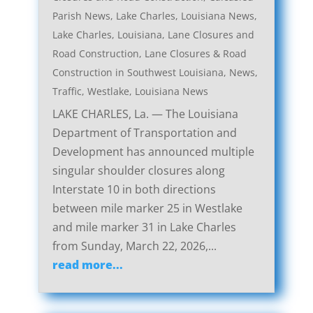
Parish News
,
Lake Charles, Louisiana News
,
Lake Charles, Louisiana, Lane Closures and
Road Construction
,
Lane Closures & Road
Construction in Southwest Louisiana
,
News
,
Traffic
,
Westlake, Louisiana News
LAKE CHARLES, La. — The Louisiana
Department of Transportation and
Development has announced multiple
singular shoulder closures along
Interstate 10 in both directions
between mile marker 25 in Westlake
and mile marker 31 in Lake Charles
from Sunday, March 22, 2026,...
read more...