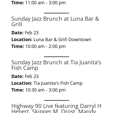
Time:
11:00 am - 3:00 pm
Sunday Jazz Brunch at Luna Bar &
Grill
Date:
Feb 23
Location:
Luna Bar & Grill Downtown
Time:
10:00 am - 2:00 pm
Sunday Jazz Brunch at Tia Juanita’s
Fish Camp
Date:
Feb 23
Location:
Tia Juanita's Fish Camp
Time:
10:30 am - 3:00 pm
Highway 90 Live featuring Darryl H
Hebert, Skipper M. Drost, Mandy