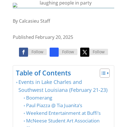
By Calcasieu Staff
Published February 20, 2025
Follow
Follow
Follow
Table of Contents
Events in Lake Charles and
Southwest Louisiana (February 21-23)
Boomerang
Paul Piazza @ Tia Juanita’s
Weekend Entertainment at Buffi’s
McNeese Student Art Association