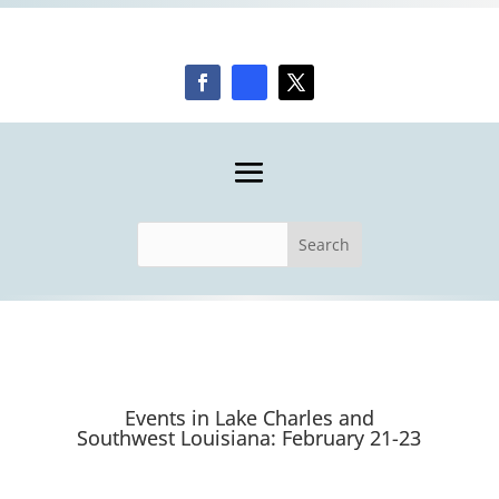
Events in Lake Charles and
Southwest Louisiana: February 21-23