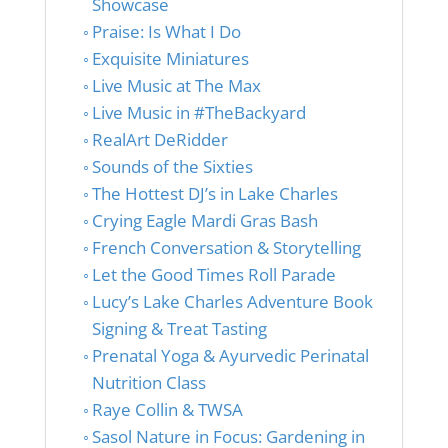
Showcase
Praise: Is What I Do
Exquisite Miniatures
Live Music at The Max
Live Music in #TheBackyard
RealArt DeRidder
Sounds of the Sixties
The Hottest DJ’s in Lake Charles
Crying Eagle Mardi Gras Bash
French Conversation & Storytelling
Let the Good Times Roll Parade
Lucy’s Lake Charles Adventure Book
Signing & Treat Tasting
Prenatal Yoga & Ayurvedic Perinatal
Nutrition Class
Raye Collin & TWSA
Sasol Nature in Focus: Gardening in