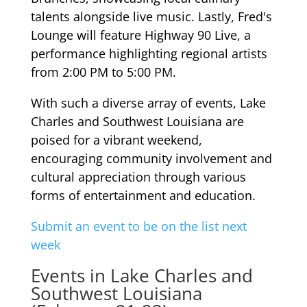
talents alongside live music. Lastly, Fred's
Lounge will feature Highway 90 Live, a
performance highlighting regional artists
from 2:00 PM to 5:00 PM.
With such a diverse array of events, Lake
Charles and Southwest Louisiana are
poised for a vibrant weekend,
encouraging community involvement and
cultural appreciation through various
forms of entertainment and education.
Submit an event to be on the list next
week
Events in Lake Charles and
Southwest Louisiana