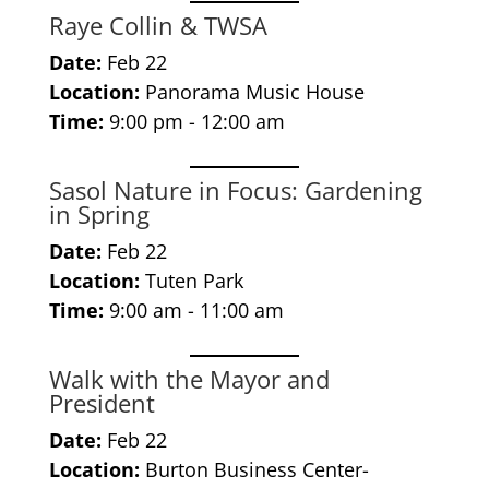
Raye Collin & TWSA
Date:
Feb 22
Location:
Panorama Music House
Time:
9:00 pm - 12:00 am
Sasol Nature in Focus: Gardening
in Spring
Date:
Feb 22
Location:
Tuten Park
Time:
9:00 am - 11:00 am
Walk with the Mayor and
President
Date:
Feb 22
Location:
Burton Business Center-