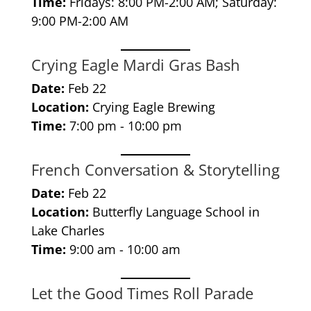
Time:
Fridays: 8:00 PM-2:00 AM; Saturday:
9:00 PM-2:00 AM
Crying Eagle Mardi Gras Bash
Date:
Feb 22
Location:
Crying Eagle Brewing
Time:
7:00 pm - 10:00 pm
French Conversation & Storytelling
Date:
Feb 22
Location:
Butterfly Language School in
Lake Charles
Time:
9:00 am - 10:00 am
Let the Good Times Roll Parade