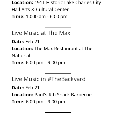
Location:
1911 Historic Lake Charles City
Hall Arts & Cultural Center
Time:
10:00 am - 6:00 pm
Live Music at The Max
Date:
Feb 21
Location:
The Max Restaurant at The
National
Time:
6:00 pm - 9:00 pm
Live Music in #TheBackyard
Date:
Feb 21
Location:
Paul's Rib Shack Barbecue
Time:
6:00 pm - 9:00 pm