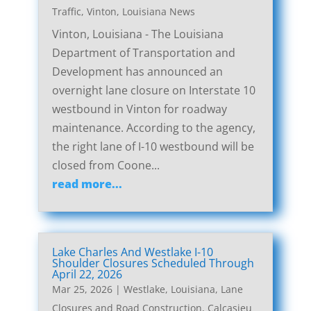
Traffic
,
Vinton, Louisiana News
Vinton, Louisiana - The Louisiana
Department of Transportation and
Development has announced an
overnight lane closure on Interstate 10
westbound in Vinton for roadway
maintenance. According to the agency,
the right lane of I-10 westbound will be
closed from Coone...
read more...
Lake Charles And Westlake I-10
Shoulder Closures Scheduled Through
April 22, 2026
Mar 25, 2026
|
Westlake, Louisiana, Lane
Closures and Road Construction
,
Calcasieu