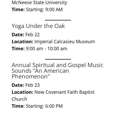
McNeese State University
Time:
Starting: 9:00 AM
Yoga Under the Oak
Date:
Feb 22
Location:
Imperial Calcasieu Museum
Time:
9:00 am - 10:00 am
Annual Spiritual and Gospel Music
Sounds “An American
Phenomenon”
Date:
Feb 23
Location:
New Covenant Faith Baptist
Church
Time:
Starting: 6:00 PM