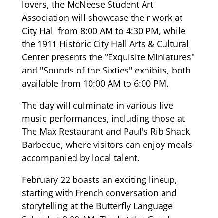
lovers, the McNeese Student Art
Association will showcase their work at
City Hall from 8:00 AM to 4:30 PM, while
the 1911 Historic City Hall Arts & Cultural
Center presents the "Exquisite Miniatures"
and "Sounds of the Sixties" exhibits, both
available from 10:00 AM to 6:00 PM.
The day will culminate in various live
music performances, including those at
The Max Restaurant and Paul's Rib Shack
Barbecue, where visitors can enjoy meals
accompanied by local talent.
February 22 boasts an exciting lineup,
starting with French conversation and
storytelling at the Butterfly Language