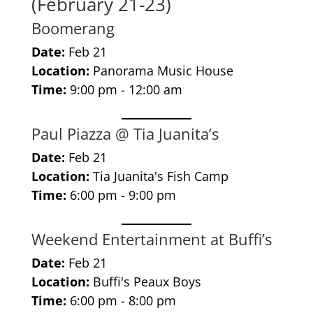
(February 21-23)
Boomerang
Date:
Feb 21
Location:
Panorama Music House
Time:
9:00 pm - 12:00 am
Paul Piazza @ Tia Juanita’s
Date:
Feb 21
Location:
Tia Juanita's Fish Camp
Time:
6:00 pm - 9:00 pm
Weekend Entertainment at Buffi’s
Date:
Feb 21
Location:
Buffi's Peaux Boys
Time:
6:00 pm - 8:00 pm