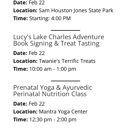
Date:
Feb 22
Location:
Sam Houston Jones State Park
Time:
Starting: 4:00 PM
Lucy's Lake Charles Adventure
Book Signing & Treat Tasting
Date:
Feb 22
Location:
Twanie's Terrific Treats
Time:
10:00 am - 1:00 pm
Prenatal Yoga & Ayurvedic
Perinatal Nutrition Class
Date:
Feb 22
Location:
Mantra Yoga Center
Time:
12:30 pm - 2:00 pm