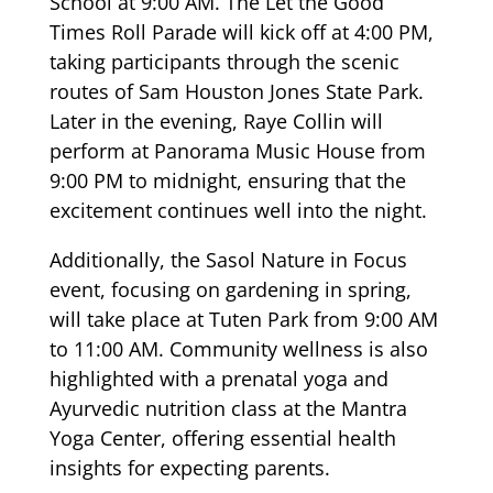
School at 9:00 AM. The Let the Good
Times Roll Parade will kick off at 4:00 PM,
taking participants through the scenic
routes of Sam Houston Jones State Park.
Later in the evening, Raye Collin will
perform at Panorama Music House from
9:00 PM to midnight, ensuring that the
excitement continues well into the night.
Additionally, the Sasol Nature in Focus
event, focusing on gardening in spring,
will take place at Tuten Park from 9:00 AM
to 11:00 AM. Community wellness is also
highlighted with a prenatal yoga and
Ayurvedic nutrition class at the Mantra
Yoga Center, offering essential health
insights for expecting parents.