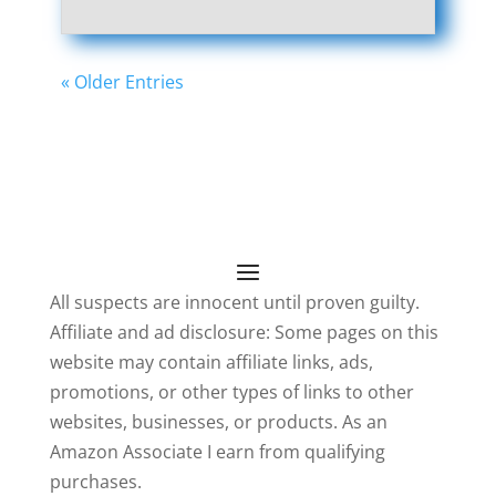
« Older Entries
All suspects are innocent until proven guilty.
Affiliate and ad disclosure: Some pages on this
website may contain affiliate links, ads,
promotions, or other types of links to other
websites, businesses, or products. As an
Amazon Associate I earn from qualifying
purchases.