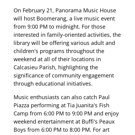
On February 21, Panorama Music House
will host Boomerang, a live music event
from 9:00 PM to midnight. For those
interested in family-oriented activities, the
library will be offering various adult and
children's programs throughout the
weekend at all of their locations in
Calcasieu Parish, highlighting the
significance of community engagement
through educational initiatives.
Music enthusiasts can also catch Paul
Piazza performing at Tia Juanita's Fish
Camp from 6:00 PM to 9:00 PM and enjoy
weekend entertainment at Buffi's Peaux
Boys from 6:00 PM to 8:00 PM. For art