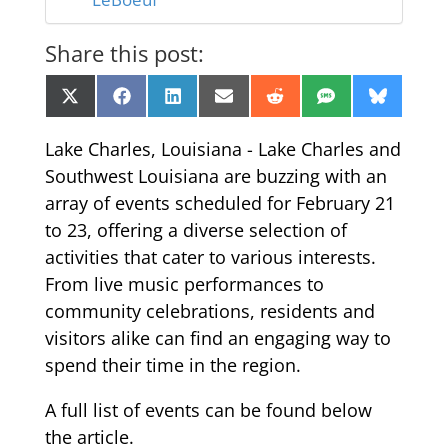
Share this post:
Share
Share
Share
Share
Share
Share
Share
X
Facebook
LinkedIn
Email
Reddit
SMS
Bluesk
on
on
on
on
on
on
on
(Twitter)
Lake Charles, Louisiana - Lake Charles and
Southwest Louisiana are buzzing with an
array of events scheduled for February 21
to 23, offering a diverse selection of
activities that cater to various interests.
From live music performances to
community celebrations, residents and
visitors alike can find an engaging way to
spend their time in the region.
A full list of events can be found below
the article.