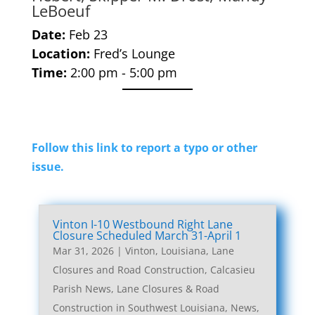
LeBoeuf
Date:
Feb 23
Location:
Fred’s Lounge
Time:
2:00 pm - 5:00 pm
Follow this link to report a typo or other
issue.
Vinton I-10 Westbound Right Lane
Closure Scheduled March 31-April 1
Mar 31, 2026
|
Vinton, Louisiana, Lane
Closures and Road Construction
,
Calcasieu
Parish News
,
Lane Closures & Road
Construction in Southwest Louisiana
,
News
,