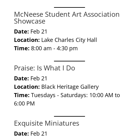
McNeese Student Art Association
Showcase
Date:
Feb 21
Location:
Lake Charles City Hall
Time:
8:00 am - 4:30 pm
Praise: Is What I Do
Date:
Feb 21
Location:
Black Heritage Gallery
Time:
Tuesdays - Saturdays: 10:00 AM to
6:00 PM
Exquisite Miniatures
Date:
Feb 21