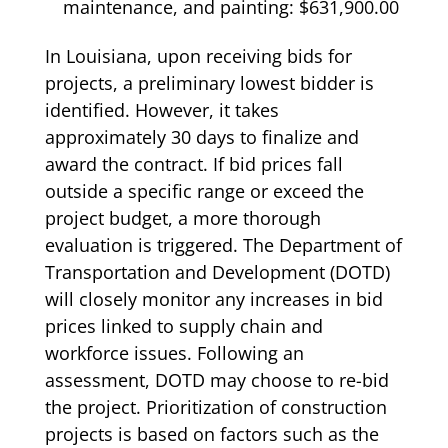
maintenance, and painting: $631,900.00
In Louisiana, upon receiving bids for
projects, a preliminary lowest bidder is
identified. However, it takes
approximately 30 days to finalize and
award the contract. If bid prices fall
outside a specific range or exceed the
project budget, a more thorough
evaluation is triggered. The Department of
Transportation and Development (DOTD)
will closely monitor any increases in bid
prices linked to supply chain and
workforce issues. Following an
assessment, DOTD may choose to re-bid
the project. Prioritization of construction
projects is based on factors such as the