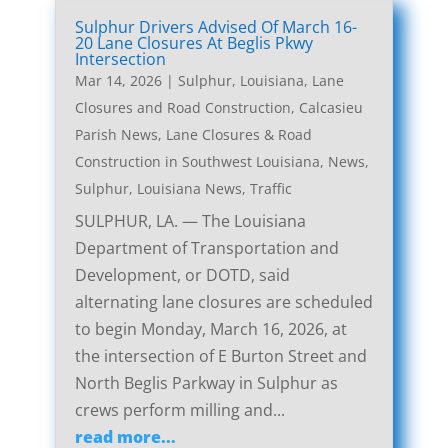
Sulphur Drivers Advised Of March 16-
20 Lane Closures At Beglis Pkwy
Intersection
Mar 14, 2026
|
Sulphur, Louisiana, Lane
Closures and Road Construction
,
Calcasieu
Parish News
,
Lane Closures & Road
Construction in Southwest Louisiana
,
News
,
Sulphur, Louisiana News
,
Traffic
SULPHUR, LA. — The Louisiana
Department of Transportation and
Development, or DOTD, said
alternating lane closures are scheduled
to begin Monday, March 16, 2026, at
the intersection of E Burton Street and
North Beglis Parkway in Sulphur as
crews perform milling and...
read more...