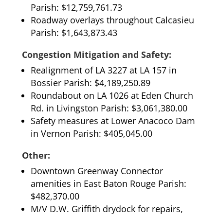
Parish: $12,759,761.73
Roadway overlays throughout Calcasieu
Parish: $1,643,873.43
Congestion Mitigation and Safety:
Realignment of LA 3227 at LA 157 in
Bossier Parish: $4,189,250.89
Roundabout on LA 1026 at Eden Church
Rd. in Livingston Parish: $3,061,380.00
Safety measures at Lower Anacoco Dam
in Vernon Parish: $405,045.00
Other:
Downtown Greenway Connector
amenities in East Baton Rouge Parish:
$482,370.00
M/V D.W. Griffith drydock for repairs,