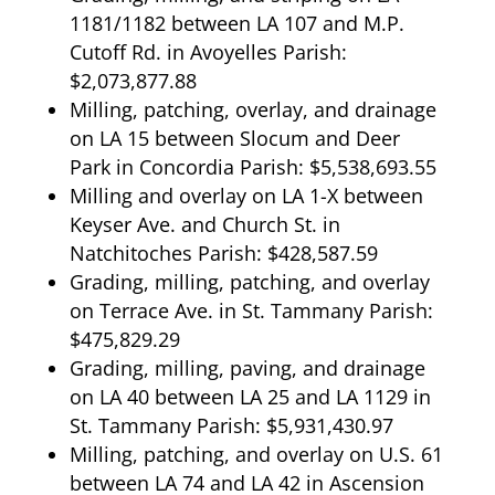
1181/1182 between LA 107 and M.P.
Cutoff Rd. in Avoyelles Parish:
$2,073,877.88
Milling, patching, overlay, and drainage
on LA 15 between Slocum and Deer
Park in Concordia Parish: $5,538,693.55
Milling and overlay on LA 1-X between
Keyser Ave. and Church St. in
Natchitoches Parish: $428,587.59
Grading, milling, patching, and overlay
on Terrace Ave. in St. Tammany Parish:
$475,829.29
Grading, milling, paving, and drainage
on LA 40 between LA 25 and LA 1129 in
St. Tammany Parish: $5,931,430.97
Milling, patching, and overlay on U.S. 61
between LA 74 and LA 42 in Ascension