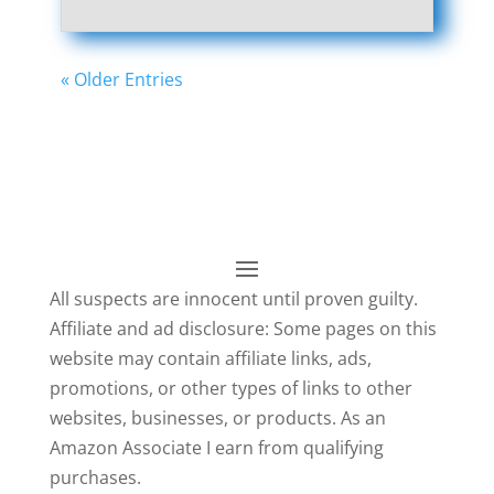
« Older Entries
All suspects are innocent until proven guilty.
Affiliate and ad disclosure: Some pages on this
website may contain affiliate links, ads,
promotions, or other types of links to other
websites, businesses, or products. As an
Amazon Associate I earn from qualifying
purchases.