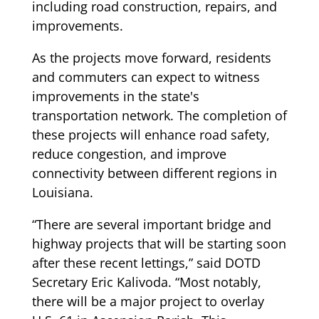
including road construction, repairs, and
improvements.
As the projects move forward, residents
and commuters can expect to witness
improvements in the state's
transportation network. The completion of
these projects will enhance road safety,
reduce congestion, and improve
connectivity between different regions in
Louisiana.
“There are several important bridge and
highway projects that will be starting soon
after these recent lettings,” said DOTD
Secretary Eric Kalivoda. “Most notably,
there will be a major project to overlay