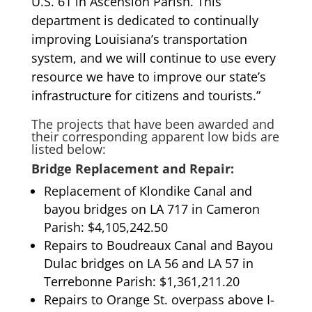
U.S. 61 in Ascension Parish. This
department is dedicated to continually
improving Louisiana’s transportation
system, and we will continue to use every
resource we have to improve our state’s
infrastructure for citizens and tourists.”
The projects that have been awarded and
their corresponding apparent low bids are
listed below:
Bridge Replacement and Repair:
Replacement of Klondike Canal and
bayou bridges on LA 717 in Cameron
Parish: $4,105,242.50
Repairs to Boudreaux Canal and Bayou
Dulac bridges on LA 56 and LA 57 in
Terrebonne Parish: $1,361,211.20
Repairs to Orange St. overpass above I-