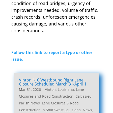
condition of road bridges, urgency of
improvements needed, volume of traffic,
crash records, unforeseen emergencies
causing damage, and various other
considerations.
Follow this link to report a typo or other
issue.
Vinton I-10 Westbound Right Lane
Closure Scheduled March 31-April 1
Mar 31, 2026
|
Vinton, Louisiana, Lane
Closures and Road Construction
,
Calcasieu
Parish News
,
Lane Closures & Road
Construction in Southwest Louisiana
,
News
,