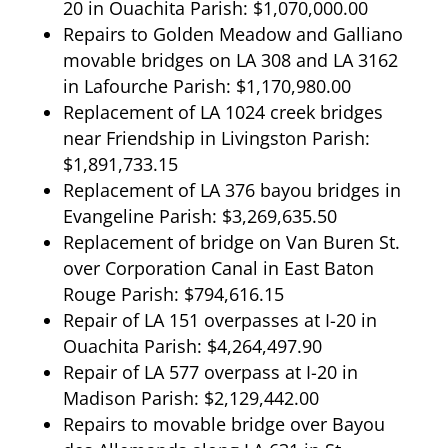
20 in Ouachita Parish: $1,070,000.00
Repairs to Golden Meadow and Galliano
movable bridges on LA 308 and LA 3162
in Lafourche Parish: $1,170,980.00
Replacement of LA 1024 creek bridges
near Friendship in Livingston Parish:
$1,891,733.15
Replacement of LA 376 bayou bridges in
Evangeline Parish: $3,269,635.50
Replacement of bridge on Van Buren St.
over Corporation Canal in East Baton
Rouge Parish: $794,616.15
Repair of LA 151 overpasses at I-20 in
Ouachita Parish: $4,264,497.90
Repair of LA 577 overpass at I-20 in
Madison Parish: $2,129,442.00
Repairs to movable bridge over Bayou