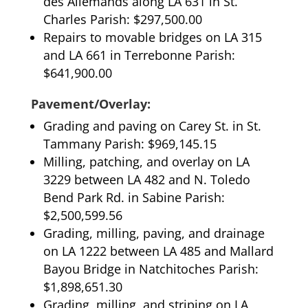
des Allemands along LA 631 in St.
Charles Parish: $297,500.00
Repairs to movable bridges on LA 315
and LA 661 in Terrebonne Parish:
$641,900.00
Pavement/Overlay:
Grading and paving on Carey St. in St.
Tammany Parish: $969,145.15
Milling, patching, and overlay on LA
3229 between LA 482 and N. Toledo
Bend Park Rd. in Sabine Parish:
$2,500,599.56
Grading, milling, paving, and drainage
on LA 1222 between LA 485 and Mallard
Bayou Bridge in Natchitoches Parish:
$1,898,651.30
Grading, milling, and striping on LA