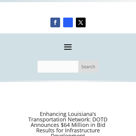
Enhancing Louisiana’s
Transportation Network: DOTD
Announces $64 Million in Bid
Results for Infrastructure
Development