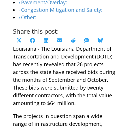
Pavement/Overlay:
Congestion Mitigation and Safety:
Other:
Share this post:
Share
Share
Share
Share
Share
Share
Share
X
Facebook
LinkedIn
Email
Reddit
SMS
Bluesky
on
on
on
on
on
on
on
Louisiana - The Louisiana Department of
(Twitter)
Transportation and Development (DOTD)
has recently revealed that 26 projects
across the state have received bids during
the months of September and October.
These bids were submitted by twenty
different contractors, with the total value
amounting to $64 million.
The projects in question span a wide
range of infrastructure development,