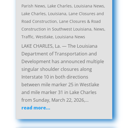
Parish News
,
Lake Charles, Louisiana News
,
Lake Charles, Louisiana, Lane Closures and
Road Construction
,
Lane Closures & Road
Construction in Southwest Louisiana
,
News
,
Traffic
,
Westlake, Louisiana News
LAKE CHARLES, La. — The Louisiana
Department of Transportation and
Development has announced multiple
singular shoulder closures along
Interstate 10 in both directions
between mile marker 25 in Westlake
and mile marker 31 in Lake Charles
from Sunday, March 22, 2026,...
read more...