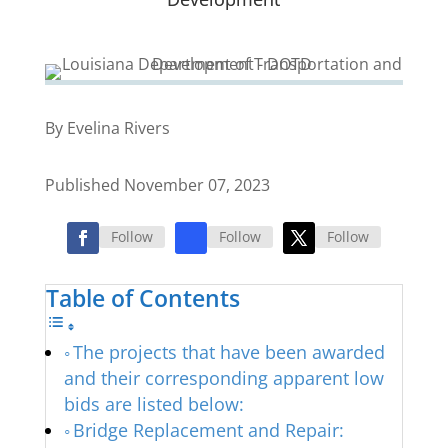
By Evelina Rivers
Published November 07, 2023
Follow
Follow
Follow
Table of Contents
The projects that have been awarded
and their corresponding apparent low
bids are listed below:
Bridge Replacement and Repair: