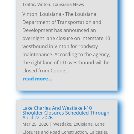
Traffic
,
Vinton, Louisiana News
Vinton, Louisiana - The Louisiana
Department of Transportation and
Development has announced an
overnight lane closure on Interstate 10
westbound in Vinton for roadway
maintenance. According to the agency,
the right lane of I-10 westbound will be
closed from Coone...
read more...
Lake Charles And Westlake I-10
Shoulder Closures Scheduled Through
April 22, 2026
Mar 25, 2026
|
Westlake, Louisiana, Lane
Closures and Road Construction
,
Calcasieu