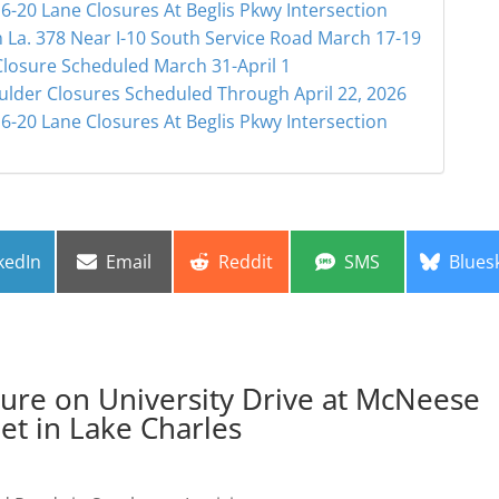
6-20 Lane Closures At Beglis Pkwy Intersection
 La. 378 Near I-10 South Service Road March 17-19
Closure Scheduled March 31-April 1
ulder Closures Scheduled Through April 22, 2026
6-20 Lane Closures At Beglis Pkwy Intersection
re
Share
Share
Share
Share
kedIn
Email
Reddit
SMS
Blues
on
on
on
on
re on University Drive at McNeese
eet in Lake Charles