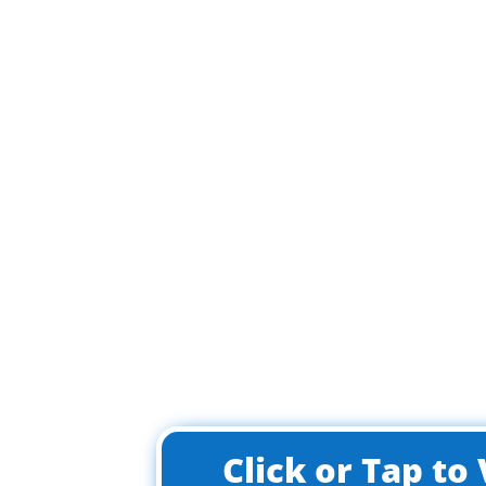
Click or Tap t