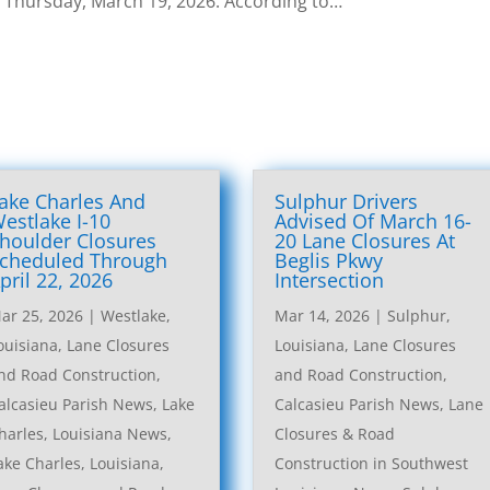
. Thursday, March 19, 2026. According to…
ake Charles And
Sulphur Drivers
estlake I-10
Advised Of March 16-
houlder Closures
20 Lane Closures At
cheduled Through
Beglis Pkwy
pril 22, 2026
Intersection
ar 25, 2026
|
Westlake,
Mar 14, 2026
|
Sulphur,
ouisiana, Lane Closures
Louisiana, Lane Closures
nd Road Construction
,
and Road Construction
,
alcasieu Parish News
,
Lake
Calcasieu Parish News
,
Lane
harles, Louisiana News
,
Closures & Road
ake Charles, Louisiana,
Construction in Southwest