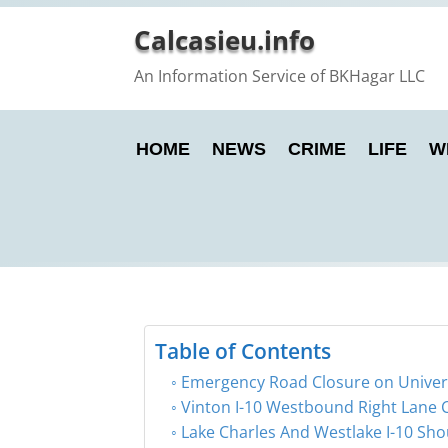
Calcasieu.info
An Information Service of BKHagar LLC
HOME
NEWS
CRIME
LIFE
W
Table of Contents
Emergency Road Closure on Universi
Vinton I-10 Westbound Right Lane 
Lake Charles And Westlake I-10 Sho