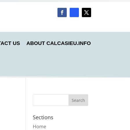
ACT US
ABOUT CALCASIEU.INFO
Sections
Home