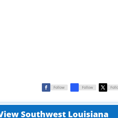
Follow
Follow
Foll
o View Southwest Louisiana