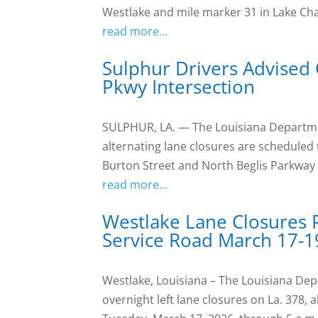
Westlake and mile marker 31 in Lake Ch
read more…
Sulphur Drivers Advised 
Pkwy Intersection
SULPHUR, LA. — The Louisiana Departme
alternating lane closures are scheduled 
Burton Street and North Beglis Parkway
read more…
Westlake Lane Closures 
Service Road March 17-1
Westlake, Louisiana – The Louisiana D
overnight left lane closures on La. 378,