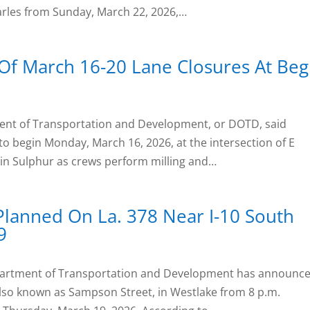
arles from Sunday, March 22, 2026,…
Of March 16-20 Lane Closures At Begl
nt of Transportation and Development, or DOTD, said
to begin Monday, March 16, 2026, at the intersection of E
 in Sulphur as crews perform milling and…
Planned On La. 378 Near I-10 South
9
epartment of Transportation and Development has announc
 also known as Sampson Street, in Westlake from 8 p.m.