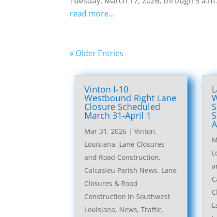
Tuesday, March 17, 2026, through 5 a.m
read more…
« Older Entries
Vinton I-10
L
Westbound Right Lane
W
Closure Scheduled
S
March 31-April 1
S
A
Mar 31, 2026
|
Vinton,
M
Louisiana, Lane Closures
L
and Road Construction
,
a
Calcasieu Parish News
,
Lane
C
Closures & Road
C
Construction in Southwest
L
Louisiana
,
News
,
Traffic
,