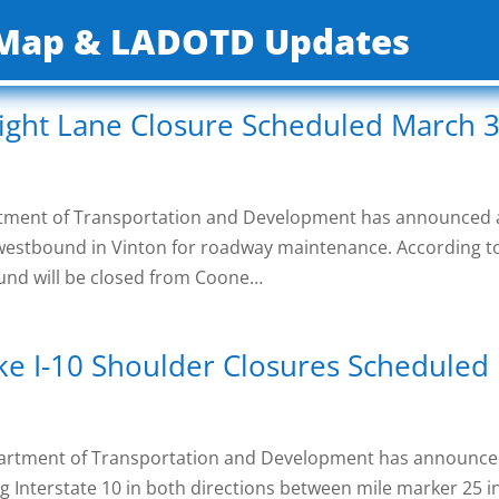
c Map & LADOTD Updates
ight Lane Closure Scheduled March 3
artment of Transportation and Development has announced
0 westbound in Vinton for roadway maintenance. According t
bound will be closed from Coone…
ke I-10 Shoulder Closures Scheduled
partment of Transportation and Development has announc
g Interstate 10 in both directions between mile marker 25 i