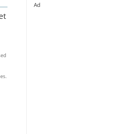
Ad
et
sed
es.