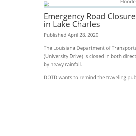
Emergency Road Closure 
in Lake Charles
Published April 28, 2020
The Louisiana Department of Transport
(University Drive) is closed in both dir
by heavy rainfall.
DOTD wants to remind the traveling publ