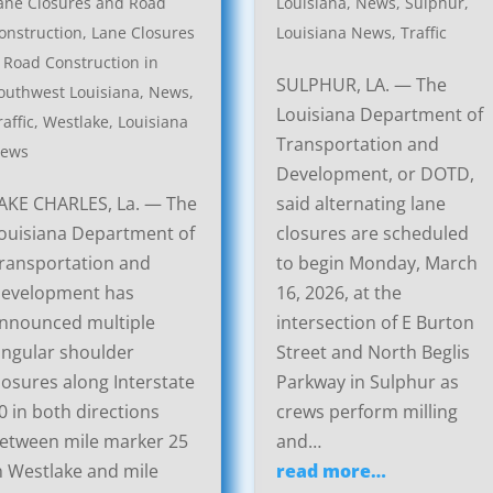
ane Closures and Road
Louisiana
,
News
,
Sulphur,
onstruction
,
Lane Closures
Louisiana News
,
Traffic
 Road Construction in
SULPHUR, LA. — The
outhwest Louisiana
,
News
,
Louisiana Department of
raffic
,
Westlake, Louisiana
Transportation and
ews
Development, or DOTD,
AKE CHARLES, La. — The
said alternating lane
ouisiana Department of
closures are scheduled
ransportation and
to begin Monday, March
evelopment has
16, 2026, at the
nnounced multiple
intersection of E Burton
ingular shoulder
Street and North Beglis
losures along Interstate
Parkway in Sulphur as
0 in both directions
crews perform milling
etween mile marker 25
and…
n Westlake and mile
read more…