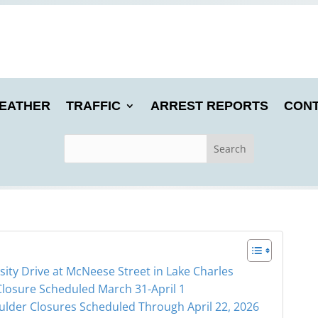
EATHER
TRAFFIC
ARREST REPORTS
CONT
ty Drive at McNeese Street in Lake Charles
Closure Scheduled March 31-April 1
ulder Closures Scheduled Through April 22, 2026