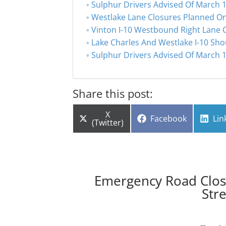
Sulphur Drivers Advised Of March 1
Westlake Lane Closures Planned On
Vinton I-10 Westbound Right Lane 
Lake Charles And Westlake I-10 Sho
Sulphur Drivers Advised Of March 1
Share this post:
Share
X
Share
Sha
Facebook
Lin
on
(Twitter)
on
on
Emergency Road Closu
Str