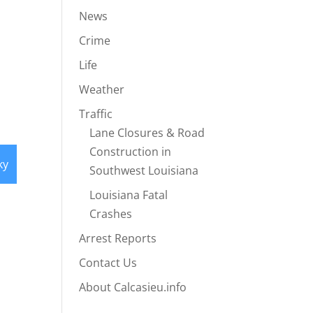
News
Crime
Life
Weather
Traffic
Lane Closures & Road
Construction in
ky
Southwest Louisiana
Louisiana Fatal
Crashes
Arrest Reports
Contact Us
About Calcasieu.info