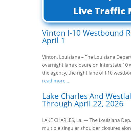
Live Traffi
Vinton I-10 Westbound R
April 1
Vinton, Louisiana – The Louisiana Dep
overnight lane closure on Interstate 1
the agency, the right lane of I-10 west
read more…
Lake Charles And Westla
Through April 22, 2026
LAKE CHARLES, La. — The Louisiana De
multiple singular shoulder closures alon