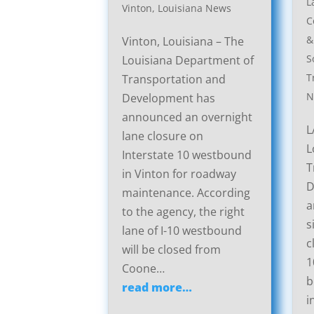
L
Vinton, Louisiana News
C
&
Vinton, Louisiana – The
S
Louisiana Department of
T
Transportation and
N
Development has
announced an overnight
L
lane closure on
L
Interstate 10 westbound
T
in Vinton for roadway
D
maintenance. According
a
to the agency, the right
s
lane of I-10 westbound
c
will be closed from
1
Coone…
b
read more…
i