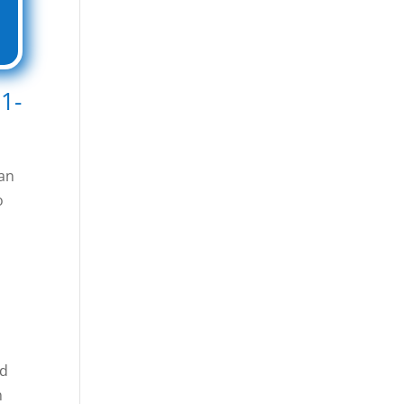
1-
 an
o
ed
n