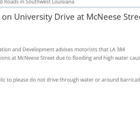
on University Drive at McNeese Stre
ation and Development advises motorists that LA 384
ections at McNeese Street due to flooding and high water cau
ic to please do not drive through water or around barricad