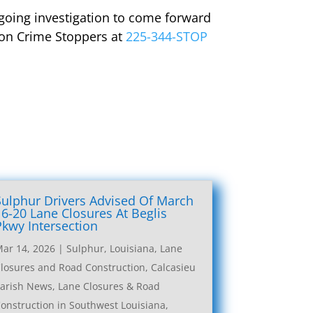
going investigation to come forward
gion Crime Stoppers at
225-344-STOP
Sulphur Drivers Advised Of March
16-20 Lane Closures At Beglis
Pkwy Intersection
ar 14, 2026
|
Sulphur, Louisiana, Lane
losures and Road Construction
,
Calcasieu
arish News
,
Lane Closures & Road
onstruction in Southwest Louisiana
,