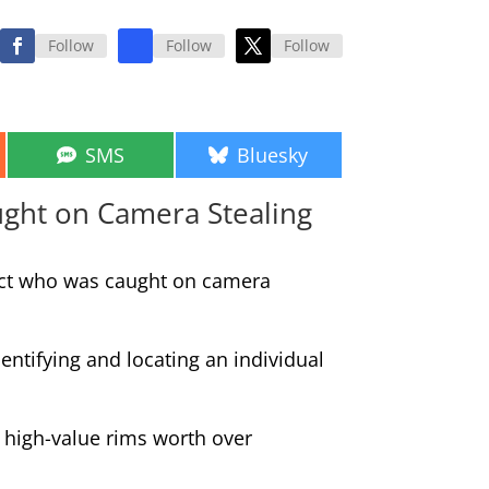
Follow
Follow
Follow
Share
Share
SMS
Bluesky
on
on
aught on Camera Stealing
spect who was caught on camera
entifying and locating an individual
 high-value rims worth over