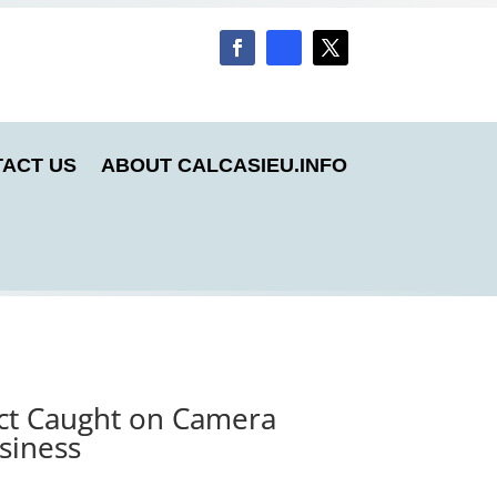
ACT US
ABOUT CALCASIEU.INFO
ect Caught on Camera
siness