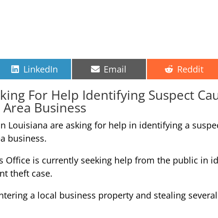
Share
Share
Share
LinkedIn
Email
Reddit
on
on
on
sking For Help Identifying Suspect C
 Area Business
in Louisiana are asking for help in identifying a su
ea business.
 Office is currently seeking help from the public in id
nt theft case.
ering a local business property and stealing several