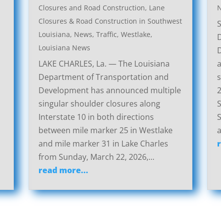
Closures and Road Construction
,
Lane
Closures & Road Construction in Southwest
Louisiana
,
News
,
Traffic
,
Westlake,
Louisiana News
LAKE CHARLES, La. — The Louisiana
a
Department of Transportation and
s
Development has announced multiple
2
singular shoulder closures along
S
Interstate 10 in both directions
S
between mile marker 25 in Westlake
a
and mile marker 31 in Lake Charles
from Sunday, March 22, 2026,...
read more...