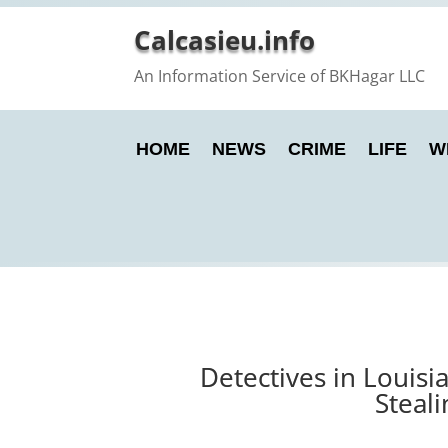
Calcasieu.info
An Information Service of BKHagar LLC
HOME
NEWS
CRIME
LIFE
W
Detectives in Louis
Steal