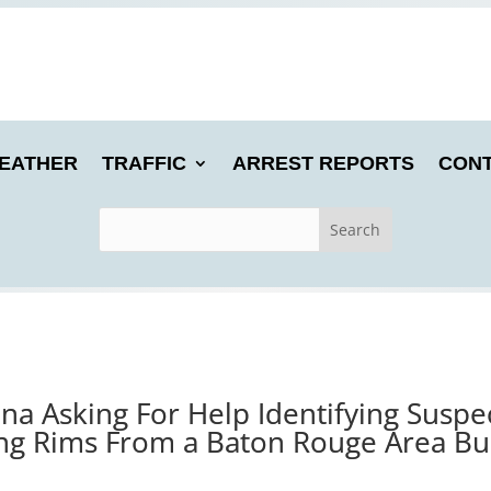
EATHER
TRAFFIC
ARREST REPORTS
CONT
iana Asking For Help Identifying Susp
ing Rims From a Baton Rouge Area Bu