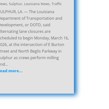
News
,
Sulphur, Louisiana News
,
Traffic
SULPHUR, LA. — The Louisiana
Department of Transportation and
Development, or DOTD, said
lternating lane closures are
cheduled to begin Monday, March 16,
026, at the intersection of E Burton
treet and North Beglis Parkway in
ulphur as crews perform milling
nd...
read more...