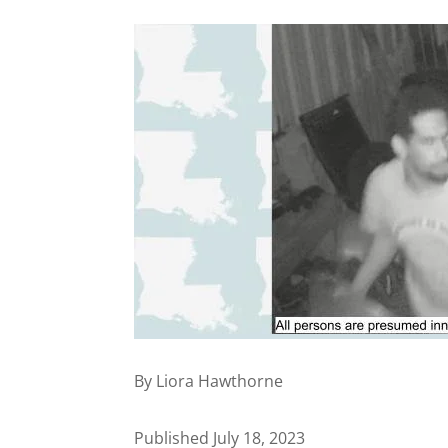
By Liora Hawthorne
Published July 18, 2023