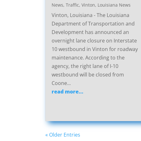
News
,
Traffic
,
Vinton, Louisiana News
Vinton, Louisiana - The Louisiana
Department of Transportation and
Development has announced an
overnight lane closure on Interstate
10 westbound in Vinton for roadway
maintenance. According to the
agency, the right lane of I-10
westbound will be closed from
Coone...
read more...
« Older Entries