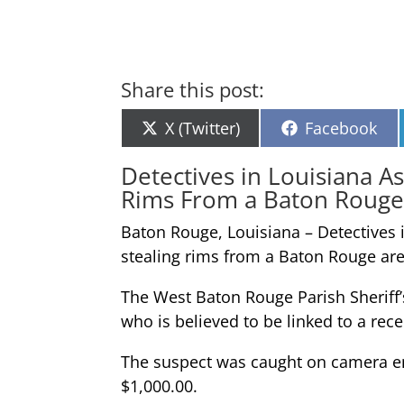
Share this post:
Share
Share
X (Twitter)
Facebook
on
on
Detectives in Louisiana A
Rims From a Baton Rouge
Baton Rouge, Louisiana – Detectives 
stealing rims from a Baton Rouge ar
The West Baton Rouge Parish Sheriff’s
who is believed to be linked to a rece
The suspect was caught on camera ent
$1,000.00.