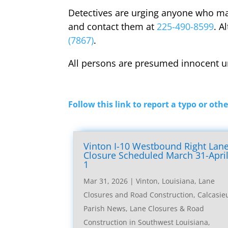
Detectives are urging anyone who may
and contact them at
225-490-8599
. A
(7867)
.
All persons are presumed innocent un
Follow this link to report a typo or othe
Vinton I-10 Westbound Right Lan
Closure Scheduled March 31-Apri
1
Mar 31, 2026
|
Vinton, Louisiana, Lane
Closures and Road Construction
,
Calcasie
Parish News
,
Lane Closures & Road
Construction in Southwest Louisiana
,