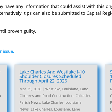
 have any information that could assist with this on
lternatively, tips can also be submitted to Capital Re
til proven guilty.
r issue.
e
Lake Charles And Westlake I-10
l
Shoulder Closures Scheduled
Through April 22, 2026
Mar 25, 2026
|
Westlake, Louisiana, Lane
M
u
Closures and Road Construction
,
Calcasieu
C
Parish News
,
Lake Charles, Louisiana
P
News
,
Lake Charles, Louisiana, Lane
C