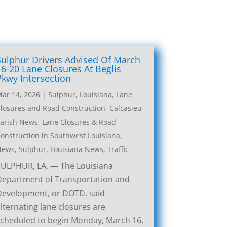
Sulphur Drivers Advised Of March
16-20 Lane Closures At Beglis
Pkwy Intersection
ar 14, 2026
|
Sulphur, Louisiana, Lane
losures and Road Construction
,
Calcasieu
arish News
,
Lane Closures & Road
onstruction in Southwest Louisiana
,
News
,
Sulphur, Louisiana News
,
Traffic
SULPHUR, LA. — The Louisiana
Department of Transportation and
Development, or DOTD, said
lternating lane closures are
cheduled to begin Monday, March 16,