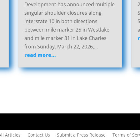
Development has announced multiple
2
singular shoulder closures along
S
Interstate 10 in both directions
S
between mile marker 25 in Westlake
a
and mile marker 31 in Lake Charles
from Sunday, March 22, 2026,...
read more...
All Articles
Contact Us
Submit a Press Release
Terms of Serv