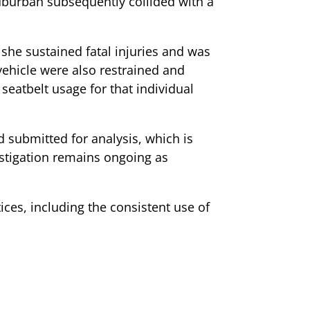
 Suburban subsequently collided with a
 she sustained fatal injuries and was
ehicle were also restrained and
seatbelt usage for that individual
d submitted for analysis, which is
estigation remains ongoing as
ices, including the consistent use of