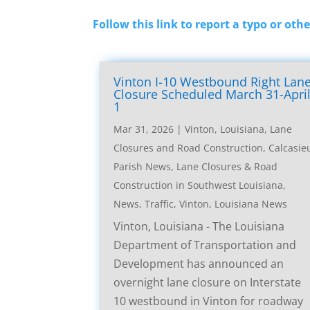
Follow this link to report a typo or othe
Vinton I-10 Westbound Right Lan
Closure Scheduled March 31-Apri
1
Mar 31, 2026
|
Vinton, Louisiana, Lane
Closures and Road Construction
,
Calcasie
Parish News
,
Lane Closures & Road
Construction in Southwest Louisiana
,
News
,
Traffic
,
Vinton, Louisiana News
Vinton, Louisiana - The Louisiana
Department of Transportation and
Development has announced an
overnight lane closure on Interstate
10 westbound in Vinton for roadway