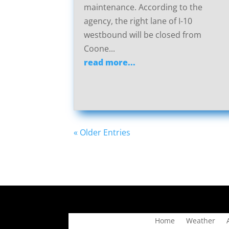
maintenance. According to the
agency, the right lane of I-10
westbound will be closed from
Coone...
read more...
« Older Entries
Home
Weather