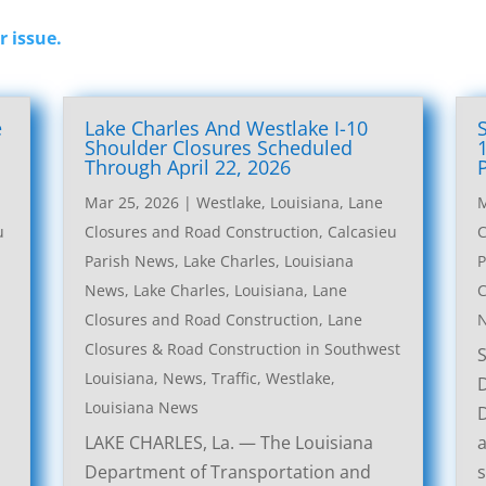
r issue.
e
Lake Charles And Westlake I-10
l
Shoulder Closures Scheduled
Through April 22, 2026
Mar 25, 2026
|
Westlake, Louisiana, Lane
M
u
Closures and Road Construction
,
Calcasieu
C
Parish News
,
Lake Charles, Louisiana
P
News
,
Lake Charles, Louisiana, Lane
C
Closures and Road Construction
,
Lane
Closures & Road Construction in Southwest
Louisiana
,
News
,
Traffic
,
Westlake,
Louisiana News
LAKE CHARLES, La. — The Louisiana
a
Department of Transportation and
s