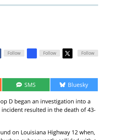
Follow
Follow
Follow
Share
Share
SMS
Bluesky
on
on
roop D began an investigation into a
 incident resulted in the death of 43-
bound on Louisiana Highway 12 when,