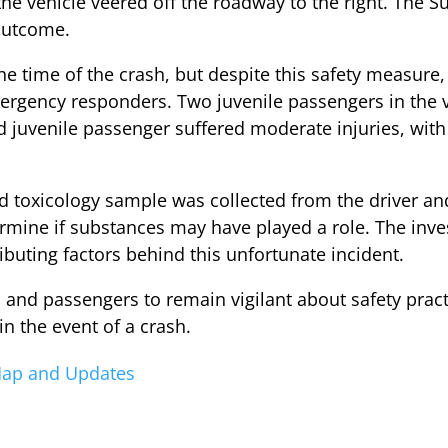
, the vehicle veered off the roadway to the right. The
 outcome.
he time of the crash, but despite this safety measure,
rgency responders. Two juvenile passengers in the v
rd juvenile passenger suffered moderate injuries, with 
rd toxicology sample was collected from the driver an
termine if substances may have played a role. The inv
ibuting factors behind this unfortunate incident.
rs and passengers to remain vigilant about safety pract
 in the event of a crash.
 Map and Updates