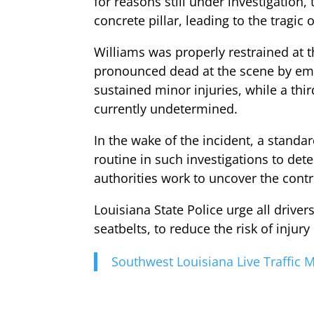
for reasons still under investigation
concrete pillar, leading to the tragic
Williams was properly restrained at t
pronounced dead at the scene by eme
sustained minor injuries, while a thi
currently undetermined.
In the wake of the incident, a standa
routine in such investigations to de
authorities work to uncover the contr
Louisiana State Police urge all drive
seatbelts, to reduce the risk of injury
Southwest Louisiana Live Traffic