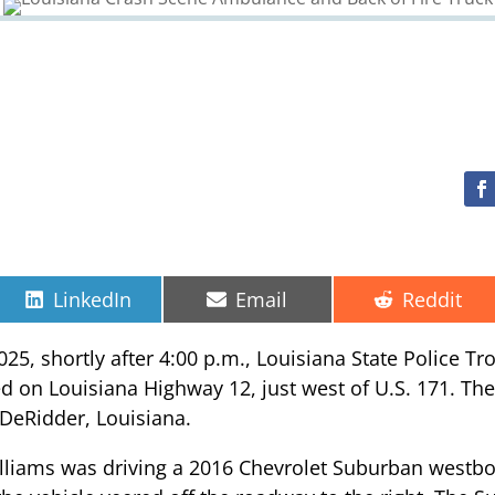
Share
Share
Share
LinkedIn
Email
Reddit
on
on
on
025, shortly after 4:00 p.m., Louisiana State Police T
ed on Louisiana Highway 12, just west of U.S. 171. The
f DeRidder, Louisiana.
Williams was driving a 2016 Chevrolet Suburban west