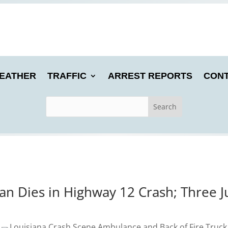
EATHER
TRAFFIC
ARREST REPORTS
CONT
 Dies in Highway 12 Crash; Three Ju