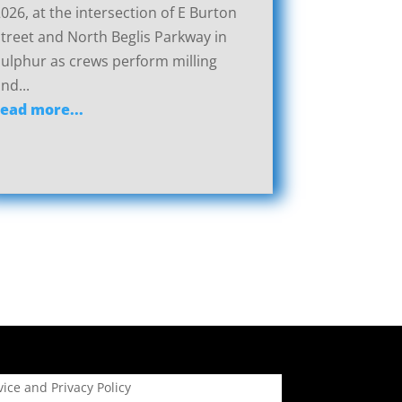
026, at the intersection of E Burton
treet and North Beglis Parkway in
ulphur as crews perform milling
nd...
read more...
ice and Privacy Policy