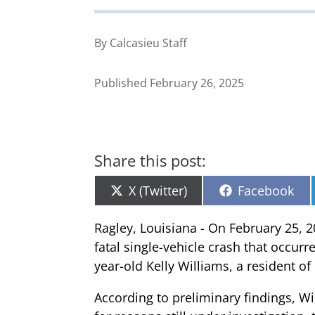
By Calcasieu Staff
Published February 26, 2025
Share this post:
Share
Share
X (Twitter)
Facebook
on
on
Ragley, Louisiana - On February 25, 2
fatal single-vehicle crash that occurr
year-old Kelly Williams, a resident o
According to preliminary findings, 