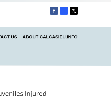
ACT US
ABOUT CALCASIEU.INFO
veniles Injured