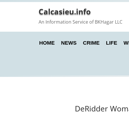
Calcasieu.info
An Information Service of BKHagar LLC
HOME
NEWS
CRIME
LIFE
W
DeRidder Woman