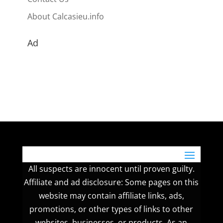
About Calcasieu.info
Ad
All suspects are innocent until proven guilty.
Affiliate and ad disclosure: Some pages on this
website may contain affiliate links, ads,
promotions, or other types of links to other
websites, businesses, or products. As an