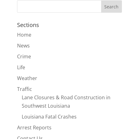
Sections
Home
News
Crime
Life
Weather
Traffic
Lane Closures & Road Construction in
Southwest Louisiana
Louisiana Fatal Crashes
Arrest Reports
Contact Us