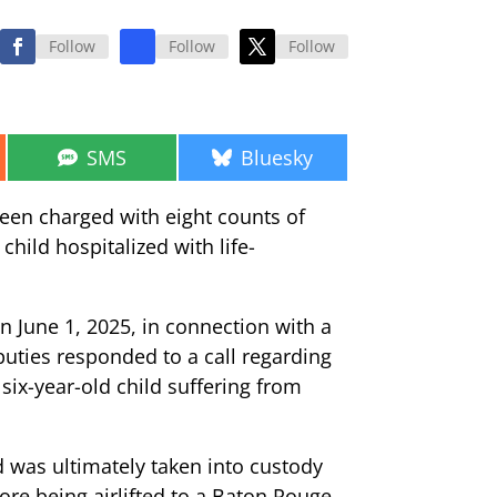
Follow
Follow
Follow
Share
Share
SMS
Bluesky
on
on
een charged with eight counts of
child hospitalized with life-
n June 1, 2025, in connection with a
eputies responded to a call regarding
six-year-old child suffering from
d was ultimately taken into custody
fore being airlifted to a Baton Rouge