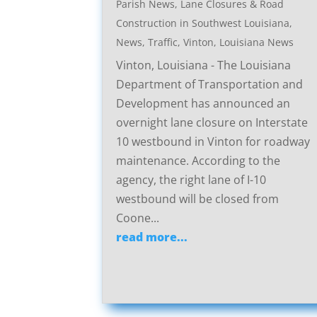
Parish News
,
Lane Closures & Road
Construction in Southwest Louisiana
,
News
,
Traffic
,
Vinton, Louisiana News
Vinton, Louisiana - The Louisiana
Department of Transportation and
Development has announced an
overnight lane closure on Interstate
10 westbound in Vinton for roadway
maintenance. According to the
agency, the right lane of I-10
westbound will be closed from
Coone...
read more...