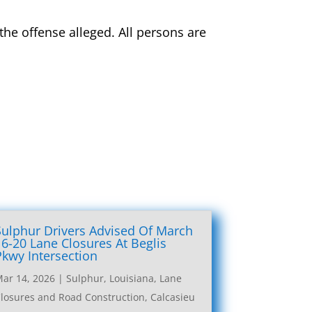
 the offense alleged. All persons are
Sulphur Drivers Advised Of March
16-20 Lane Closures At Beglis
Pkwy Intersection
ar 14, 2026
|
Sulphur, Louisiana, Lane
losures and Road Construction
,
Calcasieu