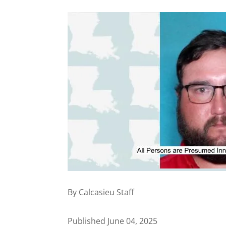
By Calcasieu Staff
Published June 04, 2025