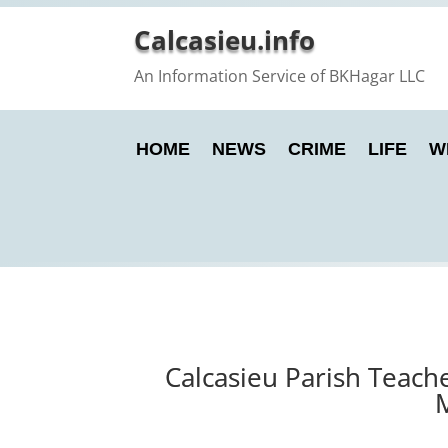
Calcasieu.info
An Information Service of BKHagar LLC
HOME
NEWS
CRIME
LIFE
W
Calcasieu Parish Teach
M