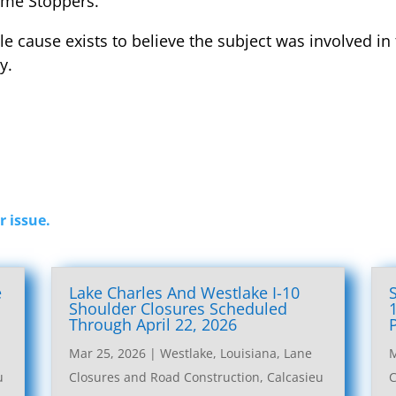
ime Stoppers.
le cause exists to believe the subject was involved in
y.
r issue.
e
Lake Charles And Westlake I-10
l
Shoulder Closures Scheduled
Through April 22, 2026
Mar 25, 2026
|
Westlake, Louisiana, Lane
M
u
Closures and Road Construction
,
Calcasieu
C