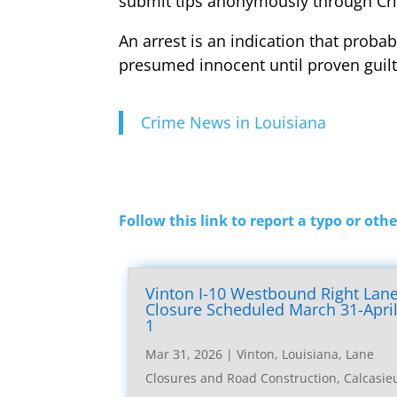
submit tips anonymously through Cr
An arrest is an indication that probab
presumed innocent until proven guilt
Crime News in Louisiana
Follow this link to report a typo or othe
Vinton I-10 Westbound Right Lan
Closure Scheduled March 31-Apri
1
Mar 31, 2026
|
Vinton, Louisiana, Lane
Closures and Road Construction
,
Calcasie