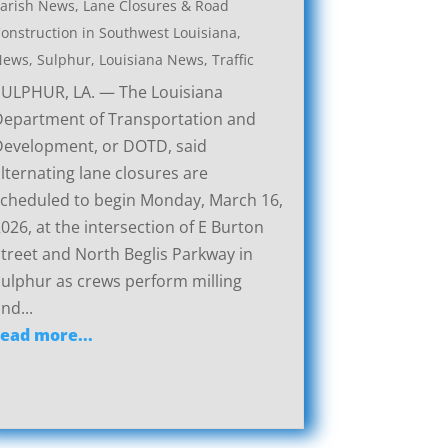
arish News
,
Lane Closures & Road
onstruction in Southwest Louisiana
,
News
,
Sulphur, Louisiana News
,
Traffic
SULPHUR, LA. — The Louisiana
Department of Transportation and
Development, or DOTD, said
lternating lane closures are
cheduled to begin Monday, March 16,
026, at the intersection of E Burton
treet and North Beglis Parkway in
ulphur as crews perform milling
nd...
read more...