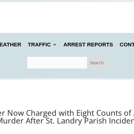
EATHER
TRAFFIC
ARREST REPORTS
CONT
er Now Charged with Eight Counts of
urder After St. Landry Parish Incide