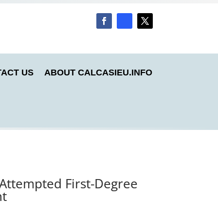
ACT US
ABOUT CALCASIEU.INFO
 Attempted First-Degree
nt