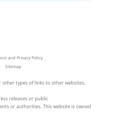
ice and Privacy Policy
Sitemap
 other types of links to other websites,
ess releases or public
ents or authorities. This website is owned