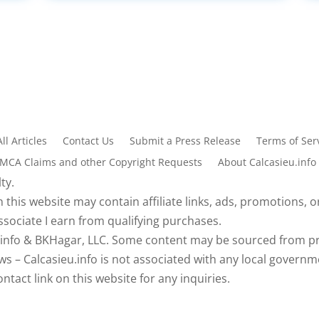
All Articles
Contact Us
Submit a Press Release
Terms of Serv
DMCA Claims and other Copyright Requests
About Calcasieu.info
ty.
 this website may contain affiliate links, ads, promotions, or
sociate I earn from qualifying purchases.
eu.info & BKHagar, LLC. Some content may be sourced from pr
s – Calcasieu.info is not associated with any local governm
tact link on this website for any inquiries.