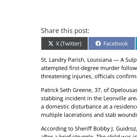
Share this post:
Share
Share
X (Twitter)
Facebook
on
on
St. Landry Parish, Louisiana — A Sul
attempted first-degree murder followin
threatening injuries, officials confir
Patrick Seth Greene, 37, of Opelousas
stabbing incident in the Leonville are
a domestic disturbance at a residence
multiple lacerations and stab wounds 
According to Sheriff Bobby J. Guidro
after a brief struggle. The child was 