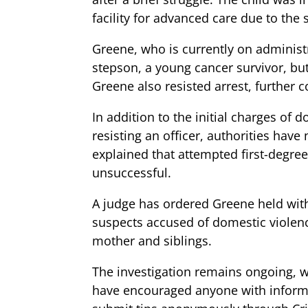
facility for advanced care due to the s
Greene, who is currently on administr
stepson, a young cancer survivor, but
Greene also resisted arrest, further c
In addition to the initial charges of
resisting an officer, authorities hav
explained that attempted first-degree 
unsuccessful.
A judge has ordered Greene held with
suspects accused of domestic violence
mother and siblings.
The investigation remains ongoing, wi
have encouraged anyone with informati