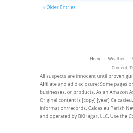
« Older Entries
Home
Weather
Content, 
All suspects are innocent until proven guil
Affiliate and ad disclosure: Some pages on
businesses, or products. As an Amazon As
Original content is [copy] [year] Calcasi
information/records. Calcasieu Parish New
and operated by BKHagar, LLC. Use the Con