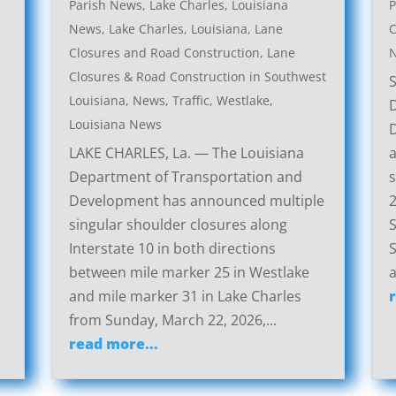
Parish News
,
Lake Charles, Louisiana
P
News
,
Lake Charles, Louisiana, Lane
C
Closures and Road Construction
,
Lane
Closures & Road Construction in Southwest
Louisiana
,
News
,
Traffic
,
Westlake,
Louisiana News
LAKE CHARLES, La. — The Louisiana
a
Department of Transportation and
s
Development has announced multiple
2
singular shoulder closures along
S
Interstate 10 in both directions
S
between mile marker 25 in Westlake
a
and mile marker 31 in Lake Charles
from Sunday, March 22, 2026,...
read more...