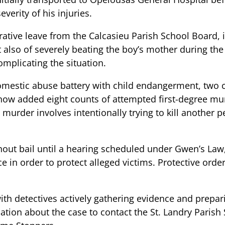
everity of his injuries.
ative leave from the Calcasieu Parish School Board, i
 also of severely beating the boy’s mother during the 
omplicating the situation.
 domestic abuse battery with child endangerment, two 
e now added eight counts of attempted first-degree mu
murder involves intentionally trying to kill another p
out bail until a hearing scheduled under Gwen’s Law,
 in order to protect alleged victims. Protective order
th detectives actively gathering evidence and preparin
on about the case to contact the St. Landry Parish S