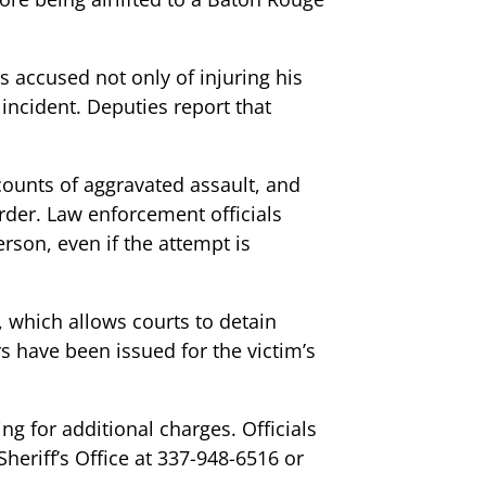
s accused not only of injuring his
incident. Deputies report that
counts of aggravated assault, and
rder. Law enforcement officials
erson, even if the attempt is
 which allows courts to detain
s have been issued for the victim’s
g for additional charges. Officials
heriff’s Office at 337-948-6516 or