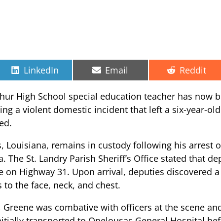
Share
Share
Share
LinkedIn
Email
Reddit
on
on
on
phur High School special education teacher has now b
g a violent domestic incident that left a six-year-old 
med.
, Louisiana, remains in custody following his arrest o
a. The St. Landry Parish Sheriff’s Office stated that d
 on Highway 31. Upon arrival, deputies discovered a 
to the face, neck, and chest.
z, Greene was combative with officers at the scene an
initially transported to Opelousas General Hospital be