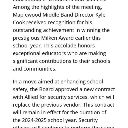
Among the highlights of the meeting,
Maplewood Middle Band Director Kyle
Cook received recognition for his
outstanding achievement in winning the
prestigious Milken Award earlier this
school year. This accolade honors
exceptional educators who are making
significant contributions to their schools
and communities.
In a move aimed at enhancing school
safety, the Board approved a new contract
with Allied for security services, which will
replace the previous vendor. This contract
will remain in effect for the duration of
the 2024-2025 school year. Security
officers will continue to perform the same