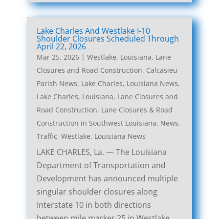
Lake Charles And Westlake I-10
Shoulder Closures Scheduled Through
April 22, 2026
Mar 25, 2026
|
Westlake, Louisiana, Lane
Closures and Road Construction
,
Calcasieu
Parish News
,
Lake Charles, Louisiana News
,
Lake Charles, Louisiana, Lane Closures and
Road Construction
,
Lane Closures & Road
Construction in Southwest Louisiana
,
News
,
Traffic
,
Westlake, Louisiana News
LAKE CHARLES, La. — The Louisiana
Department of Transportation and
Development has announced multiple
singular shoulder closures along
Interstate 10 in both directions
between mile marker 25 in Westlake