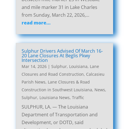
and mile marker 31 in Lake Charles
from Sunday, March 22, 2026,...
read more...
Sulphur Drivers Advised Of March 16-
20 Lane Closures At Beglis Pkwy
Intersection
Mar 14, 2026
|
Sulphur, Louisiana, Lane
Closures and Road Construction
,
Calcasieu
Parish News
,
Lane Closures & Road
Construction in Southwest Louisiana
,
News
,
Sulphur, Louisiana News
,
Traffic
SULPHUR, LA. — The Louisiana
Department of Transportation and
Development, or DOTD, said