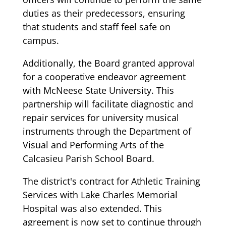
duties as their predecessors, ensuring
that students and staff feel safe on
campus.
Additionally, the Board granted approval
for a cooperative endeavor agreement
with McNeese State University. This
partnership will facilitate diagnostic and
repair services for university musical
instruments through the Department of
Visual and Performing Arts of the
Calcasieu Parish School Board.
The district's contract for Athletic Training
Services with Lake Charles Memorial
Hospital was also extended. This
agreement is now set to continue through