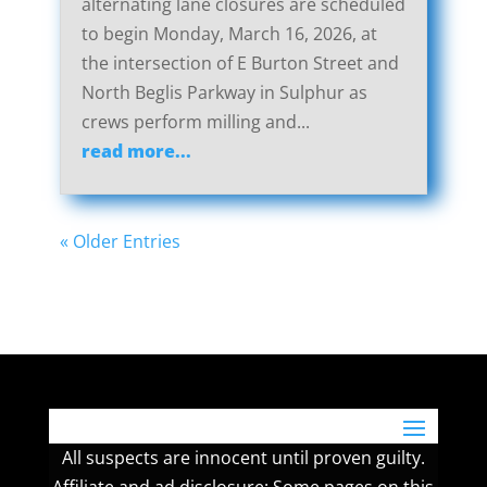
alternating lane closures are scheduled
to begin Monday, March 16, 2026, at
the intersection of E Burton Street and
North Beglis Parkway in Sulphur as
crews perform milling and...
read more...
« Older Entries
All suspects are innocent until proven guilty.