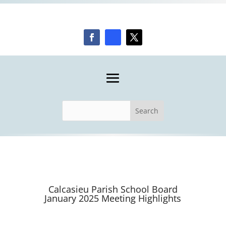
Calcasieu Parish School Board
January 2025 Meeting Highlights