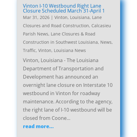
Vinton I-10 Westbound Right Lane
Closure Scheduled March 31-April 1
Mar 31, 2026
|
Vinton, Louisiana, Lane
Closures and Road Construction
,
Calcasieu
Parish News
,
Lane Closures & Road
Construction in Southwest Louisiana
,
News
,
Traffic
,
Vinton, Louisiana News
Vinton, Louisiana - The Louisiana
Department of Transportation and
Development has announced an
overnight lane closure on Interstate 10
westbound in Vinton for roadway
maintenance. According to the agency,
the right lane of I-10 westbound will be
closed from Coone...
read more...