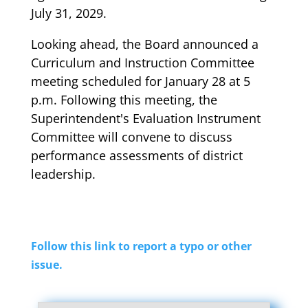
July 31, 2029.
Looking ahead, the Board announced a
Curriculum and Instruction Committee
meeting scheduled for January 28 at 5
p.m. Following this meeting, the
Superintendent's Evaluation Instrument
Committee will convene to discuss
performance assessments of district
leadership.
Follow this link to report a typo or other
issue.