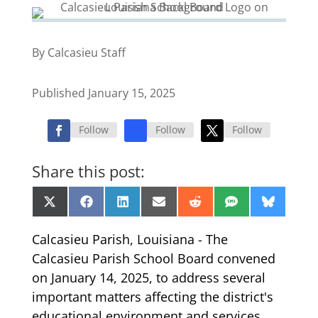
By Calcasieu Staff
Published January 15, 2025
Follow
Follow
Follow
Share this post:
Share
Share
Share
Share
Share
Share
Share
X
Facebook
LinkedIn
Email
Reddit
SMS
Bluesk
on
on
on
on
on
on
on
(Twitter)
Calcasieu Parish, Louisiana - The
Calcasieu Parish School Board convened
on January 14, 2025, to address several
important matters affecting the district's
educational environment and services.