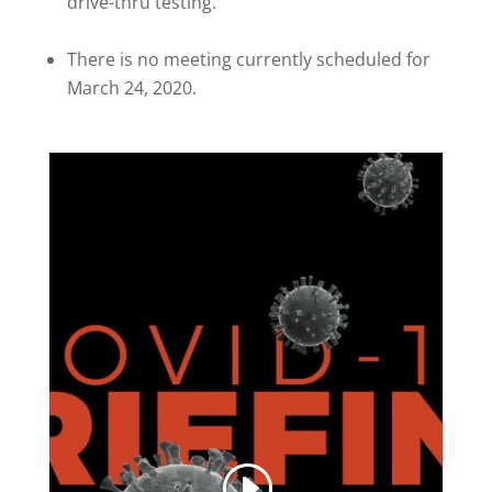
drive-thru testing.
There is no meeting currently scheduled for
March 24, 2020.