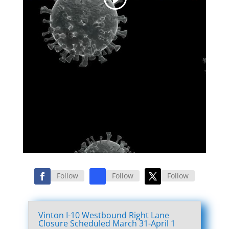
Follow
Follow
Follow
Vinton I-10 Westbound Right Lane
Closure Scheduled March 31-April 1