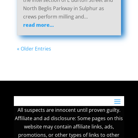
the intersection of E Burton Street and
North Beglis Parkway in Sulphur as
crews perform milling and…
read more…
« Older Entries
All suspects are innocent until proven guilty.
Affiliate and ad disclosure: Some pages on this
website may contain affiliate links, ads,
promotions, or other types of links to other