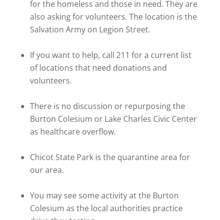
for the homeless and those in need. They are
also asking for volunteers. The location is the
Salvation Army on Legion Street.
If you want to help, call 211 for a current list
of locations that need donations and
volunteers.
There is no discussion or repurposing the
Burton Colesium or Lake Charles Civic Center
as healthcare overflow.
Chicot State Park is the quarantine area for
our area.
You may see some activity at the Burton
Colesium as the local authorities practice