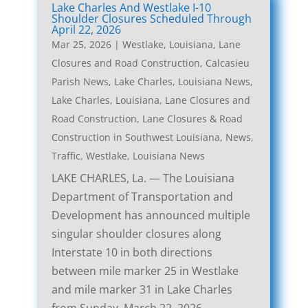
Lake Charles And Westlake I-10
Shoulder Closures Scheduled Through
April 22, 2026
Mar 25, 2026
|
Westlake, Louisiana, Lane
Closures and Road Construction
,
Calcasieu
Parish News
,
Lake Charles, Louisiana News
,
Lake Charles, Louisiana, Lane Closures and
Road Construction
,
Lane Closures & Road
Construction in Southwest Louisiana
,
News
,
Traffic
,
Westlake, Louisiana News
LAKE CHARLES, La. — The Louisiana
Department of Transportation and
Development has announced multiple
singular shoulder closures along
Interstate 10 in both directions
between mile marker 25 in Westlake
and mile marker 31 in Lake Charles