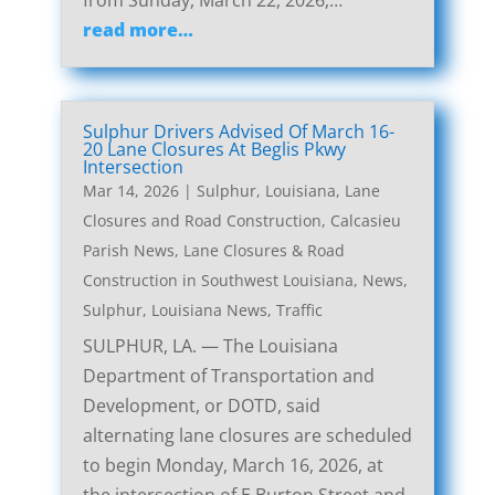
from Sunday, March 22, 2026,…
read more…
Sulphur Drivers Advised Of March 16-
20 Lane Closures At Beglis Pkwy
Intersection
Mar 14, 2026
|
Sulphur, Louisiana, Lane
Closures and Road Construction
,
Calcasieu
Parish News
,
Lane Closures & Road
Construction in Southwest Louisiana
,
News
,
Sulphur, Louisiana News
,
Traffic
SULPHUR, LA. — The Louisiana
Department of Transportation and
Development, or DOTD, said
alternating lane closures are scheduled
to begin Monday, March 16, 2026, at