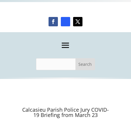
Calcasieu Parish Police Jury COVID-
19 Briefing from March 23