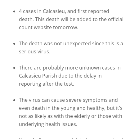
4 cases in Calcasieu, and first reported
death. This death will be added to the official
count website tomorrow.
The death was not unexpected since this is a
serious virus.
There are probably more unknown cases in
Calcasieu Parish due to the delay in
reporting after the test.
The virus can cause severe symptoms and
even death in the young and healthy, but it’s
not as likely as with the elderly or those with
underlying health issues.