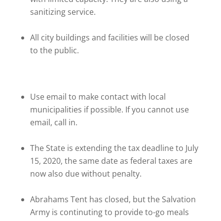
sanitizing service.
All city buildings and facilities will be closed
to the public.
Use email to make contact with local
municipalities if possible. If you cannot use
email, call in.
The State is extending the tax deadline to July
15, 2020, the same date as federal taxes are
now also due without penalty.
Abrahams Tent has closed, but the Salvation
Army is continuting to provide to-go meals