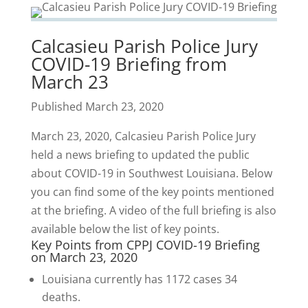
Calcasieu Parish Police Jury
COVID-19 Briefing from
March 23
Published March 23, 2020
March 23, 2020, Calcasieu Parish Police Jury
held a news briefing to updated the public
about COVID-19 in Southwest Louisiana. Below
you can find some of the key points mentioned
at the briefing. A video of the full briefing is also
available below the list of key points.
Key Points from CPPJ COVID-19 Briefing
on March 23, 2020
Louisiana currently has 1172 cases 34
deaths.