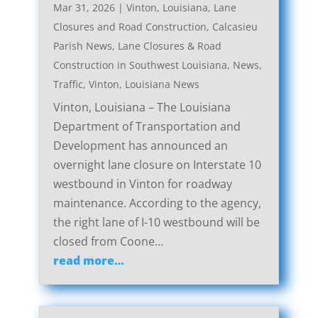
Mar 31, 2026
|
Vinton, Louisiana, Lane
Closures and Road Construction
,
Calcasieu
Parish News
,
Lane Closures & Road
Construction in Southwest Louisiana
,
News
,
Traffic
,
Vinton, Louisiana News
Vinton, Louisiana – The Louisiana
Department of Transportation and
Development has announced an
overnight lane closure on Interstate 10
westbound in Vinton for roadway
maintenance. According to the agency,
the right lane of I-10 westbound will be
closed from Coone…
read more…