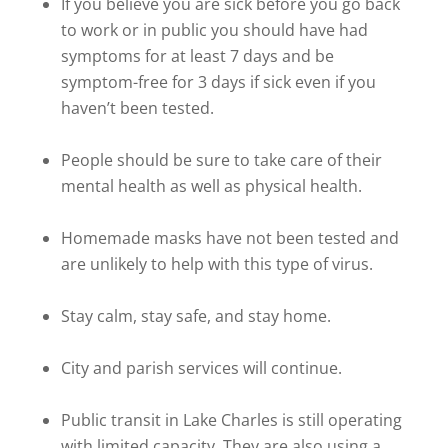
If you believe you are sick before you go back
to work or in public you should have had
symptoms for at least 7 days and be
symptom-free for 3 days if sick even if you
haven’t been tested.
People should be sure to take care of their
mental health as well as physical health.
Homemade masks have not been tested and
are unlikely to help with this type of virus.
Stay calm, stay safe, and stay home.
City and parish services will continue.
Public transit in Lake Charles is still operating
with limited capacity. They are also using a