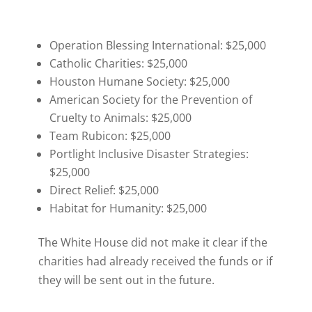
Operation Blessing International: $25,000
Catholic Charities: $25,000
Houston Humane Society: $25,000
American Society for the Prevention of
Cruelty to Animals: $25,000
Team Rubicon: $25,000
Portlight Inclusive Disaster Strategies:
$25,000
Direct Relief: $25,000
Habitat for Humanity: $25,000
The White House did not make it clear if the
charities had already received the funds or if
they will be sent out in the future.