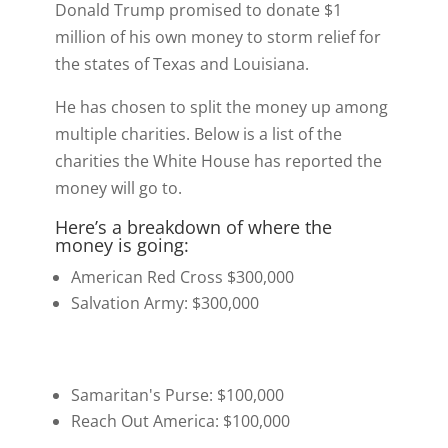
t
o
I
y
Donald Trump promised to donate $1
e
k
n
million of his own money to storm relief for
r
the states of Texas and Louisiana.
)
He has chosen to split the money up among
multiple charities. Below is a list of the
charities the White House has reported the
money will go to.
Here’s a breakdown of where the
money is going:
American Red Cross $300,000
Salvation Army: $300,000
Samaritan's Purse: $100,000
Reach Out America: $100,000