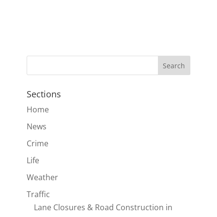
Sections
Home
News
Crime
Life
Weather
Traffic
Lane Closures & Road Construction in