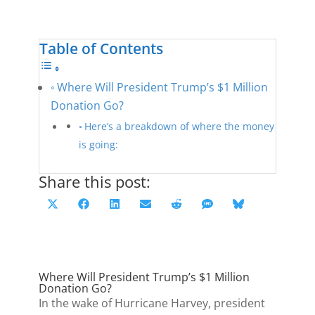
Table of Contents
Where Will President Trump’s $1 Million
Donation Go?
Here’s a breakdown of where the money
is going:
Share this post:
Share
Share
Share
Share
Share
Share
Share
X
F
L
E
R
S
B
on
on
on
on
on
on
on
(
a
i
m
e
M
l
T
c
n
a
d
S
u
w
e
k
i
d
e
Where Will President Trump’s $1 Million
i
b
e
l
i
s
Donation Go?
t
o
d
t
k
In the wake of Hurricane Harvey, president