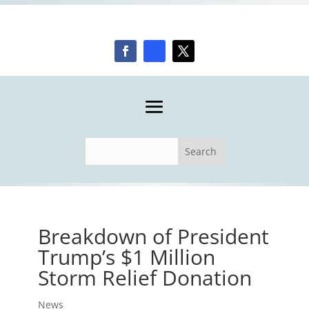
Breakdown of President
Trump’s $1 Million
Storm Relief Donation
News