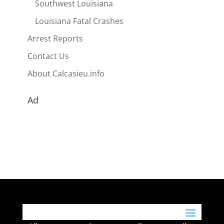
Southwest Louisiana
Louisiana Fatal Crashes
Arrest Reports
Contact Us
About Calcasieu.info
Ad