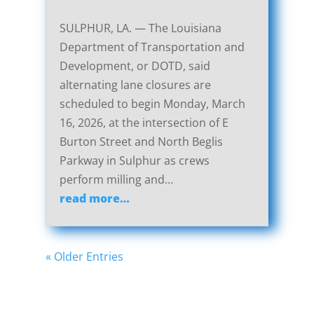
SULPHUR, LA. — The Louisiana
Department of Transportation and
Development, or DOTD, said
alternating lane closures are
scheduled to begin Monday, March
16, 2026, at the intersection of E
Burton Street and North Beglis
Parkway in Sulphur as crews
perform milling and…
read more…
« Older Entries