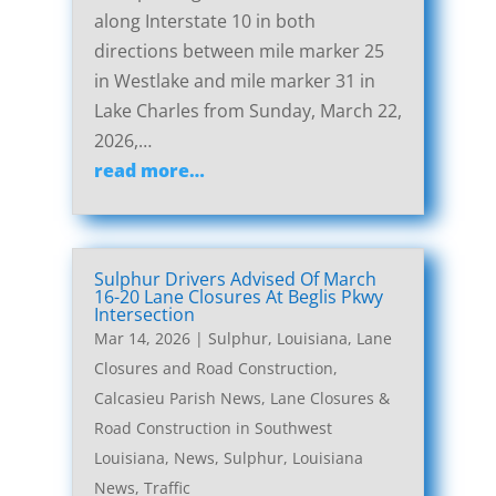
along Interstate 10 in both
directions between mile marker 25
in Westlake and mile marker 31 in
Lake Charles from Sunday, March 22,
2026,…
read more…
Sulphur Drivers Advised Of March
16-20 Lane Closures At Beglis Pkwy
Intersection
Mar 14, 2026
|
Sulphur, Louisiana, Lane
Closures and Road Construction
,
Calcasieu Parish News
,
Lane Closures &
Road Construction in Southwest
Louisiana
,
News
,
Sulphur, Louisiana
News
,
Traffic