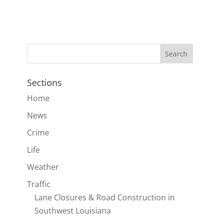
Sections
Home
News
Crime
Life
Weather
Traffic
Lane Closures & Road Construction in
Southwest Louisiana