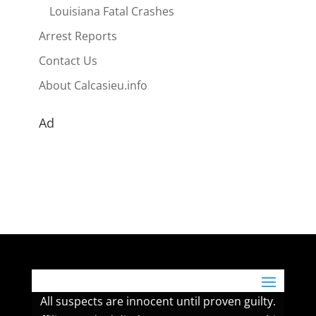
Louisiana Fatal Crashes
Arrest Reports
Contact Us
About Calcasieu.info
Ad
All suspects are innocent until proven guilty.