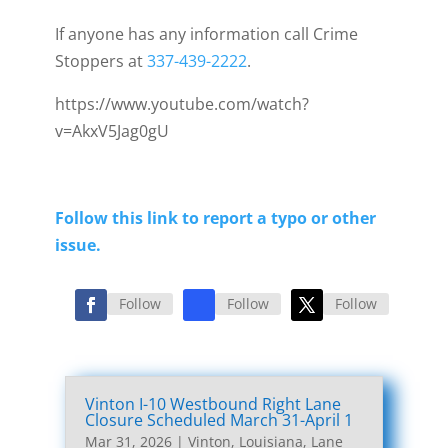
If anyone has any information call Crime
Stoppers at
337-439-2222
.
https://www.youtube.com/watch?
v=AkxV5Jag0gU
Follow this link to report a typo or other
issue.
Follow
Follow
Follow
Vinton I-10 Westbound Right Lane
Closure Scheduled March 31-April 1
Mar 31, 2026
|
Vinton, Louisiana, Lane