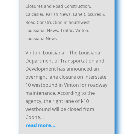
Closures and Road Construction
,
Calcasieu Parish News
,
Lane Closures &
Road Construction in Southwest
Louisiana
,
News
,
Traffic
,
Vinton,
Louisiana News
Vinton, Louisiana – The Louisiana
Department of Transportation and
Development has announced an
overnight lane closure on Interstate
10 westbound in Vinton for roadway
maintenance. According to the
agency, the right lane of I-10
westbound will be closed from
Coone…
read more…