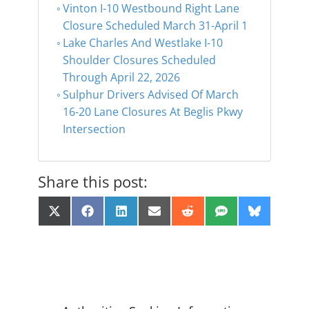
Vinton I-10 Westbound Right Lane
Closure Scheduled March 31-April 1
Lake Charles And Westlake I-10
Shoulder Closures Scheduled
Through April 22, 2026
Sulphur Drivers Advised Of March
16-20 Lane Closures At Beglis Pkwy
Intersection
Share this post:
Share
Share
Share
Share
Share
Share
Share
X
F
L
E
R
S
B
on
on
on
on
on
on
on
(
a
i
m
e
M
l
T
c
n
a
d
S
u
w
e
k
i
d
e
i
b
e
l
i
s
t
o
d
t
k
t
o
I
y
e
k
n
r