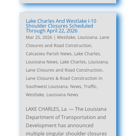
Lake Charles And Westlake I-10
Shoulder Closures Scheduled
Through April 22, 2026
Mar 25, 2026
|
Westlake, Louisiana, Lane
Closures and Road Construction
,
Calcasieu Parish News
,
Lake Charles,
Louisiana News
,
Lake Charles, Louisiana,
Lane Closures and Road Construction
,
Lane Closures & Road Construction in
Southwest Louisiana
,
News
,
Traffic
,
Westlake, Louisiana News
LAKE CHARLES, La. — The Louisiana
Department of Transportation and
Development has announced
multiple singular shoulder closures