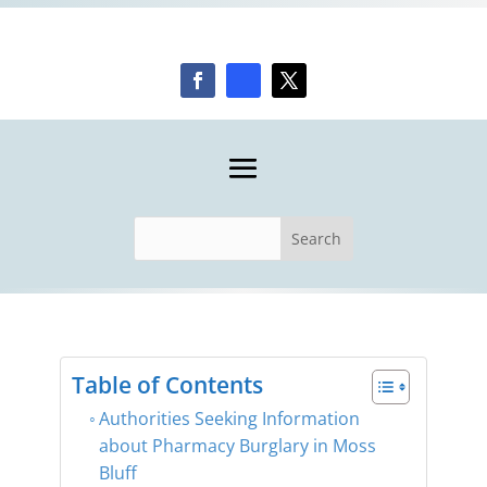
Table of Contents
Authorities Seeking Information
about Pharmacy Burglary in Moss
Bluff