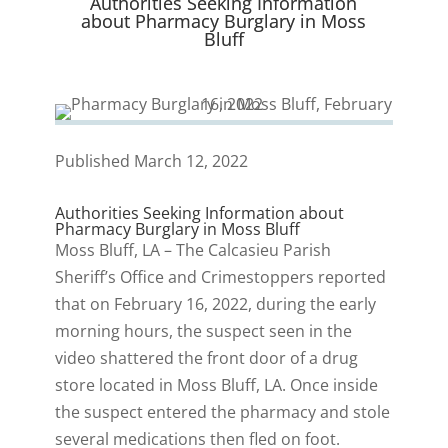
Authorities Seeking Information
)
about Pharmacy Burglary in Moss
Bluff
Published March 12, 2022
Authorities Seeking Information about
Pharmacy Burglary in Moss Bluff
Moss Bluff, LA – The Calcasieu Parish
Sheriff’s Office and Crimestoppers reported
that on February 16, 2022, during the early
morning hours, the suspect seen in the
video shattered the front door of a drug
store located in Moss Bluff, LA. Once inside
the suspect entered the pharmacy and stole
several medications then fled on foot.