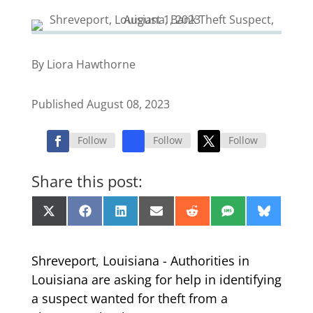
By Liora Hawthorne
Published August 08, 2023
Follow
Follow
Follow
Share this post:
Share
Share
Share
Share
Share
Share
Share
X
Facebook
LinkedIn
Email
Reddit
SMS
Bluesk
on
on
on
on
on
on
on
(Twitter)
Shreveport, Louisiana - Authorities in
Louisiana are asking for help in identifying
a suspect wanted for theft from a