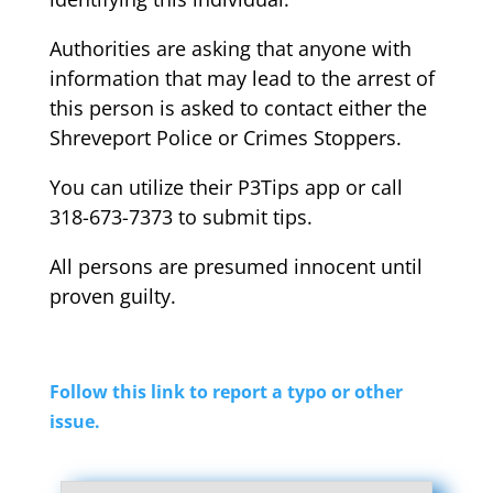
Authorities are asking that anyone with
information that may lead to the arrest of
this person is asked to contact either the
Shreveport Police or Crimes Stoppers.
You can utilize their P3Tips app or call
318-673-7373 to submit tips.
All persons are presumed innocent until
proven guilty.
Follow this link to report a typo or other
issue.