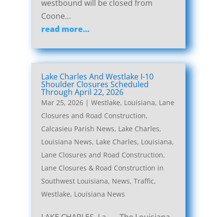
westbound will be closed from
Coone…
read more…
Lake Charles And Westlake I-10
Shoulder Closures Scheduled
Through April 22, 2026
Mar 25, 2026
|
Westlake, Louisiana, Lane
Closures and Road Construction
,
Calcasieu Parish News
,
Lake Charles,
Louisiana News
,
Lake Charles, Louisiana,
Lane Closures and Road Construction
,
Lane Closures & Road Construction in
Southwest Louisiana
,
News
,
Traffic
,
Westlake, Louisiana News