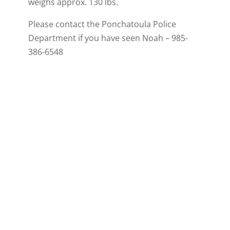
weighs approx. 130 lbs.
Please contact the Ponchatoula Police
Department if you have seen Noah – 985-
386-6548