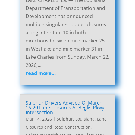
LAKE CHARLES, La. — The Louisiana
Department of Transportation and
Development has announced
multiple singular shoulder closures
along Interstate 10 in both
directions between mile marker 25
in Westlake and mile marker 31 in
Lake Charles from Sunday, March 22,
2026,…
read more…
Sulphur Drivers Advised Of March
16-20 Lane Closures At Beglis Pkwy
Intersection
Mar 14, 2026
|
Sulphur, Louisiana, Lane
Closures and Road Construction
,