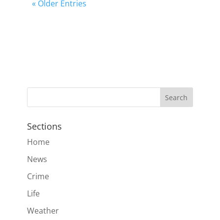
« Older Entries
Sections
Home
News
Crime
Life
Weather