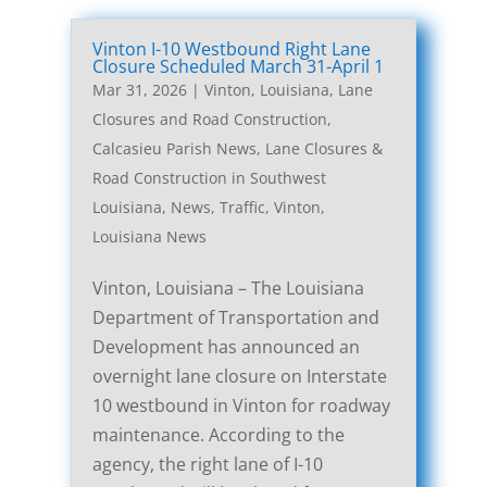
Vinton I-10 Westbound Right Lane
Closure Scheduled March 31-April 1
Mar 31, 2026
|
Vinton, Louisiana, Lane
Closures and Road Construction
,
Calcasieu Parish News
,
Lane Closures &
Road Construction in Southwest
Louisiana
,
News
,
Traffic
,
Vinton,
Louisiana News
Vinton, Louisiana – The Louisiana
Department of Transportation and
Development has announced an
overnight lane closure on Interstate
10 westbound in Vinton for roadway
maintenance. According to the
agency, the right lane of I-10