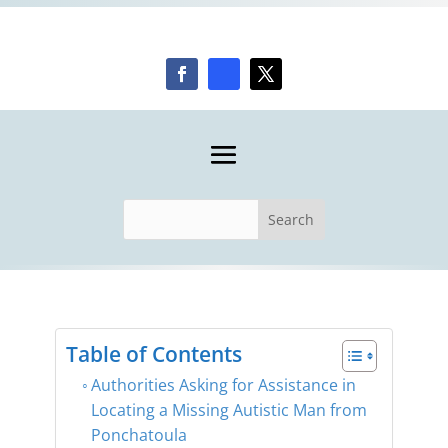
Table of Contents
​Authorities Asking for Assistance in
Locating a Missing Autistic Man from
Ponchatoula