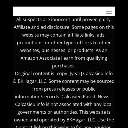
All suspects are innocent until proven guilty.
Affiliate and ad disclosure: Some pages on this
website may contain affiliate links, ads,
promotions, or other types of links to other
websites, businesses, or products. As an
Amazon Associate I earn from qualifying
purchases.
Original content is [copy] [year] Calcasieu.info
& BKHagar, LLC. Some content may be sourced
from press releases or public
information/records. Calcasieu Parish News –
Calcasieu.info is not associated with any local
governments or authorities. This website is
owned and operated by BKHagar, LLC. Use the
Contact link on this website for any inquiries.