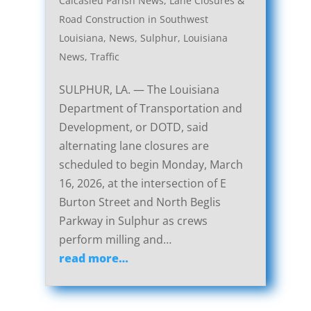
Calcasieu Parish News
,
Lane Closures &
Road Construction in Southwest
Louisiana
,
News
,
Sulphur, Louisiana
News
,
Traffic
SULPHUR, LA. — The Louisiana
Department of Transportation and
Development, or DOTD, said
alternating lane closures are
scheduled to begin Monday, March
16, 2026, at the intersection of E
Burton Street and North Beglis
Parkway in Sulphur as crews
perform milling and…
read more…