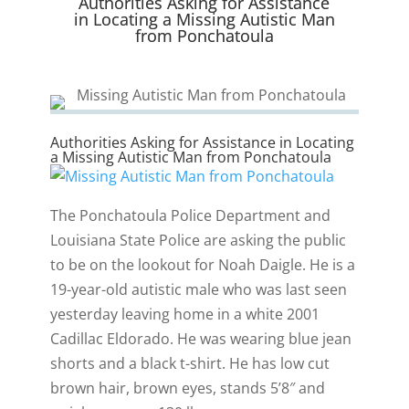
Authorities Asking for Assistance
)
in Locating a Missing Autistic Man
from Ponchatoula
​Authorities Asking for Assistance in Locating
a Missing Autistic Man from Ponchatoula
The Ponchatoula Police Department and
Louisiana State Police are asking the public
to be on the lookout for Noah Daigle. He is a
19-year-old autistic male who was last seen
yesterday leaving home in a white 2001
Cadillac Eldorado. He was wearing blue jean
shorts and a black t-shirt. He has low cut
brown hair, brown eyes, stands 5’8″ and