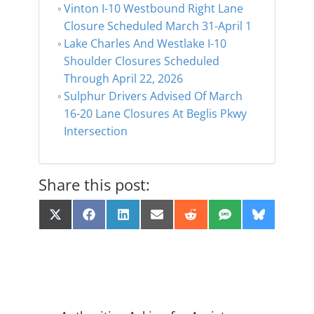
Vinton I-10 Westbound Right Lane
Closure Scheduled March 31-April 1
Lake Charles And Westlake I-10
Shoulder Closures Scheduled
Through April 22, 2026
Sulphur Drivers Advised Of March
16-20 Lane Closures At Beglis Pkwy
Intersection
Share this post:
Share
Share
Share
Share
Share
Share
Share
X
F
L
E
R
S
B
on
on
on
on
on
on
on
(
a
i
m
e
M
l
T
c
n
a
d
S
u
w
e
k
i
d
e
i
b
e
l
i
s
t
o
d
t
k
t
o
I
y
e
k
n
r