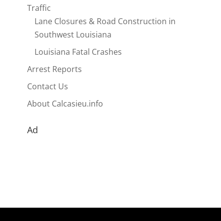
Traffic
Lane Closures & Road Construction in
Southwest Louisiana
Louisiana Fatal Crashes
Arrest Reports
Contact Us
About Calcasieu.info
Ad