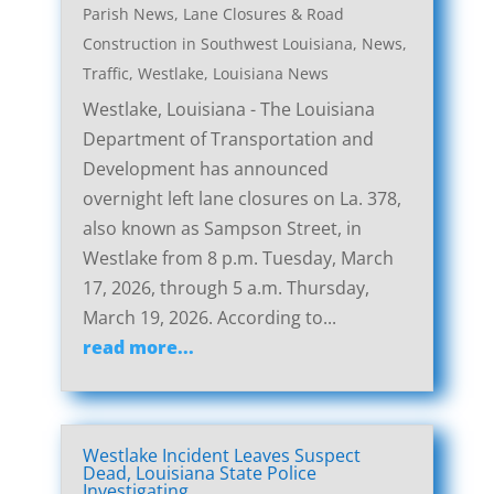
Parish News
,
Lane Closures & Road
Construction in Southwest Louisiana
,
News
,
Traffic
,
Westlake, Louisiana News
Westlake, Louisiana - The Louisiana
Department of Transportation and
Development has announced
overnight left lane closures on La. 378,
also known as Sampson Street, in
Westlake from 8 p.m. Tuesday, March
17, 2026, through 5 a.m. Thursday,
March 19, 2026. According to...
read more...
Westlake Incident Leaves Suspect
Dead, Louisiana State Police
Investigating