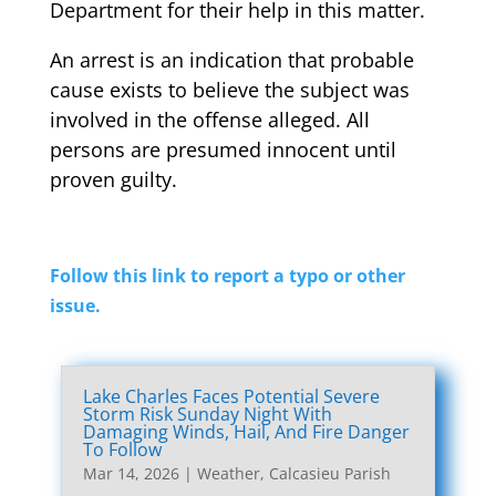
Department for their help in this matter.
An arrest is an indication that probable
cause exists to believe the subject was
involved in the offense alleged. All
persons are presumed innocent until
proven guilty.
Follow this link to report a typo or other
issue.
Lake Charles Faces Potential Severe
Storm Risk Sunday Night With
Damaging Winds, Hail, And Fire Danger
To Follow
Mar 14, 2026
|
Weather
,
Calcasieu Parish