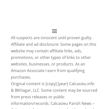
All suspects are innocent until proven guilty.
Affiliate and ad disclosure: Some pages on this
website may contain affiliate links, ads,
promotions, or other types of links to other
websites, businesses, or products. As an
Amazon Associate I earn from qualifying
purchases.
Original content is [copy] [year] Calcasieu.info
& BKHagar, LLC. Some content may be sourced
from press releases or public
information/records. Calcasieu Parish News –