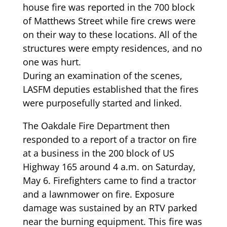
house fire was reported in the 700 block
of Matthews Street while fire crews were
on their way to these locations. All of the
structures were empty residences, and no
one was hurt.
During an examination of the scenes,
LASFM deputies established that the fires
were purposefully started and linked.
The Oakdale Fire Department then
responded to a report of a tractor on fire
at a business in the 200 block of US
Highway 165 around 4 a.m. on Saturday,
May 6. Firefighters came to find a tractor
and a lawnmower on fire. Exposure
damage was sustained by an RTV parked
near the burning equipment. This fire was