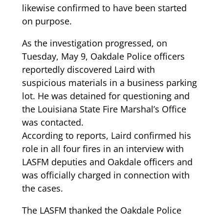
likewise confirmed to have been started
on purpose.
As the investigation progressed, on
Tuesday, May 9, Oakdale Police officers
reportedly discovered Laird with
suspicious materials in a business parking
lot. He was detained for questioning and
the Louisiana State Fire Marshal’s Office
was contacted.
According to reports, Laird confirmed his
role in all four fires in an interview with
LASFM deputies and Oakdale officers and
was officially charged in connection with
the cases.
The LASFM thanked the Oakdale Police