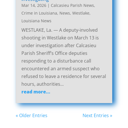
Mar 14, 2026
|
Calcasieu Parish News
,
Crime in Louisiana
,
News
,
Westlake,
Louisiana News
WESTLAKE, La. — A deputy-involved
shooting in Westlake on March 13 is
under investigation after Calcasieu
Parish Sheriff’s Office deputies
responding to a disturbance call
encountered an armed suspect who
refused to leave a residence for several
hours, authorities...
read more...
« Older Entries
Next Entries »