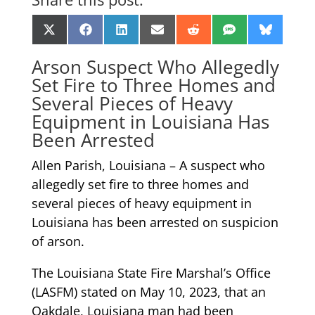
Share
Share
Share
Share
Share
Share
Share
X
Facebook
LinkedIn
Email
Reddit
SMS
Bluesk
on
on
on
on
on
on
on
(Twitter)
Arson Suspect Who Allegedly
Set Fire to Three Homes and
Several Pieces of Heavy
Equipment in Louisiana Has
Been Arrested
Allen Parish, Louisiana – A suspect who
allegedly set fire to three homes and
several pieces of heavy equipment in
Louisiana has been arrested on suspicion
of arson.
The Louisiana State Fire Marshal’s Office
(LASFM) stated on May 10, 2023, that an
Oakdale, Louisiana man had been