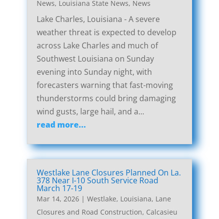
News
,
Louisiana State News
,
News
Lake Charles, Louisiana - A severe
weather threat is expected to develop
across Lake Charles and much of
Southwest Louisiana on Sunday
evening into Sunday night, with
forecasters warning that fast-moving
thunderstorms could bring damaging
wind gusts, large hail, and a...
read more...
Westlake Lane Closures Planned On La.
378 Near I-10 South Service Road
March 17-19
Mar 14, 2026
|
Westlake, Louisiana, Lane
Closures and Road Construction
,
Calcasieu