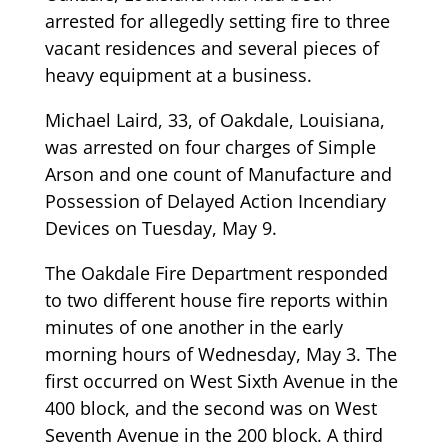
arrested for allegedly setting fire to three
vacant residences and several pieces of
heavy equipment at a business.
Michael Laird, 33, of Oakdale, Louisiana,
was arrested on four charges of Simple
Arson and one count of Manufacture and
Possession of Delayed Action Incendiary
Devices on Tuesday, May 9.
The Oakdale Fire Department responded
to two different house fire reports within
minutes of one another in the early
morning hours of Wednesday, May 3. The
first occurred on West Sixth Avenue in the
400 block, and the second was on West
Seventh Avenue in the 200 block. A third