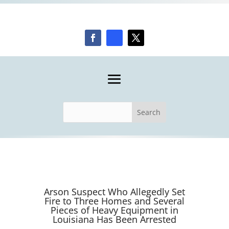
Arson Suspect Who Allegedly Set
Fire to Three Homes and Several
Pieces of Heavy Equipment in
Louisiana Has Been Arrested