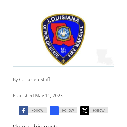
By Calcasieu Staff
Published May 11, 2023
Follow
Follow
Follow
Share this post: