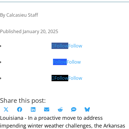
By Calcasieu Staff
Published January 20, 2025
Follow
Follow
Follow
Follow
Follow
Follow
Share this post:
Share
Share
Share
Share
Share
Share
Share
X
Facebook
LinkedIn
Email
Reddit
SMS
Bluesky
on
on
on
on
on
on
on
Louisiana - In a proactive move to address
(Twitter)
impending winter weather challenges, the Arkansas