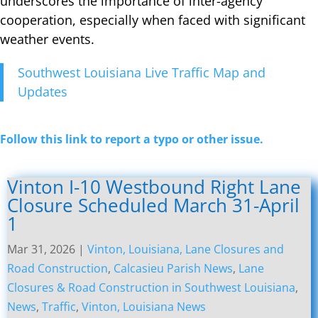
underscores the importance of inter-agency
cooperation, especially when faced with significant
weather events.
Southwest Louisiana Live Traffic Map and
Updates
Follow this link to report a typo or other issue.
Vinton I-10 Westbound Right Lane
Closure Scheduled March 31-April
1
Mar 31, 2026
|
Vinton, Louisiana, Lane Closures and
Road Construction
,
Calcasieu Parish News
,
Lane
Closures & Road Construction in Southwest Louisiana
,
News
,
Traffic
,
Vinton, Louisiana News