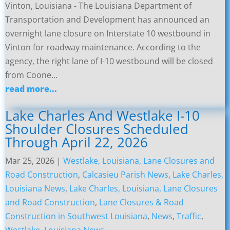
Vinton, Louisiana - The Louisiana Department of
Transportation and Development has announced an
overnight lane closure on Interstate 10 westbound in
Vinton for roadway maintenance. According to the
agency, the right lane of I-10 westbound will be closed
from Coone...
read more...
Lake Charles And Westlake I-10
Shoulder Closures Scheduled
Through April 22, 2026
Mar 25, 2026
|
Westlake, Louisiana, Lane Closures and
Road Construction
,
Calcasieu Parish News
,
Lake Charles,
Louisiana News
,
Lake Charles, Louisiana, Lane Closures
and Road Construction
,
Lane Closures & Road
Construction in Southwest Louisiana
,
News
,
Traffic
,