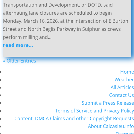
Transportation and Development, or DOTD, said
alternating lane closures are scheduled to begin
Monday, March 16, 2026, at the intersection of E Burton
Street and North Beglis Parkway in Sulphur as crews
perform milling and...
read more...
« Older Entries
Home
Weather
All Articles
Contact Us
Submit a Press Release
Terms of Service and Privacy Policy
Content, DMCA Claims and other Copyright Requests
About Calcasieu.info