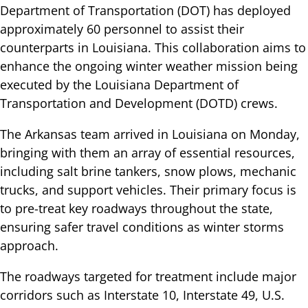
Department of Transportation (DOT) has deployed
approximately 60 personnel to assist their
counterparts in Louisiana. This collaboration aims to
enhance the ongoing winter weather mission being
executed by the Louisiana Department of
Transportation and Development (DOTD) crews.
The Arkansas team arrived in Louisiana on Monday,
bringing with them an array of essential resources,
including salt brine tankers, snow plows, mechanic
trucks, and support vehicles. Their primary focus is
to pre-treat key roadways throughout the state,
ensuring safer travel conditions as winter storms
approach.
The roadways targeted for treatment include major
corridors such as Interstate 10, Interstate 49, U.S.