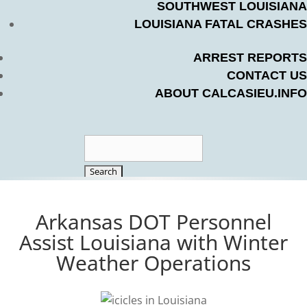
SOUTHWEST LOUISIANA
LOUISIANA FATAL CRASHES
ARREST REPORTS
CONTACT US
ABOUT CALCASIEU.INFO
Search
for:
Arkansas DOT Personnel
Assist Louisiana with Winter
Weather Operations