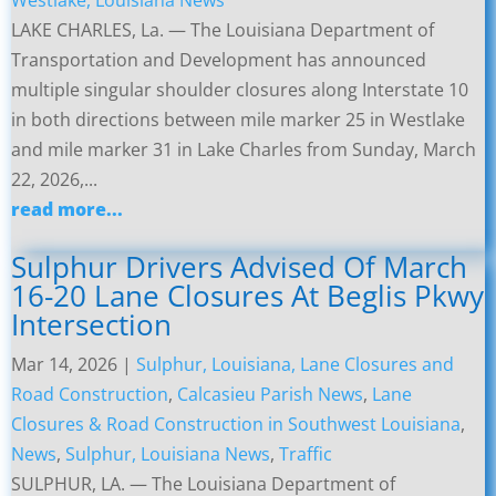
Westlake, Louisiana News
LAKE CHARLES, La. — The Louisiana Department of
Transportation and Development has announced
multiple singular shoulder closures along Interstate 10
in both directions between mile marker 25 in Westlake
and mile marker 31 in Lake Charles from Sunday, March
22, 2026,...
read more...
Sulphur Drivers Advised Of March
16-20 Lane Closures At Beglis Pkwy
Intersection
Mar 14, 2026
|
Sulphur, Louisiana, Lane Closures and
Road Construction
,
Calcasieu Parish News
,
Lane
Closures & Road Construction in Southwest Louisiana
,
News
,
Sulphur, Louisiana News
,
Traffic
SULPHUR, LA. — The Louisiana Department of