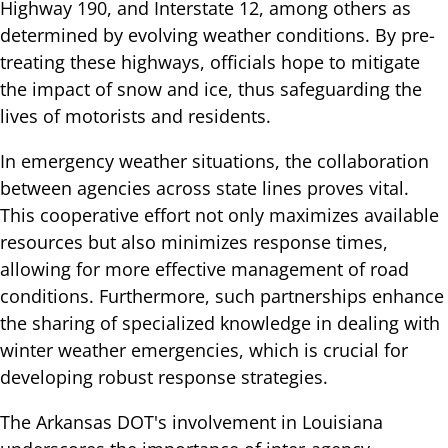
Highway 190, and Interstate 12, among others as
determined by evolving weather conditions. By pre-
treating these highways, officials hope to mitigate
the impact of snow and ice, thus safeguarding the
lives of motorists and residents.
In emergency weather situations, the collaboration
between agencies across state lines proves vital.
This cooperative effort not only maximizes available
resources but also minimizes response times,
allowing for more effective management of road
conditions. Furthermore, such partnerships enhance
the sharing of specialized knowledge in dealing with
winter weather emergencies, which is crucial for
developing robust response strategies.
The Arkansas DOT's involvement in Louisiana