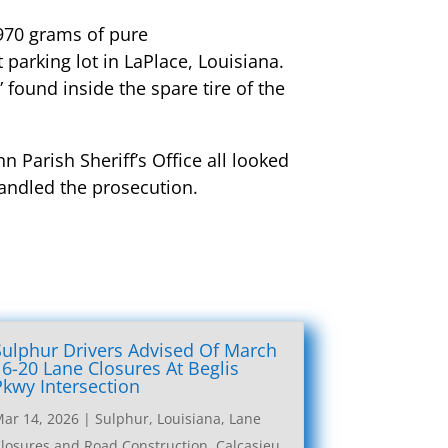
 970 grams of pure
arking lot in LaPlace, Louisiana.
ound inside the spare tire of the
n Parish Sheriff’s Office all looked
handled the prosecution.
Sulphur Drivers Advised Of March
16-20 Lane Closures At Beglis
Pkwy Intersection
ar 14, 2026
|
Sulphur, Louisiana, Lane
losures and Road Construction
,
Calcasieu