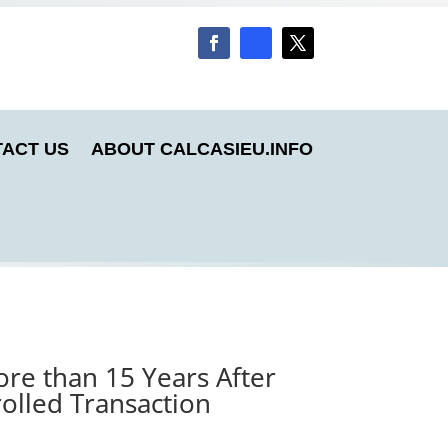
ACT US
ABOUT CALCASIEU.INFO
re than 15 Years After
olled Transaction