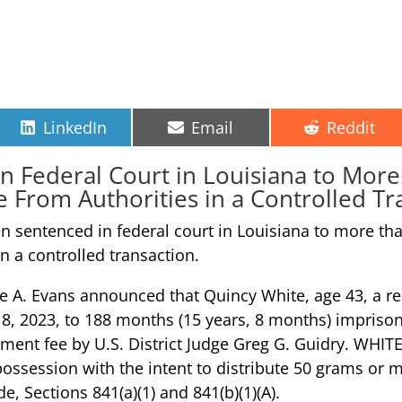
Share
Share
Share
LinkedIn
Email
Reddit
on
on
on
 Federal Court in Louisiana to More 
rom Authorities in a Controlled Tr
sentenced in federal court in Louisiana to more than
 a controlled transaction.
ne A. Evans announced that Quincy White, age 43, a r
 18, 2023, to 188 months (15 years, 8 months) impriso
ent fee by U.S. District Judge Greg G. Guidry. WHITE 
possession with the intent to distribute 50 grams o
de, Sections 841(a)(1) and 841(b)(1)(A).