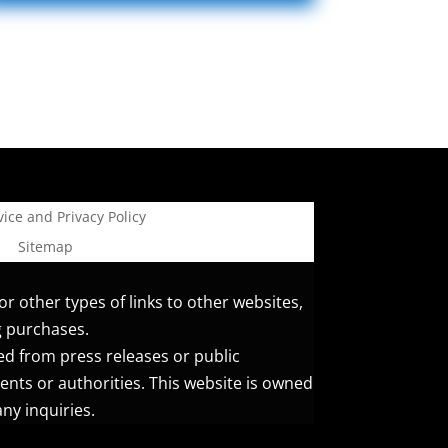
ice and Privacy Policy
Sitemap
or other types of links to other websites,
g purchases.
ed from press releases or public
ents or authorities. This website is owned
ny inquiries.