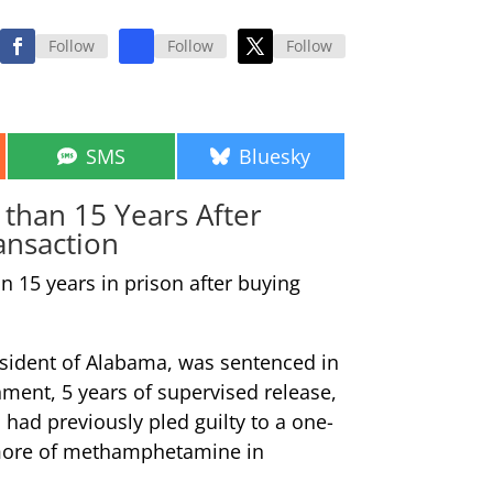
Follow
Follow
Follow
Share
Share
SMS
Bluesky
on
on
than 15 Years After
ansaction
 15 years in prison after buying
esident of Alabama, was sentenced in
nment, 5 years of supervised release,
had previously pled guilty to a one-
r more of methamphetamine in