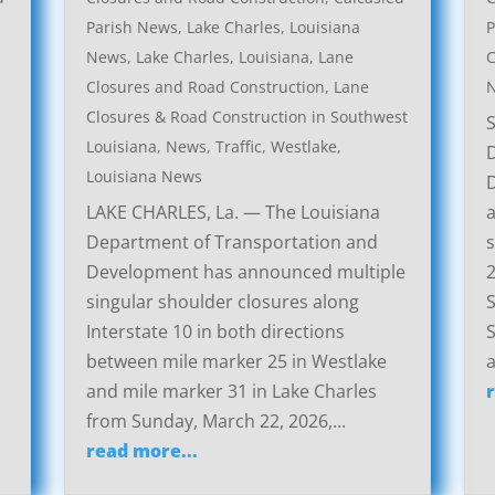
Parish News
,
Lake Charles, Louisiana
P
News
,
Lake Charles, Louisiana, Lane
C
Closures and Road Construction
,
Lane
Closures & Road Construction in Southwest
Louisiana
,
News
,
Traffic
,
Westlake,
Louisiana News
LAKE CHARLES, La. — The Louisiana
a
Department of Transportation and
s
Development has announced multiple
2
singular shoulder closures along
S
Interstate 10 in both directions
S
between mile marker 25 in Westlake
a
and mile marker 31 in Lake Charles
from Sunday, March 22, 2026,...
read more...