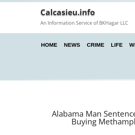
Calcasieu.info
An Information Service of BKHagar LLC
HOME
NEWS
CRIME
LIFE
W
Alabama Man Sentenced
Buying Methamphe