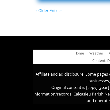
« Older Entries
Home
Weather
Content, 
Affiliate and ad disclosure: Some pages o
businesses,
Original content is [copy] [yea
information/records. Calcasieu Parish New
and operated