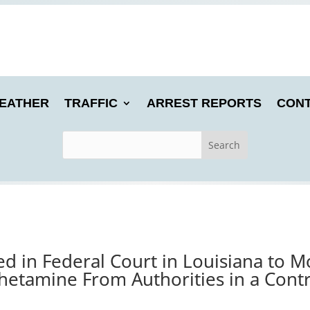
EATHER
TRAFFIC
ARREST REPORTS
CONT
 in Federal Court in Louisiana to Mo
tamine From Authorities in a Contr