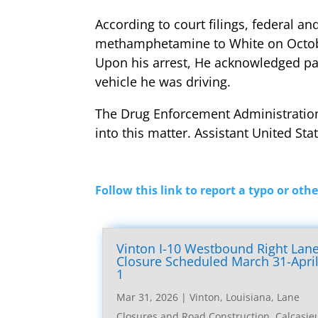
According to court filings, federal a
methamphetamine to White on October
Upon his arrest, He acknowledged pa
vehicle he was driving.
The Drug Enforcement Administration, t
into this matter. Assistant United St
Follow this link to report a typo or othe
Vinton I-10 Westbound Right Lan
Closure Scheduled March 31-Apri
1
Mar 31, 2026
|
Vinton, Louisiana, Lane
Closures and Road Construction
,
Calcasie