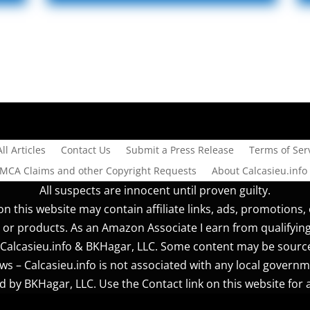
All Articles
Contact Us
Submit a Press Release
Terms of Serv
DMCA Claims and other Copyright Requests
About Calcasieu.info
All suspects are innocent until proven guilty.
n this website may contain affiliate links, ads, promotions, 
 or products. As an Amazon Associate I earn from qualifyin
r] Calcasieu.info & BKHagar, LLC. Some content may be sourc
s – Calcasieu.info is not associated with any local governm
 by BKHagar, LLC. Use the Contact link on this website for a