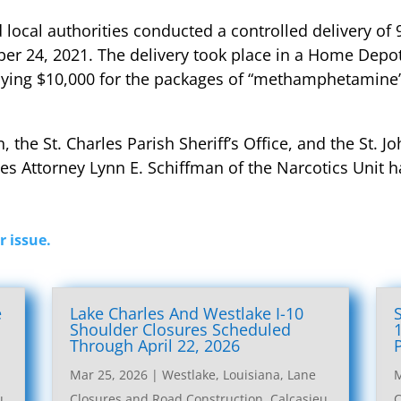
nd local authorities conducted a controlled delivery of
 24, 2021. The delivery took place in a Home Depot p
ying $10,000 for the packages of “methamphetamine” f
he St. Charles Parish Sheriff’s Office, and the St. Joh
ates Attorney Lynn E. Schiffman of the Narcotics Unit 
r issue.
e
Lake Charles And Westlake I-10
l
Shoulder Closures Scheduled
Through April 22, 2026
Mar 25, 2026
|
Westlake, Louisiana, Lane
M
u
Closures and Road Construction
,
Calcasieu
C