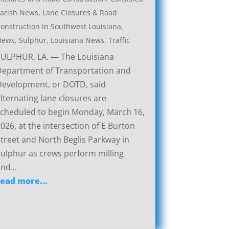
arish News
,
Lane Closures & Road
onstruction in Southwest Louisiana
,
News
,
Sulphur, Louisiana News
,
Traffic
SULPHUR, LA. — The Louisiana
Department of Transportation and
Development, or DOTD, said
lternating lane closures are
cheduled to begin Monday, March 16,
026, at the intersection of E Burton
treet and North Beglis Parkway in
ulphur as crews perform milling
nd...
read more...