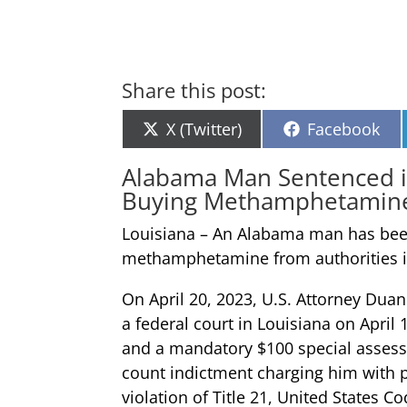
Share this post:
Share
Share
X (Twitter)
Facebook
on
on
Alabama Man Sentenced in
Buying Methamphetamine F
Louisiana – An Alabama man has been 
methamphetamine from authorities in
On April 20, 2023, U.S. Attorney Dua
a federal court in Louisiana on April
and a mandatory $100 special assessm
count indictment charging him with 
violation of Title 21, United States Co