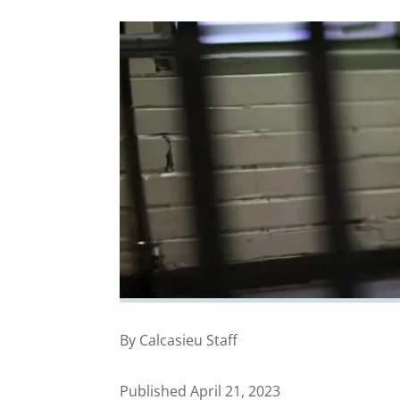
By Calcasieu Staff
Published April 21, 2023