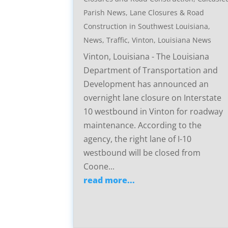
Parish News
,
Lane Closures & Road
Construction in Southwest Louisiana
,
News
,
Traffic
,
Vinton, Louisiana News
Vinton, Louisiana - The Louisiana
Department of Transportation and
Development has announced an
overnight lane closure on Interstate
10 westbound in Vinton for roadway
maintenance. According to the
agency, the right lane of I-10
westbound will be closed from
Coone...
read more...