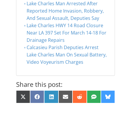
Lake Charles Man Arrested After
Reported Home Invasion, Robbery,
And Sexual Assault, Deputies Say
Lake Charles HWY 14 Road Closure
Near LA 397 Set For March 14-18 For
Drainage Repairs
Calcasieu Parish Deputies Arrest
Lake Charles Man On Sexual Battery,
Video Voyeurism Charges
Share this post:
Share
Share
Share
Share
Share
Share
Share
X
F
L
E
R
S
B
on
on
on
on
on
on
on
(
a
i
m
e
M
l
T
c
n
a
d
S
u
w
e
k
i
d
e
i
b
e
l
i
s
t
o
d
t
k
t
o
I
y