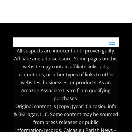
All suspects are innocent until proven guilty.
Affiliate and ad disclosure: Some pages on this
website may contain affiliate links, ads,
promotions, or other types of links to other
websites, businesses, or products. As an
Amazon Associate I earn from qualifying
purchases.
Original content is [copy] [year] Calcasieu.info
& BKHagar, LLC. Some content may be sourced
from press releases or public
information/records. Calcasieu Parish News –