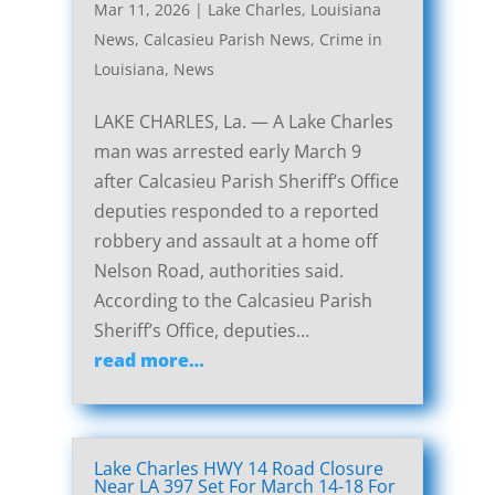
Mar 11, 2026
|
Lake Charles, Louisiana
News
,
Calcasieu Parish News
,
Crime in
Louisiana
,
News
LAKE CHARLES, La. — A Lake Charles
man was arrested early March 9
after Calcasieu Parish Sheriff’s Office
deputies responded to a reported
robbery and assault at a home off
Nelson Road, authorities said.
According to the Calcasieu Parish
Sheriff’s Office, deputies…
read more…
Lake Charles HWY 14 Road Closure
Near LA 397 Set For March 14-18 For