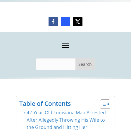
Table of Contents
42-Year-Old Louisiana Man Arrested
After Allegedly Throwing His Wife to
the Ground and Hitting Her