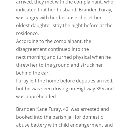
arrived, they met with the complainant, who
indicated that her husband, Branden Furay,
was angry with her because she let her
oldest daughter stay the night before at the
residence.
According to the complainant, the
disagreement continued into the
next morning and turned physical when he
threw her to the ground and struck her
behind the ear.
Furay left the home before deputies arrived,
but he was seen driving on Highway 395 and
was apprehended.
Branden Kane Furay, 42, was arrested and
booked into the parish jail for domestic
abuse battery with child endangerment and