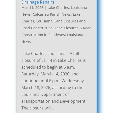
Drainage Repairs
Mar 11, 2026
|
Lake Charles, Louisiana
News
,
Calcasieu Parish News
,
Lake
Charles, Louisiana, Lane Closures and
Road Construction
,
Lane Closures & Road
Construction in Southwest Louisiana
,
News
Lake Charles, Louisiana – A full
closure of La. 14 in Lake Charles is
scheduled to begin at 6 a.m.
Saturday, March 14, 2026, and
continue until 6 p.m. Wednesday,
March 18, 2026, according to the
Louisiana Department of
Transportation and Development.
The closure will…