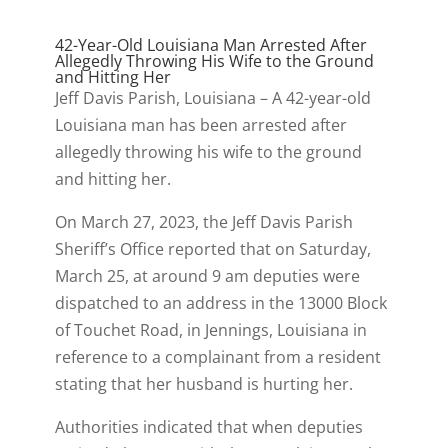
42-Year-Old Louisiana Man Arrested After
Allegedly Throwing His Wife to the Ground
and Hitting Her
Jeff Davis Parish, Louisiana – A 42-year-old
Louisiana man has been arrested after
allegedly throwing his wife to the ground
and hitting her.
On March 27, 2023, the Jeff Davis Parish
Sheriff’s Office reported that on Saturday,
March 25, at around 9 am deputies were
dispatched to an address in the 13000 Block
of Touchet Road, in Jennings, Louisiana in
reference to a complainant from a resident
stating that her husband is hurting her.
Authorities indicated that when deputies