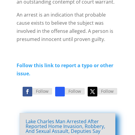
an outstanding contempt of court warrant.
An arrest is an indication that probable
cause exists to believe the subject was
involved in the offense alleged. A person is
presumed innocent until proven guilty.
Follow this link to report a typo or other
issue.
Follow
Follow
Follow
Lake Charles Man Arrested After
Reported Home Invasion, Robbery,
And Sexual Assault, Deputies Say