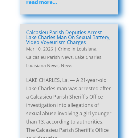
read more…
Calcasieu Parish Deputies Arrest
Lake Charles Man On Sexual Battery,
Video Voyeurism Charges
Mar 10, 2026
|
Crime in Louisiana
,
Calcasieu Parish News
,
Lake Charles,
Louisiana News
,
News
LAKE CHARLES, La. — A 21-year-old
Lake Charles man was arrested after
a Calcasieu Parish Sheriff’s Office
investigation into allegations of
sexual abuse involving a girl younger
than 13, according to authorities.
The Calcasieu Parish Sheriff’s Office