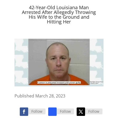
e
k
n
r
42-Year-Old Louisiana Man
)
Arrested After Allegedly Throwing
His Wife to the Ground and
Hitting Her
Published March 28, 2023
Follow
Follow
Follow