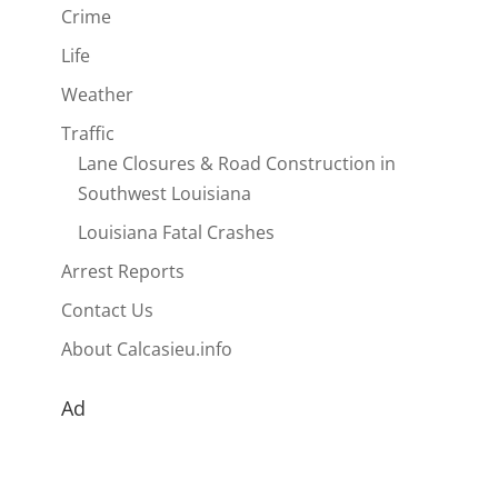
Crime
Life
Weather
Traffic
Lane Closures & Road Construction in
Southwest Louisiana
Louisiana Fatal Crashes
Arrest Reports
Contact Us
About Calcasieu.info
Ad