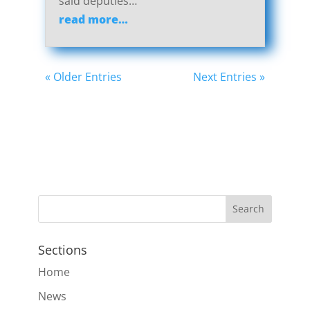
said deputies…
read more…
« Older Entries
Next Entries »
Sections
Home
News