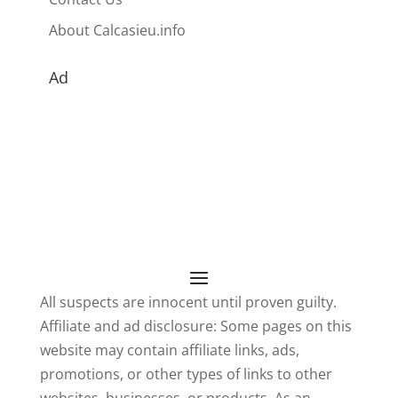
About Calcasieu.info
Ad
All suspects are innocent until proven guilty.
Affiliate and ad disclosure: Some pages on this
website may contain affiliate links, ads,
promotions, or other types of links to other