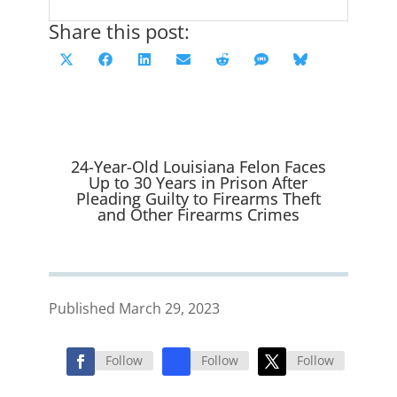
Share this post:
Share
Share
Share
Share
Share
Share
Share
X
F
L
E
R
S
B
on
on
on
on
on
on
on
(
a
i
m
e
M
l
T
c
n
a
d
S
u
w
e
k
i
d
e
i
b
e
l
i
s
24-Year-Old Louisiana Felon Faces
t
o
d
t
k
Up to 30 Years in Prison After
Pleading Guilty to Firearms Theft
t
o
I
y
and Other Firearms Crimes
e
k
n
r
)
Published March 29, 2023
Follow
Follow
Follow