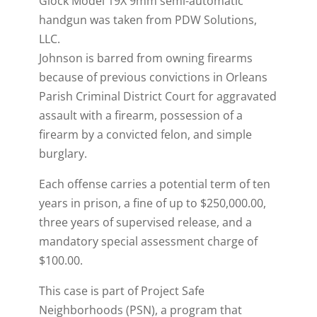
Glock Model 19X 9mm semi-automatic
handgun was taken from PDW Solutions,
LLC.
Johnson is barred from owning firearms
because of previous convictions in Orleans
Parish Criminal District Court for aggravated
assault with a firearm, possession of a
firearm by a convicted felon, and simple
burglary.
Each offense carries a potential term of ten
years in prison, a fine of up to $250,000.00,
three years of supervised release, and a
mandatory special assessment charge of
$100.00.
This case is part of Project Safe
Neighborhoods (PSN), a program that