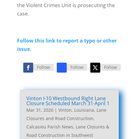
the Violent Crimes Unit is prosecuting the
case.
Follow this link to report a typo or other
issue.
Follow
Follow
Follow
Vinton I-10 Westbound Right Lane
Closure Scheduled March 31-April 1
Mar 31, 2026
|
Vinton, Louisiana, Lane
Closures and Road Construction
,
Calcasieu Parish News
,
Lane Closures &
Road Construction in Southwest