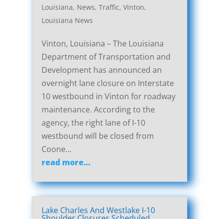
Louisiana
,
News
,
Traffic
,
Vinton,
Louisiana News
Vinton, Louisiana – The Louisiana
Department of Transportation and
Development has announced an
overnight lane closure on Interstate
10 westbound in Vinton for roadway
maintenance. According to the
agency, the right lane of I-10
westbound will be closed from
Coone…
read more…
Lake Charles And Westlake I-10
Shoulder Closures Scheduled