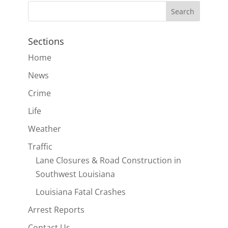
Sections
Home
News
Crime
Life
Weather
Traffic
Lane Closures & Road Construction in
Southwest Louisiana
Louisiana Fatal Crashes
Arrest Reports
Contact Us