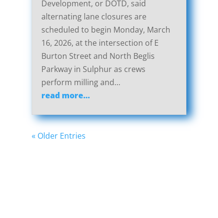
Development, or DOTD, said
alternating lane closures are
scheduled to begin Monday, March
16, 2026, at the intersection of E
Burton Street and North Beglis
Parkway in Sulphur as crews
perform milling and…
read more…
« Older Entries