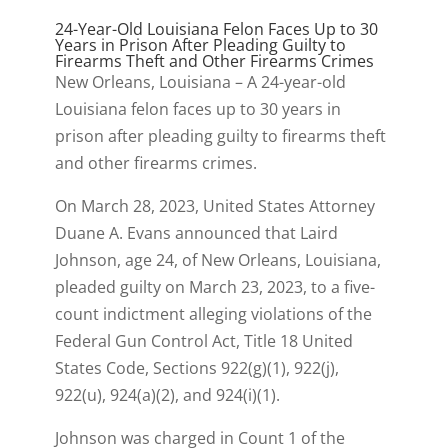
24-Year-Old Louisiana Felon Faces Up to 30
Years in Prison After Pleading Guilty to
Firearms Theft and Other Firearms Crimes
New Orleans, Louisiana – A 24-year-old
Louisiana felon faces up to 30 years in
prison after pleading guilty to firearms theft
and other firearms crimes.
On March 28, 2023, United States Attorney
Duane A. Evans announced that Laird
Johnson, age 24, of New Orleans, Louisiana,
pleaded guilty on March 23, 2023, to a five-
count indictment alleging violations of the
Federal Gun Control Act, Title 18 United
States Code, Sections 922(g)(1), 922(j),
922(u), 924(a)(2), and 924(i)(1).
Johnson was charged in Count 1 of the