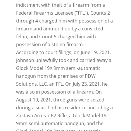
indictment with theft of a firearm from a
Federal Firearms Licensee (“FFL”), Counts 2
through 4 charged him with possession of a
firearm and ammunition by a convicted
felon, and Count 5 charged him with
possession of a stolen firearm.
According to court filings, on June 19, 2021,
Johnson unlawfully took and carried away a
Glock Model 19X 9mm semi-automatic
handgun from the premises of PDW
Solutions, LLC, an FFL. On July 23, 2021, he
was also in possession of a firearm. On
August 10, 2021, three guns were seized
during a search of his residence, including a
Zastava Arms 7.62 Rifle, a Glock Model 19
9mm semi-automatic handgun, and the