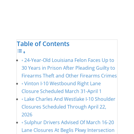
Table of Contents
24-Year-Old Louisiana Felon Faces Up to
30 Years in Prison After Pleading Guilty to
Firearms Theft and Other Firearms Crimes
Vinton I-10 Westbound Right Lane
Closure Scheduled March 31-April 1
Lake Charles And Westlake I-10 Shoulder
Closures Scheduled Through April 22,
2026
Sulphur Drivers Advised Of March 16-20
Lane Closures At Beglis Pkwy Intersection