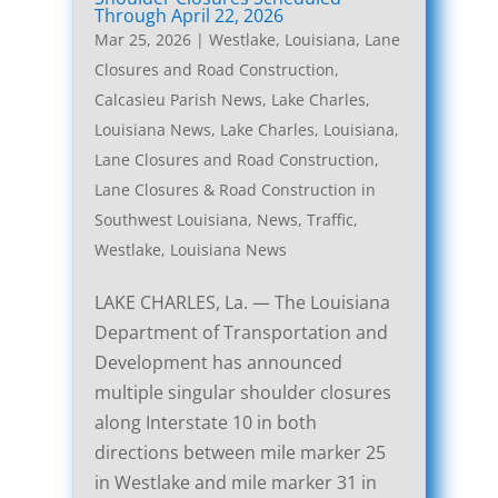
Through April 22, 2026
Mar 25, 2026
|
Westlake, Louisiana, Lane
Closures and Road Construction
,
Calcasieu Parish News
,
Lake Charles,
Louisiana News
,
Lake Charles, Louisiana,
Lane Closures and Road Construction
,
Lane Closures & Road Construction in
Southwest Louisiana
,
News
,
Traffic
,
Westlake, Louisiana News
LAKE CHARLES, La. — The Louisiana
Department of Transportation and
Development has announced
multiple singular shoulder closures
along Interstate 10 in both
directions between mile marker 25
in Westlake and mile marker 31 in