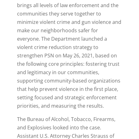
brings all levels of law enforcement and the
communities they serve together to
minimize violent crime and gun violence and
make our neighborhoods safer for
everyone. The Department launched a
violent crime reduction strategy to
strengthen PSN on May 26, 2021, based on
the following core principles: fostering trust
and legitimacy in our communities,
supporting community-based organizations
that help prevent violence in the first place,
setting focused and strategic enforcement
priorities, and measuring the results.
The Bureau of Alcohol, Tobacco, Firearms,
and Explosives looked into the case.
Assistant U.S. Attorney Charles Strauss of