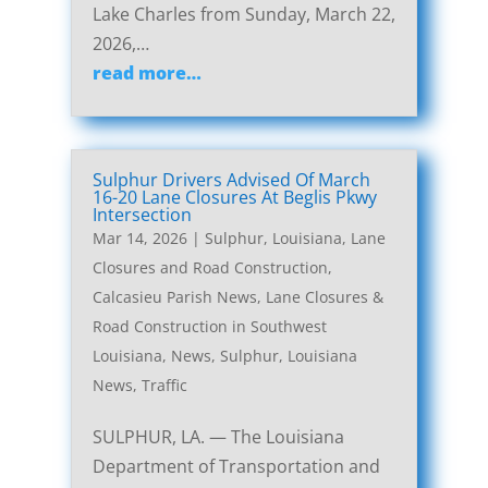
Lake Charles from Sunday, March 22,
2026,…
read more…
Sulphur Drivers Advised Of March
16-20 Lane Closures At Beglis Pkwy
Intersection
Mar 14, 2026
|
Sulphur, Louisiana, Lane
Closures and Road Construction
,
Calcasieu Parish News
,
Lane Closures &
Road Construction in Southwest
Louisiana
,
News
,
Sulphur, Louisiana
News
,
Traffic
SULPHUR, LA. — The Louisiana
Department of Transportation and